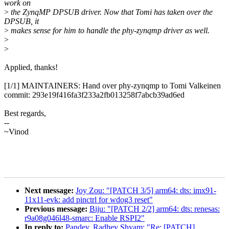
work on
>
the ZynqMP DPSUB driver. Now that Tomi has taken over the
DPSUB, it
>
makes sense for him to handle the phy-zynqmp driver as well.
>
>
Applied, thanks!
[1/1] MAINTAINERS: Hand over phy-zynqmp to Tomi Valkeinen
commit: 293e19f416fa3f233a2fb013258f7abcb39ad6ed
Best regards,
--
~Vinod
Next message:
Joy Zou: "[PATCH 3/5] arm64: dts: imx91-
11x11-evk: add pinctrl for wdog3 reset"
Previous message:
Biju: "[PATCH 2/2] arm64: dts: renesas:
r9a08g046l48-smarc: Enable RSPI2"
In reply to:
Pandey, Radhey Shyam: "Re: [PATCH]