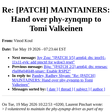
Re: [PATCH] MAINTAINERS:
Hand over phy-zynqmp to
Tomi Valkeinen
From:
Vinod Koul
Date:
Tue May 19 2026 - 07:23:44 EST
Next message:
Joy Zou: "[PATCH 3/5] arm64: dts: imx91-
11x11-evk: add pinctrl for wdog3 reset"
Previous message:
Biju: "[PATCH 2/2] arm64: dts: renesas:
r9a08g046l48-smarc: Enable RSPI2"
In reply to:
Pandey, Radhey Shyam: "Re: [PATCH]
MAINTAINERS: Hand over phy-zynqmp to Tomi
Valkeinen"
Messages sorted by:
[ date ]
[ thread ]
[ subject ]
[ author ]
On Tue, 19 May 2026 10:22:53 +0200, Laurent Pinchart wrote:
>
I volunteered to maintain the phy-zynqmp driver as part of my