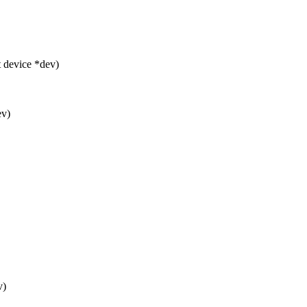
 device *dev)
ev)
v)