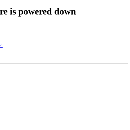
re is powered down
e"