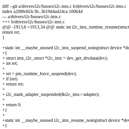
diff --git a/drivers/i2c/busses/i2c-imx.c b/drivers/i2c/busses/i2c-imx.c
index a208fefd3c3b..3b19d4a424ca 100644
--- a/drivers/i2c/busses/i2c-imx.c
+++ b/drivers/i2c/busses/i2c-imx.c
@@ -1913,6 +1913,34 @@ static int i2c_imx_runtime_resume(struct
return ret;
}
+static int __maybe_unused i2c_imx_suspend_noirq(struct device *d
+{
+ struct imx_i2c_struct *i2c_imx = dev_get_drvdata(dev);
+ int ret;
+
+ ret = pm_runtime_force_suspend(dev);
+ if (ret)
+ return ret;
+
+ i2c_mark_adapter_suspended(&i2c_imx->adapter);
+
+ return 0;
+}
+
+static int __maybe_unused i2c_imx_resume_noirq(struct device *de
+{