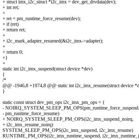
+ struct imx_i2c_struct *i2c_imx = dev_get_drvdata(dev);
+ int ret;
+
+ ret = pm_runtime_force_resume(dev);
+ if (ret)
+ return ret;
+
+ i2c_mark_adapter_resumed(&i2c_imx->adapter);
+
+ return 0;
+}
+
static int i2c_imx_suspend(struct device *dev)
{
/*
@@ -1946,8 +1974,8 @@ static int i2c_imx_resume(struct device *
}
static const struct dev_pm_ops i2c_imx_pm_ops = {
- NOIRQ_SYSTEM_SLEEP_PM_OPS(pm_runtime_force_suspend
- pm_runtime_force_resume)
+ NOIRQ_SYSTEM_SLEEP_PM_OPS(i2c_imx_suspend_noirq,
+ i2c_imx_resume_noirq)
SYSTEM_SLEEP_PM_OPS(i2c_imx_suspend, i2c_imx_resume)
RUNTIME_PM_OPS(i2c_imx_runtime_suspend, i2c_imx_runtime_