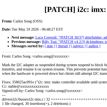
[PATCH] i2c: imx:
From:
Carlos Song (OSS)
Date:
Tue May 19 2026 - 06:48:27 EST
Next message:
Luca Ceresoli: "[PATCH 30/37] drm/bridge: add
Previous message:
Billy Tsai: "[PATCH v4 2/3] dt-bindings: p
Messages sorted by:
[ date ]
[ thread ]
[ subject ]
[ author ]
From: Carlos Song <carlos.song@xxxxxxx>
Mark the I2C adapter as suspended during system suspend to block fu
transfers, and resume it on system resume. This prevents potential ha
when the hardware is powered down but clients still attempt I2C trans
Fixes: 358025ac091e ("i2c: imx: make controller available until sys
Cc: stable@xxxxxxxxxxxxxxx
Signed-off-by: Carlos Song <carlos.song@xxxxxxx>
---
drivers/i2c/busses/i2c-imx.c | 32 +++++++++++++++++++++++++
1 file changed, 30 insertions(+), 2 deletions(-)