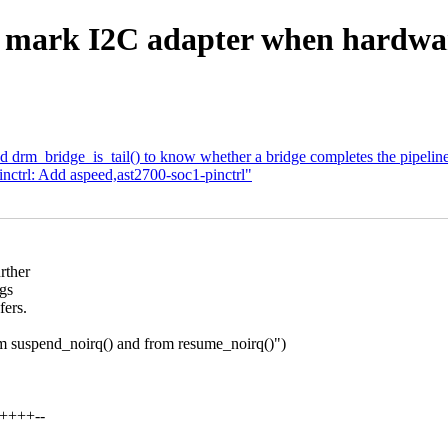
 mark I2C adapter when hardwa
 drm_bridge_is_tail() to know whether a bridge completes the pipelin
inctrl: Add aspeed,ast2700-soc1-pinctrl"
rther
ngs
fers.
tem suspend_noirq() and from resume_noirq()")
+++++--