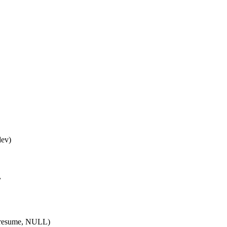
dev)
,
resume, NULL)