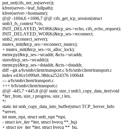
put_net(cifs_net_ns(server));
kfree(server->leaf_fullpath);
kfree(server->hostname);
@@ -1694,6 +1696,7 @@ cifs_get_tcp_session(struct
smb3_fs_context *ctx,
INIT_DELAYED_WORK(&tcp_ses->echo, cifs_echo_request);
INIT_DELAYED_WORK(&tcp_ses->reconnect,
smb2_reconnect_server);
mutex_init(&tcp_ses->reconnect_mutex);
+ mutex_init(&tcp_ses->tx_alloc_lock);
memcpy(&tcp_ses->srcaddr, &ctx->srcaddr,
sizeof(tcp_ses->srcaddr));
memcpy(&tcp_ses->dstaddr, &ctx->dstaddr,
diff --git a/fs/smb/client/transport.c b/fs/smb/client/transport.c
index e43fce1099a9..98dca2524376 100644
--- a/fs/smb/client/transport.c
+++ b/fs/smb/client/transport.c
@@ -445,7 +445,8 @@ static size_t smb3_copy_data_iter(void
*iter_from, size_t progress, size_t len,
*/
static int smb_copy_data_into_buffer(struct TCP_Server_Info
*server,
int num_rqst, struct smb_rqst *rqst,
- struct iov_iter *iter, struct bvecq **_bq)
+ struct iov_iter *iter, struct bvecq **_bq,