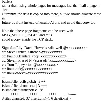
buffers
rather than using whole pages for messages less than half a page in
size.
Currently, the data is copied into there, but we should allocate these
in
future up front instead of kmalloc'd bits and avoid that copy too.
Note that these page fragments can be used with
MSG_SPLICE_PAGES and thus
avoid a copy inside the TCP stack.
Signed-off-by: David Howells <dhowells@xxxxxxxxxx>
cc: Steve French <sfrench@xxxxxxxxx>
cc: Paulo Alcantara <pc@xxxxxxxxxxxxx>
cc: Shyam Prasad N <sprasad@xxxxxxxxxxxxx>
cc: Tom Talpey <tom@xxxxxxxxxx>
cc: linux-cifs@xxxxxxxxxxxxxxx
cc: linux-fsdevel@xxxxxxxxxxxxxxx
---
fs/smb/client/cifsglob.h | 2 ++
fs/smb/client/connect.c | 3 +++
fs/smb/client/transport.c | 38
++++++++++++++++++++++++++++++++------
3 files changed, 37 insertions(+), 6 deletions(-)