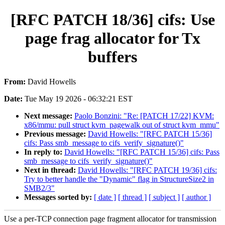
[RFC PATCH 18/36] cifs: Use
page frag allocator for Tx
buffers
From:
David Howells
Date:
Tue May 19 2026 - 06:32:21 EST
Next message:
Paolo Bonzini: "Re: [PATCH 17/22] KVM:
x86/mmu: pull struct kvm_pagewalk out of struct kvm_mmu"
Previous message:
David Howells: "[RFC PATCH 15/36]
cifs: Pass smb_message to cifs_verify_signature()"
In reply to:
David Howells: "[RFC PATCH 15/36] cifs: Pass
smb_message to cifs_verify_signature()"
Next in thread:
David Howells: "[RFC PATCH 19/36] cifs:
Try to better handle the "Dynamic" flag in StructureSize2 in
SMB2/3"
Messages sorted by:
[ date ]
[ thread ]
[ subject ]
[ author ]
Use a per-TCP connection page fragment allocator for transmission