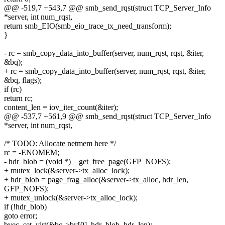
@@ -519,7 +543,7 @@ smb_send_rqst(struct TCP_Server_Info
*server, int num_rqst,
return smb_EIO(smb_eio_trace_tx_need_transform);
}
- rc = smb_copy_data_into_buffer(server, num_rqst, rqst, &iter,
&bq);
+ rc = smb_copy_data_into_buffer(server, num_rqst, rqst, &iter,
&bq, flags);
if (rc)
return rc;
content_len = iov_iter_count(&iter);
@@ -537,7 +561,9 @@ smb_send_rqst(struct TCP_Server_Info
*server, int num_rqst,
/* TODO: Allocate netmem here */
rc = -ENOMEM;
- hdr_blob = (void *)__get_free_page(GFP_NOFS);
+ mutex_lock(&server->tx_alloc_lock);
+ hdr_blob = page_frag_alloc(&server->tx_alloc, hdr_len,
GFP_NOFS);
+ mutex_unlock(&server->tx_alloc_lock);
if (!hdr_blob)
goto error;
bvec_set_virt(&bq->bv[0], hdr_blob, hdr_len);