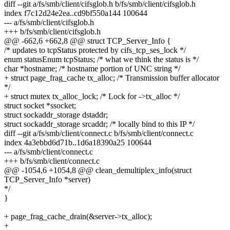
diff --git a/fs/smb/client/cifsglob.h b/fs/smb/client/cifsglob.h
index f7c12d24e2ea..cd9bf550a144 100644
--- a/fs/smb/client/cifsglob.h
+++ b/fs/smb/client/cifsglob.h
@@ -662,6 +662,8 @@ struct TCP_Server_Info {
/* updates to tcpStatus protected by cifs_tcp_ses_lock */
enum statusEnum tcpStatus; /* what we think the status is */
char *hostname; /* hostname portion of UNC string */
+ struct page_frag_cache tx_alloc; /* Transmission buffer allocator
*/
+ struct mutex tx_alloc_lock; /* Lock for ->tx_alloc */
struct socket *ssocket;
struct sockaddr_storage dstaddr;
struct sockaddr_storage srcaddr; /* locally bind to this IP */
diff --git a/fs/smb/client/connect.c b/fs/smb/client/connect.c
index 4a3ebbd6d71b..1d6a18390a25 100644
--- a/fs/smb/client/connect.c
+++ b/fs/smb/client/connect.c
@@ -1054,6 +1054,8 @@ clean_demultiplex_info(struct
TCP_Server_Info *server)
*/
}
+ page_frag_cache_drain(&server->tx_alloc);
+