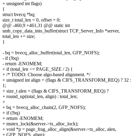
+ unsigned int flags)
{
struct bvecq *bq;
size_t total_len = 0, offset = 0;
@@ -460,9 +461,31 @@ static int
smb_copy_data_into_buffer(struct TCP_Server_Info *server,
total_len += size;
}
- bq = bvecq_alloc_buffer(total_len, GFP_NOFS);
- if (!bq)
- return -ENOMEM;
+ if (total_len <= PAGE_SIZE / 2) {
+ /* TODO: Choose algo-based alignment. */
+ unsigned int align = (flags & CIFS_TRANSFORM_REQ) ? 32 :
1;
+ size_t alen = (flags & CIFS_TRANSFORM_REQ) ?
+ round_up(total_len, align) : total_len;
+
+ bq = bvecq_alloc_chain(2, GFP_NOFS);
+ if (!bq)
+ return -ENOMEM;
+ mutex_lock(&server->tx_alloc_lock);
+ void *p = page_frag_alloc_align(&server->tx_alloc, alen,
+ GFP_NOFS, align);