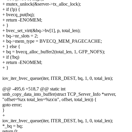
+ mutex_unlock(&server->tx_alloc_lock);
+ if (!p) {
+ bvecq_put(bq);
+ return -ENOMEM;
+ }
+ bvec_set_virt(&bq->bv[1], p, total_len);
+ bq->nr_slots = 2;
+ bq->mem_type = BVECQ_MEM_PAGECACHE;
+ } else {
+ bq = bvecq_alloc_buffer2(total_len, 1, GFP_NOFS);
+ if (!bq)
+ return -ENOMEM;
+ }
iov_iter_bvec_queue(iter, ITER_DEST, bq, 1, 0, total_len);
@@ -495,6 +518,7 @@ static int
smb_copy_data_into_buffer(struct TCP_Server_Info *server,
"offset=%zx total_len=%zx\n", offset, total_len)) {
goto error;
}
+
iov_iter_bvec_queue(iter, ITER_DEST, bq, 1, 0, total_len);
*_bq = bq;
return 0;