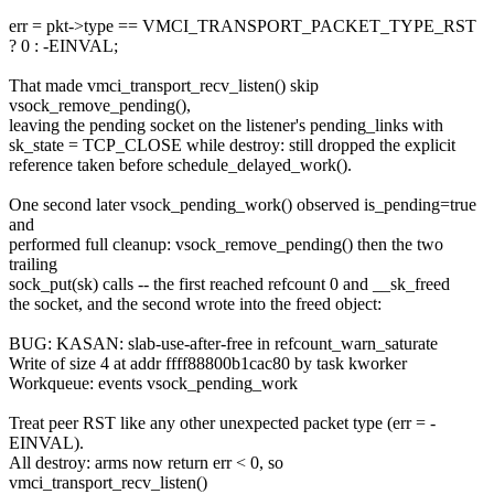
err = pkt->type == VMCI_TRANSPORT_PACKET_TYPE_RST
? 0 : -EINVAL;
That made vmci_transport_recv_listen() skip
vsock_remove_pending(),
leaving the pending socket on the listener's pending_links with
sk_state = TCP_CLOSE while destroy: still dropped the explicit
reference taken before schedule_delayed_work().
One second later vsock_pending_work() observed is_pending=true
and
performed full cleanup: vsock_remove_pending() then the two
trailing
sock_put(sk) calls -- the first reached refcount 0 and __sk_freed
the socket, and the second wrote into the freed object:
BUG: KASAN: slab-use-after-free in refcount_warn_saturate
Write of size 4 at addr ffff88800b1cac80 by task kworker
Workqueue: events vsock_pending_work
Treat peer RST like any other unexpected packet type (err = -
EINVAL).
All destroy: arms now return err < 0, so
vmci_transport_recv_listen()