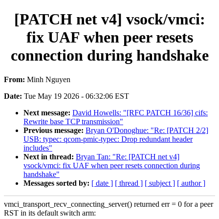
[PATCH net v4] vsock/vmci:
fix UAF when peer resets
connection during handshake
From:
Minh Nguyen
Date:
Tue May 19 2026 - 06:32:06 EST
Next message:
David Howells: "[RFC PATCH 16/36] cifs:
Rewrite base TCP transmission"
Previous message:
Bryan O'Donoghue: "Re: [PATCH 2/2]
USB: typec: qcom-pmic-typec: Drop redundant header
includes"
Next in thread:
Bryan Tan: "Re: [PATCH net v4]
vsock/vmci: fix UAF when peer resets connection during
handshake"
Messages sorted by:
[ date ]
[ thread ]
[ subject ]
[ author ]
vmci_transport_recv_connecting_server() returned err = 0 for a peer
RST in its default switch arm: