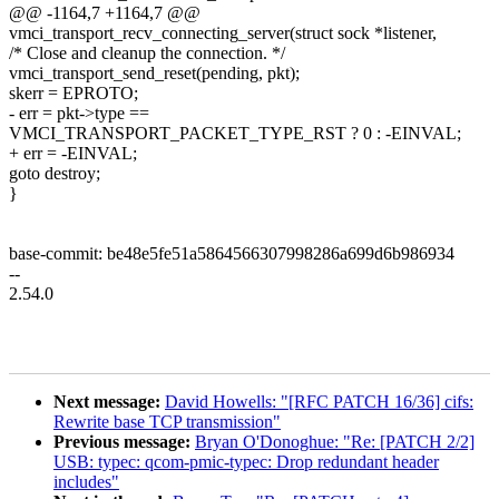
@@ -1164,7 +1164,7 @@
vmci_transport_recv_connecting_server(struct sock *listener,
/* Close and cleanup the connection. */
vmci_transport_send_reset(pending, pkt);
skerr = EPROTO;
- err = pkt->type ==
VMCI_TRANSPORT_PACKET_TYPE_RST ? 0 : -EINVAL;
+ err = -EINVAL;
goto destroy;
}
base-commit: be48e5fe51a5864566307998286a699d6b986934
--
2.54.0
Next message:
David Howells: "[RFC PATCH 16/36] cifs:
Rewrite base TCP transmission"
Previous message:
Bryan O'Donoghue: "Re: [PATCH 2/2]
USB: typec: qcom-pmic-typec: Drop redundant header
includes"