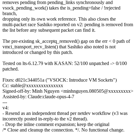
removes pending from pending_links synchronously and
vsock_pending_work() takes the is_pending=false / !rejected
branch,
dropping only its own work reference. This also closes the
multi-packet race Sashiko reported on v2: pending is removed from
the list before any subsequent packet can find it.
The pre-existing sk_acceptq_removed() gap on the err < 0 path of
vmci_transport_recv_listen() that Sashiko also noted is not
introduced or changed by this patch.
Tested on lts-6.12.79 with KASAN: 52/100 unpatched -> 0/100
patched.
Fixes: d021c344051a ("VSOCK: Introduce VM Sockets")
Cc: stable@xxxxxxxxxxxxxxx
Signed-off-by: Minh Nguyen <minhnguyen.080505@xxxxxxxxx>
Assisted-by: Claude:claude-opus-4-7
---
v4:
- Resend as an independent thread per netdev workflow (v3 was
incorrectly posted in-reply-to the v2 thread).
- Drop the inline comment expansion; keep the original
/* Close and cleanup the connection. */. No functional change.