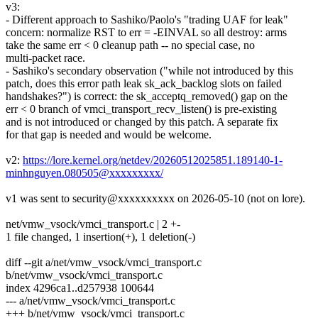
v3:
- Different approach to Sashiko/Paolo's "trading UAF for leak"
concern: normalize RST to err = -EINVAL so all destroy: arms
take the same err < 0 cleanup path -- no special case, no
multi-packet race.
- Sashiko's secondary observation ("while not introduced by this
patch, does this error path leak sk_ack_backlog slots on failed
handshakes?") is correct: the sk_acceptq_removed() gap on the
err < 0 branch of vmci_transport_recv_listen() is pre-existing
and is not introduced or changed by this patch. A separate fix
for that gap is needed and would be welcome.
v2:
https://lore.kernel.org/netdev/20260512025851.189140-1-
minhnguyen.080505@xxxxxxxxx/
v1 was sent to security@xxxxxxxxxx on 2026-05-10 (not on lore).
net/vmw_vsock/vmci_transport.c | 2 +-
1 file changed, 1 insertion(+), 1 deletion(-)
diff --git a/net/vmw_vsock/vmci_transport.c
b/net/vmw_vsock/vmci_transport.c
index 4296ca1..d257938 100644
--- a/net/vmw_vsock/vmci_transport.c
+++ b/net/vmw_vsock/vmci_transport.c