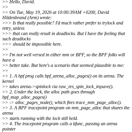
>
> Hello, David.
>
>
>
> On Tue, May 19, 2026 at 10:00:39AM +0200, David
Hildenbrand (Arm) wrote:
>
>> Is that really possible? I'd much rather prefer to trylock and
retry, unless
>
>> that can really result in deadlocks. But I have the feeling that
such deadlocks
>
>> should be impossible here.
>
>
>
> I'm not well versed in either mm or BPF, so the BPF folks will
have a
>
> better take. But here's a scenario that seemed plausible to me:
>
>
>
> 1. A bpf prog calls bpf_arena_alloc_pages() on its arena. The
kernel
>
> takes arena->spinlock via raw_res_spin_lock_irqsave().
>
> 2. Under the lock, the alloc path goes through
bpf_map_alloc_pages()
>
> -> alloc_pages_node(), which fires trace_mm_page_alloc().
>
> 3. A BPF tracepoint program on mm_page_alloc that shares the
arena
>
> starts running with the lock still held.
>
> 4. The tracepoint program calls a kfunc, passing an arena
pointer