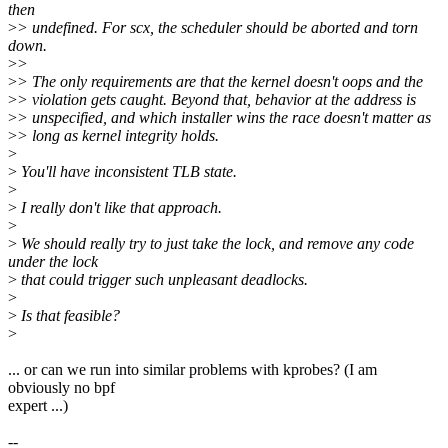
then
>
> undefined. For scx, the scheduler should be aborted and torn
down.
>
>
>
> The only requirements are that the kernel doesn't oops and the
>
> violation gets caught. Beyond that, behavior at the address is
>
> unspecified, and which installer wins the race doesn't matter as
>
> long as kernel integrity holds.
>
>
You'll have inconsistent TLB state.
>
>
I really don't like that approach.
>
>
We should really try to just take the lock, and remove any code
under the lock
>
that could trigger such unpleasant deadlocks.
>
>
Is that feasible?
>
... or can we run into similar problems with kprobes? (I am
obviously no bpf
expert ...)
--