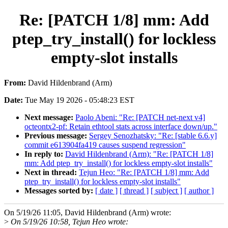
Re: [PATCH 1/8] mm: Add
ptep_try_install() for lockless
empty-slot installs
From:
David Hildenbrand (Arm)
Date:
Tue May 19 2026 - 05:48:23 EST
Next message:
Paolo Abeni: "Re: [PATCH net-next v4]
octeontx2-pf: Retain ethtool stats across interface down/up."
Previous message:
Sergey Senozhatsky: "Re: [stable 6.6.y]
commit e613904fa419 causes suspend regression"
In reply to:
David Hildenbrand (Arm): "Re: [PATCH 1/8]
mm: Add ptep_try_install() for lockless empty-slot installs"
Next in thread:
Tejun Heo: "Re: [PATCH 1/8] mm: Add
ptep_try_install() for lockless empty-slot installs"
Messages sorted by:
[ date ]
[ thread ]
[ subject ]
[ author ]
On 5/19/26 11:05, David Hildenbrand (Arm) wrote:
>
On 5/19/26 10:58, Tejun Heo wrote: