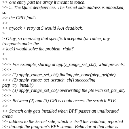
>
> one entry past the array it meant to touch.
>
> 5. The kfunc dereferences. The kernel-side address is unbacked,
so
>
> the CPU faults.
>
>
>
> trylock + retry at 5 would A-A deadlock.
>
>
Okay, so removing that specific tracepoint (or rather, any
tracpoints under the
>
lock) would solve the problem, right?
>
>
>
>
>> For example, staring at apply_range_set_cb(), what prevents:
>
>>
>
>> (1) apply_range_set_cb() finding pte_none(ptep_get(pte)
>
>> (2) apply_range_set_scratch_cb() succeeding
ptep_try_install()
>
>> (3) apply_range_set_cb() overwriting the pte with set_pte_at()
>
>>
>
>> Between (2) and (3) CPUs could access the scratch PTE.
>
>
>
> Scratch only gets installed when BPF passes an unallocated
arena
>
> address to the kernel side, which is itself the violation, reported
>
> through the program's BPF stream. Behavior at that addr is