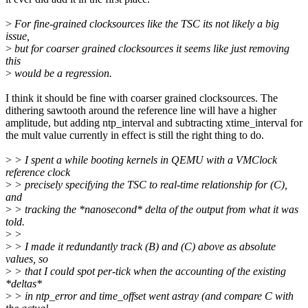
>
For fine-grained clocksources like the TSC its not likely a big
issue,
>
but for coarser grained clocksources it seems like just removing
this
>
would be a regression.
I think it should be fine with coarser grained clocksources. The
dithering sawtooth around the reference line will have a higher
amplitude, but adding ntp_interval and subtracting xtime_interval for
the mult value currently in effect is still the right thing to do.
>
> I spent a while booting kernels in QEMU with a VMClock
reference clock
>
> precisely specifying the TSC to real-time relationship for (C),
and
>
> tracking the *nanosecond* delta of the output from what it was
told.
>
>
>
> I made it redundantly track (B) and (C) above as absolute
values, so
>
> that I could spot per-tick when the accounting of the existing
*deltas*
>
> in ntp_error and time_offset went astray (and compare C with