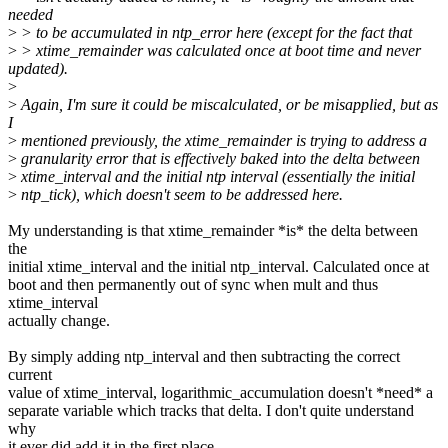
needed
>
> to be accumulated in ntp_error here (except for the fact that
>
> xtime_remainder was calculated once at boot time and never
updated).
>
>
Again, I'm sure it could be miscalculated, or be misapplied, but as
I
>
mentioned previously, the xtime_remainder is trying to address a
>
granularity error that is effectively baked into the delta between
>
xtime_interval and the initial ntp interval (essentially the initial
>
ntp_tick), which doesn't seem to be addressed here.
My understanding is that xtime_remainder *is* the delta between
the
initial xtime_interval and the initial ntp_interval. Calculated once at
boot and then permanently out of sync when mult and thus
xtime_interval
actually change.
By simply adding ntp_interval and then subtracting the correct
current
value of xtime_interval, logarithmic_accumulation doesn't *need* a
separate variable which tracks that delta. I don't quite understand
why
it ever did add it in the first place.