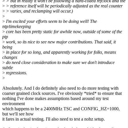
>
> but in reality it won't be following a hard-coded refclock and the
>
> reference itself will be periodically adjusted as the real counter
>
> varies, and reclamping will occur.)
>
>
I'm excited your efforts seem to be doing well! The
ntp/timekeeping
>
core has been pretty static for awhile now, outside of some of the
ptp
>
work, so its nice to see new major contributions. That said, it
being
>
in place for so long, and apparently working for folks, means
changes
>
do need close consideration to make sure we don't introduce
subtle
>
regressions.
>
Absolutely. And I do definitely also need to do more testing with
coarser grained clock sources. I've obviously *tried* to ensure that
nothing I've done makes assumptions based around my test
environment
which happens to be a 2400MHz TSC and CONFIG_HZ=1000,
but we'll see how
it fares in actual testing. I'll also need to test a nohz setup.