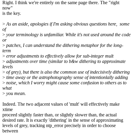
Right. I think we're entirely on the same page there. The "right
now"
is the key.
>
As an aside, apologies if I'm asking obvious questions here, some
of
>
your terminology is unfamiliar. While it's not used around the code
or
>
patches, I can understand the dithering metaphor for the long-
term
>
error adjustments to effectively allow for sub-integer mult
>
adjustments over time (similar to b&w dithering to approximate
levels
>
of grey), but there is also the common use of indecisively dithering
>
time away or the astrophotography sense of intentionlally adding
>
noise, which I worry might cause some confusion to others as to
what
>
you mean.
Indeed. The two adjacent values of 'mult' will effectively make
xtime
proceed slightly faster than, or slightly slower than, the actual
desired rate. It is exactly 'dithering' in the sense of approximating
levels of grey, tracking ntp_error precisely in order to choose
between