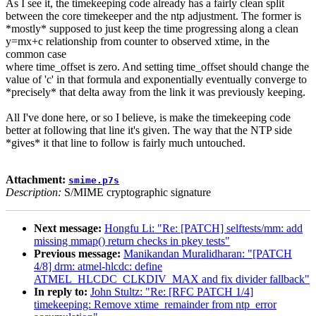
As I see it, the timekeeping code already has a fairly clean split
between the core timekeeper and the ntp adjustment. The former is
*mostly* supposed to just keep the time progressing along a clean
y=mx+c relationship from counter to observed xtime, in the
common case
where time_offset is zero. And setting time_offset should change the
value of 'c' in that formula and exponentially eventually converge to
*precisely* that delta away from the link it was previously keeping.
All I've done here, or so I believe, is make the timekeeping code
better at following that line it's given. The way that the NTP side
*gives* it that line to follow is fairly much untouched.
Attachment:
smime.p7s
Description:
S/MIME cryptographic signature
Next message:
Hongfu Li: "Re: [PATCH] selftests/mm: add
missing mmap() return checks in pkey tests"
Previous message:
Manikandan Muralidharan: "[PATCH
4/8] drm: atmel-hlcdc: define
ATMEL_HLCDC_CLKDIV_MAX and fix divider fallback"
In reply to:
John Stultz: "Re: [RFC PATCH 1/4]
timekeeping: Remove xtime_remainder from ntp_error