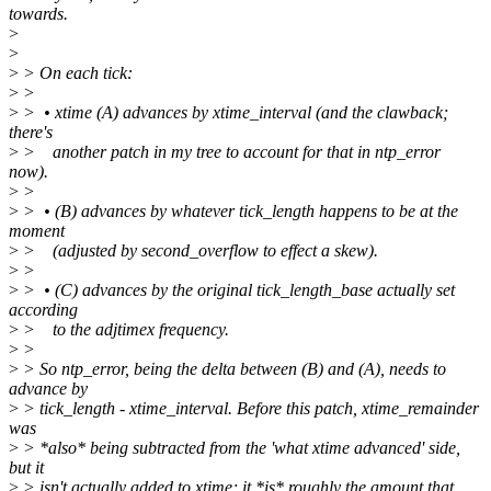
towards.
>
>
>
> On each tick:
>
>
>
> • xtime (A) advances by xtime_interval (and the clawback;
there's
>
> another patch in my tree to account for that in ntp_error
now).
>
>
>
> • (B) advances by whatever tick_length happens to be at the
moment
>
> (adjusted by second_overflow to effect a skew).
>
>
>
> • (C) advances by the original tick_length_base actually set
according
>
> to the adjtimex frequency.
>
>
>
> So ntp_error, being the delta between (B) and (A), needs to
advance by
>
> tick_length - xtime_interval. Before this patch, xtime_remainder
was
>
> *also* being subtracted from the 'what xtime advanced' side,
but it
>
> isn't actually added to xtime; it *is* roughly the amount that