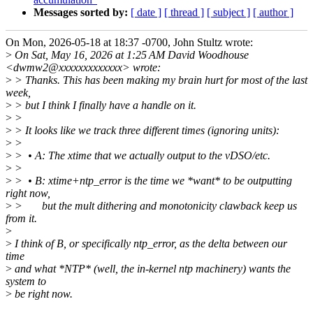
Messages sorted by:
[ date ]
[ thread ]
[ subject ]
[ author ]
On Mon, 2026-05-18 at 18:37 -0700, John Stultz wrote:
>
On Sat, May 16, 2026 at 1:25 AM David Woodhouse
<dwmw2@xxxxxxxxxxxxx> wrote:
>
> Thanks. This has been making my brain hurt for most of the last
week,
>
> but I think I finally have a handle on it.
>
>
>
> It looks like we track three different times (ignoring units):
>
>
>
> • A: The xtime that we actually output to the vDSO/etc.
>
>
>
> • B: xtime+ntp_error is the time we *want* to be outputting
right now,
>
> but the mult dithering and monotonicity clawback keep us
from it.
>
>
I think of B, or specifically ntp_error, as the delta between our
time
>
and what *NTP* (well, the in-kernel ntp machinery) wants the
system to
>
be right now.