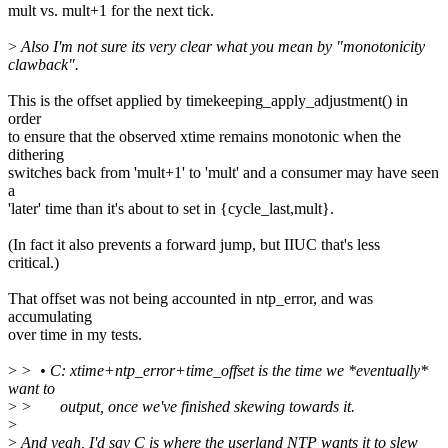
mult vs. mult+1 for the next tick.
>
Also I'm not sure its very clear what you mean by "monotonicity
clawback".
This is the offset applied by timekeeping_apply_adjustment() in
order
to ensure that the observed xtime remains monotonic when the
dithering
switches back from 'mult+1' to 'mult' and a consumer may have seen
a
'later' time than it's about to set in {cycle_last,mult}.
(In fact it also prevents a forward jump, but IIUC that's less
critical.)
That offset was not being accounted in ntp_error, and was
accumulating
over time in my tests.
>
> • C: xtime+ntp_error+time_offset is the time we *eventually*
want to
>
> output, once we've finished skewing towards it.
>
>
And yeah, I'd say C is where the userland NTP wants it to slew