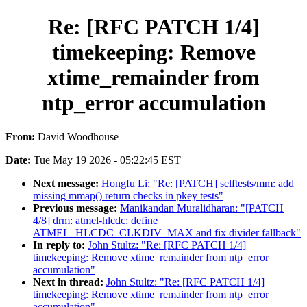
Re: [RFC PATCH 1/4]
timekeeping: Remove
xtime_remainder from
ntp_error accumulation
From:
David Woodhouse
Date:
Tue May 19 2026 - 05:22:45 EST
Next message:
Hongfu Li: "Re: [PATCH] selftests/mm: add
missing mmap() return checks in pkey tests"
Previous message:
Manikandan Muralidharan: "[PATCH
4/8] drm: atmel-hlcdc: define
ATMEL_HLCDC_CLKDIV_MAX and fix divider fallback"
In reply to:
John Stultz: "Re: [RFC PATCH 1/4]
timekeeping: Remove xtime_remainder from ntp_error
accumulation"
Next in thread:
John Stultz: "Re: [RFC PATCH 1/4]
timekeeping: Remove xtime_remainder from ntp_error
accumulation"