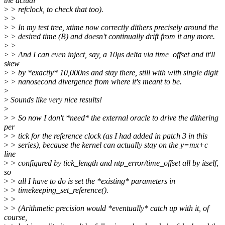
the actual
>
> refclock, to check that too).
>
>
>
> In my test tree, xtime now correctly dithers precisely around the
>
> desired time (B) and doesn't continually drift from it any more.
>
>
>
> And I can even inject, say, a 10μs delta via time_offset and it'll
skew
>
> by *exactly* 10,000ns and stay there, still with with single digit
>
> nanosecond divergence from where it's meant to be.
>
>
Sounds like very nice results!
>
>
> So now I don't *need* the external oracle to drive the dithering
per
>
> tick for the reference clock (as I had added in patch 3 in this
>
> series), because the kernel can actually stay on the y=mx+c
line
>
> configured by tick_length and ntp_error/time_offset all by itself,
so
>
> all I have to do is set the *existing* parameters in
>
> timekeeping_set_reference().
>
>
>
> (Arithmetic precision would *eventually* catch up with it, of
course,