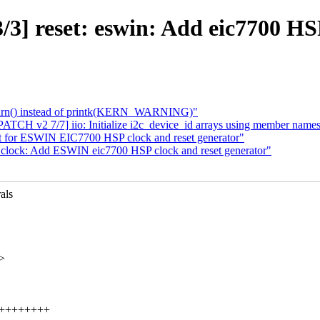
3] reset: eswin: Add eic7700 HSP
warn() instead of printk(KERN_WARNING)"
TCH v2 7/7] iio: Initialize i2c_device_id arrays using member name
t for ESWIN EIC7700 HSP clock and reset generator"
clock: Add ESWIN eic7700 HSP clock and reset generator"
als
>
++++++++++