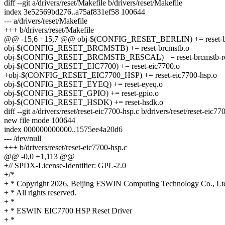
diff --git a/drivers/reset/Makefile b/drivers/reset/Makefile
index 3e52569bd276..a75af831ef58 100644
--- a/drivers/reset/Makefile
+++ b/drivers/reset/Makefile
@@ -15,6 +15,7 @@ obj-$(CONFIG_RESET_BERLIN) += reset-be
obj-$(CONFIG_RESET_BRCMSTB) += reset-brcmstb.o
obj-$(CONFIG_RESET_BRCMSTB_RESCAL) += reset-brcmstb-re
obj-$(CONFIG_RESET_EIC7700) += reset-eic7700.o
+obj-$(CONFIG_RESET_EIC7700_HSP) += reset-eic7700-hsp.o
obj-$(CONFIG_RESET_EYEQ) += reset-eyeq.o
obj-$(CONFIG_RESET_GPIO) += reset-gpio.o
obj-$(CONFIG_RESET_HSDK) += reset-hsdk.o
diff --git a/drivers/reset/reset-eic7700-hsp.c b/drivers/reset/reset-eic77
new file mode 100644
index 000000000000..1575ee4a20d6
--- /dev/null
+++ b/drivers/reset/reset-eic7700-hsp.c
@@ -0,0 +1,113 @@
+// SPDX-License-Identifier: GPL-2.0
+/*
+ * Copyright 2026, Beijing ESWIN Computing Technology Co., Ltd
+ * All rights reserved.
+ *
+ * ESWIN EIC7700 HSP Reset Driver
+ *