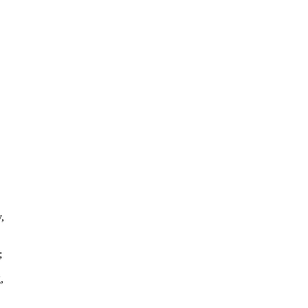
,
;
,