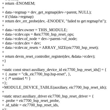
+ return -ENOMEM;
+
+ data->regmap = dev_get_regmap(dev->parent, NULL);
+ if (!data->regmap)
+ return dev_err_probe(dev, -ENODEV, "failed to get regmap!\n");
+
+ data->rcdev.owner = THIS_MODULE;
+ data->rcdev.ops = &eic7700_hsp_reset_ops;
+ data->rcdev.of_node = dev->parent->of_node;
+ data->rcdev.dev = dev;
+ data->rcdev.nr_resets = ARRAY_SIZE(eic7700_hsp_reset);
+
+ return devm_reset_controller_register(dev, &data->rcdev);
+}
+
+static const struct auxiliary_device_id eic7700_hsp_reset_ids[] = {
+ { .name = "clk_eic7700_hsp.hsp-reset", },
+ { /* sentinel */ }
+};
+MODULE_DEVICE_TABLE(auxiliary, eic7700_hsp_reset_ids);
+
+static struct auxiliary_driver eic7700_hsp_reset_driver = {
+ .probe = eic7700_hsp_reset_probe,
+ .id_table = eic7700_hsp_reset_ids,
+};