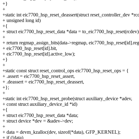
+}
+
+static int eic7700_hsp_reset_deassert(struct reset_controller_dev *rc
+ unsigned long id)
+{
+ struct eic7700_hsp_reset_data *data = to_eic7700_hsp_reset(rcdev)
+
+ return regmap_assign_bits(data->regmap, eic7700_hsp_reset[id].reg
+ eic7700_hsp_reset[id].bit,
+ eic7700_hsp_reset[id].active_low);
+}
+
+static const struct reset_control_ops eic7700_hsp_reset_ops = {
+ .assert = eic7700_hsp_reset_assert,
+ .deassert = eic7700_hsp_reset_deassert,
+};
+
+static int eic7700_hsp_reset_probe(struct auxiliary_device *adev,
+ const struct auxiliary_device_id *id)
+{
+ struct eic7700_hsp_reset_data *data;
+ struct device *dev = &adev->dev;
+
+ data = devm_kzalloc(dev, sizeof(*data), GFP_KERNEL);
+ if (!data)