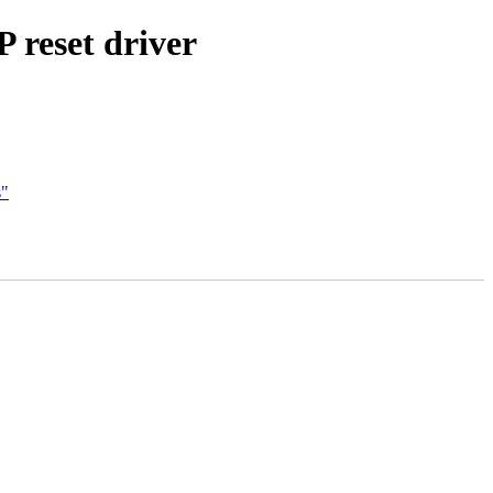
 reset driver
s"