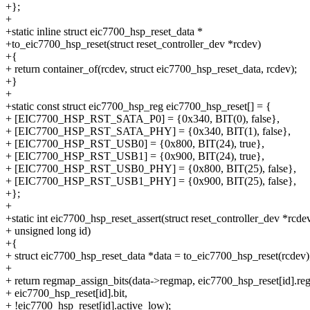
+};
+
+static inline struct eic7700_hsp_reset_data *
+to_eic7700_hsp_reset(struct reset_controller_dev *rcdev)
+{
+ return container_of(rcdev, struct eic7700_hsp_reset_data, rcdev);
+}
+
+static const struct eic7700_hsp_reg eic7700_hsp_reset[] = {
+ [EIC7700_HSP_RST_SATA_P0] = {0x340, BIT(0), false},
+ [EIC7700_HSP_RST_SATA_PHY] = {0x340, BIT(1), false},
+ [EIC7700_HSP_RST_USB0] = {0x800, BIT(24), true},
+ [EIC7700_HSP_RST_USB1] = {0x900, BIT(24), true},
+ [EIC7700_HSP_RST_USB0_PHY] = {0x800, BIT(25), false},
+ [EIC7700_HSP_RST_USB1_PHY] = {0x900, BIT(25), false},
+};
+
+static int eic7700_hsp_reset_assert(struct reset_controller_dev *rcdev
+ unsigned long id)
+{
+ struct eic7700_hsp_reset_data *data = to_eic7700_hsp_reset(rcdev)
+
+ return regmap_assign_bits(data->regmap, eic7700_hsp_reset[id].reg
+ eic7700_hsp_reset[id].bit,
+ !eic7700_hsp_reset[id].active_low);