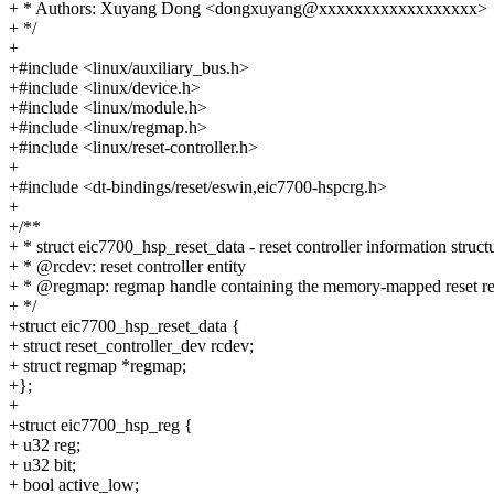
+ * Authors: Xuyang Dong <dongxuyang@xxxxxxxxxxxxxxxxxx>
+ */
+
+#include <linux/auxiliary_bus.h>
+#include <linux/device.h>
+#include <linux/module.h>
+#include <linux/regmap.h>
+#include <linux/reset-controller.h>
+
+#include <dt-bindings/reset/eswin,eic7700-hspcrg.h>
+
+/**
+ * struct eic7700_hsp_reset_data - reset controller information struct
+ * @rcdev: reset controller entity
+ * @regmap: regmap handle containing the memory-mapped reset re
+ */
+struct eic7700_hsp_reset_data {
+ struct reset_controller_dev rcdev;
+ struct regmap *regmap;
+};
+
+struct eic7700_hsp_reg {
+ u32 reg;
+ u32 bit;
+ bool active_low;