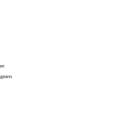
ure
gisters