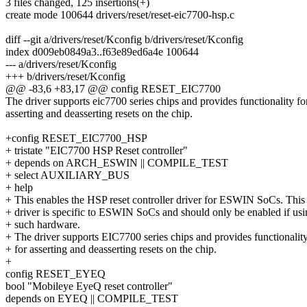
3 files changed, 125 insertions(+)
create mode 100644 drivers/reset/reset-eic7700-hsp.c
diff --git a/drivers/reset/Kconfig b/drivers/reset/Kconfig
index d009eb0849a3..f63e89ed6a4e 100644
--- a/drivers/reset/Kconfig
+++ b/drivers/reset/Kconfig
@@ -83,6 +83,17 @@ config RESET_EIC7700
The driver supports eic7700 series chips and provides functionality fo
asserting and deasserting resets on the chip.
+config RESET_EIC7700_HSP
+ tristate "EIC7700 HSP Reset controller"
+ depends on ARCH_ESWIN || COMPILE_TEST
+ select AUXILIARY_BUS
+ help
+ This enables the HSP reset controller driver for ESWIN SoCs. This
+ driver is specific to ESWIN SoCs and should only be enabled if us
+ such hardware.
+ The driver supports EIC7700 series chips and provides functionalit
+ for asserting and deasserting resets on the chip.
+
config RESET_EYEQ
bool "Mobileye EyeQ reset controller"
depends on EYEQ || COMPILE_TEST