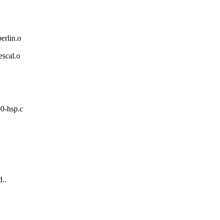
rlin.o
scal.o
00-hsp.c
..