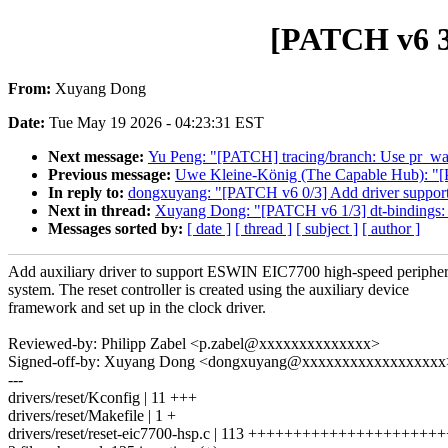
[PATCH v6 3/
From:
Xuyang Dong
Date:
Tue May 19 2026 - 04:23:31 EST
Next message:
Yu Peng: "[PATCH] tracing/branch: Use pr_
Previous message:
Uwe Kleine-König (The Capable Hub): "[PA
In reply to:
dongxuyang: "[PATCH v6 0/3] Add driver suppor
Next in thread:
Xuyang Dong: "[PATCH v6 1/3] dt-bindings: 
Messages sorted by:
[ date ]
[ thread ]
[ subject ]
[ author ]
Add auxiliary driver to support ESWIN EIC7700 high-speed peripher
system. The reset controller is created using the auxiliary device
framework and set up in the clock driver.
Reviewed-by: Philipp Zabel <p.zabel@xxxxxxxxxxxxxx>
Signed-off-by: Xuyang Dong <dongxuyang@xxxxxxxxxxxxxxxxxx
---
drivers/reset/Kconfig | 11 +++
drivers/reset/Makefile | 1 +
drivers/reset/reset-eic7700-hsp.c | 113 ++++++++++++++++++++