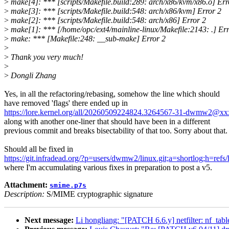
>
make[4]: *** [scripts/Makefile.build:289: arch/x86/kvm/x86.o] Err
>
make[3]: *** [scripts/Makefile.build:548: arch/x86/kvm] Error 2
>
make[2]: *** [scripts/Makefile.build:548: arch/x86] Error 2
>
make[1]: *** [/home/opc/ext4/mainline-linux/Makefile:2143: .] Err
>
make: *** [Makefile:248: __sub-make] Error 2
>
>
Thank you very much!
>
>
Dongli Zhang
Yes, in all the refactoring/rebasing, somehow the line which should
have removed 'flags' there ended up in
https://lore.kernel.org/all/20260509224824.3264567-31-dwmw2@x
along with another one-liner that should have been in a different
previous commit and breaks bisectability of that too. Sorry about that.
Should all be fixed in
https://git.infradead.org/?p=users/dwmw2/linux.git;a=shortlog;h=ref
where I'm accumulating various fixes in preparation to post a v5.
Attachment:
smime.p7s
Description:
S/MIME cryptographic signature
Next message:
Li hongliang: "[PATCH 6.6.y] netfilter: nf_tabl