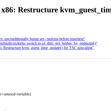
86: Restructure kvm_guest_tim
es: unconditionally bump set->nelems before insertion"
/hisilicon/kirin: switch to of_drm_get_bridge_by_endpoint()"
 Restructure kvm_guest_time_update() for TSC upscaling"
or=unused-variable]