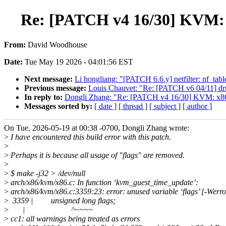
Re: [PATCH v4 16/30] KVM: x
From:
David Woodhouse
Date:
Tue May 19 2026 - 04:01:56 EST
Next message:
Li hongliang: "[PATCH 6.6.y] netfilter: nf_tabl
Previous message:
Louis Chauvet: "Re: [PATCH v6 04/11] drm
In reply to:
Dongli Zhang: "Re: [PATCH v4 16/30] KVM: x86:
Messages sorted by:
[ date ]
[ thread ]
[ subject ]
[ author ]
On Tue, 2026-05-19 at 00:38 -0700, Dongli Zhang wrote:
>
I have encountered this build error with this patch.
>
>
Perhaps it is because all usage of "flags" are removed.
>
>
$ make -j32 > /dev/null
>
arch/x86/kvm/x86.c: In function ‘kvm_guest_time_update’:
>
arch/x86/kvm/x86.c:3359:23: error: unused variable ‘flags’ [-Werr
>
3359 | unsigned long flags;
>
| ^~~~~
>
cc1: all warnings being treated as errors