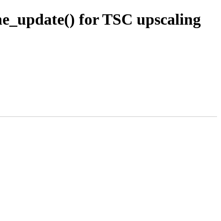
e_update() for TSC upscaling