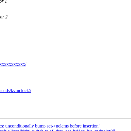
or 1
or 2
xxxxxxxxxxxx/
s/heads/kvmclock5
es: unconditionally bump set->nelems before insertion"