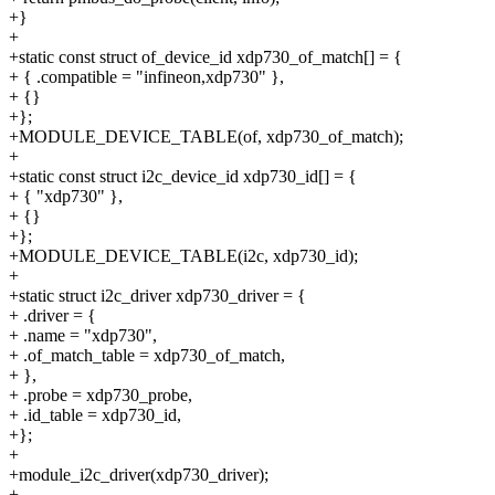
+}
+
+static const struct of_device_id xdp730_of_match[] = {
+ { .compatible = "infineon,xdp730" },
+ {}
+};
+MODULE_DEVICE_TABLE(of, xdp730_of_match);
+
+static const struct i2c_device_id xdp730_id[] = {
+ { "xdp730" },
+ {}
+};
+MODULE_DEVICE_TABLE(i2c, xdp730_id);
+
+static struct i2c_driver xdp730_driver = {
+ .driver = {
+ .name = "xdp730",
+ .of_match_table = xdp730_of_match,
+ },
+ .probe = xdp730_probe,
+ .id_table = xdp730_id,
+};
+
+module_i2c_driver(xdp730_driver);
+