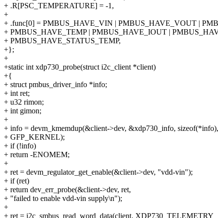
+ .R[PSC_TEMPERATURE] = -1,
+
+ .func[0] = PMBUS_HAVE_VIN | PMBUS_HAVE_VOUT | PM
+ PMBUS_HAVE_TEMP | PMBUS_HAVE_IOUT | PMBUS_HAV
+ PMBUS_HAVE_STATUS_TEMP,
+};
+
+static int xdp730_probe(struct i2c_client *client)
+{
+ struct pmbus_driver_info *info;
+ int ret;
+ u32 rimon;
+ int gimon;
+
+ info = devm_kmemdup(&client->dev, &xdp730_info, sizeof(*info)
+ GFP_KERNEL);
+ if (!info)
+ return -ENOMEM;
+
+ ret = devm_regulator_get_enable(&client->dev, "vdd-vin");
+ if (ret)
+ return dev_err_probe(&client->dev, ret,
+ "failed to enable vdd-vin supply\n");
+
+ ret = i2c_smbus_read_word_data(client, XDP730_TELEMETRY