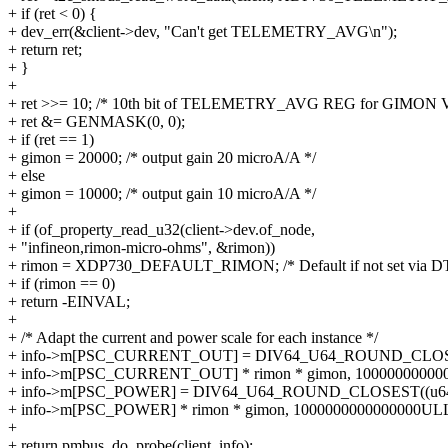
+ if (ret < 0) {
+ dev_err(&client->dev, "Can't get TELEMETRY_AVG\n");
+ return ret;
+ }
+
+ ret >>= 10; /* 10th bit of TELEMETRY_AVG REG for GIMON V
+ ret &= GENMASK(0, 0);
+ if (ret == 1)
+ gimon = 20000; /* output gain 20 microA/A */
+ else
+ gimon = 10000; /* output gain 10 microA/A */
+
+ if (of_property_read_u32(client->dev.of_node,
+ "infineon,rimon-micro-ohms", &rimon))
+ rimon = XDP730_DEFAULT_RIMON; /* Default if not set via DT
+ if (rimon == 0)
+ return -EINVAL;
+
+ /* Adapt the current and power scale for each instance */
+ info->m[PSC_CURRENT_OUT] = DIV64_U64_ROUND_CLOS
+ info->m[PSC_CURRENT_OUT] * rimon * gimon, 10000000000
+ info->m[PSC_POWER] = DIV64_U64_ROUND_CLOSEST((u6
+ info->m[PSC_POWER] * rimon * gimon, 1000000000000000ULL
+
+ return pmbus_do_probe(client, info);