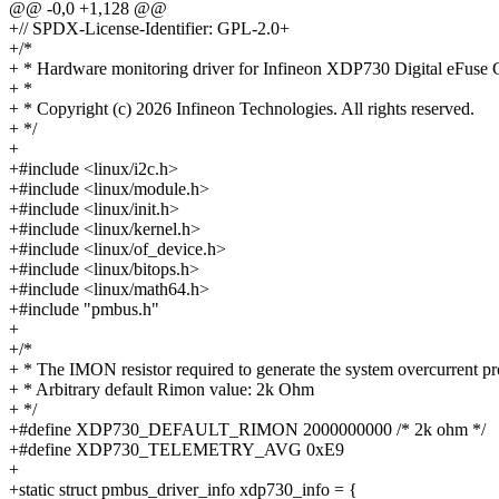
@@ -0,0 +1,128 @@
+// SPDX-License-Identifier: GPL-2.0+
+/*
+ * Hardware monitoring driver for Infineon XDP730 Digital eFuse C
+ *
+ * Copyright (c) 2026 Infineon Technologies. All rights reserved.
+ */
+
+#include <linux/i2c.h>
+#include <linux/module.h>
+#include <linux/init.h>
+#include <linux/kernel.h>
+#include <linux/of_device.h>
+#include <linux/bitops.h>
+#include <linux/math64.h>
+#include "pmbus.h"
+
+/*
+ * The IMON resistor required to generate the system overcurrent pr
+ * Arbitrary default Rimon value: 2k Ohm
+ */
+#define XDP730_DEFAULT_RIMON 2000000000 /* 2k ohm */
+#define XDP730_TELEMETRY_AVG 0xE9
+
+static struct pmbus_driver_info xdp730_info = {