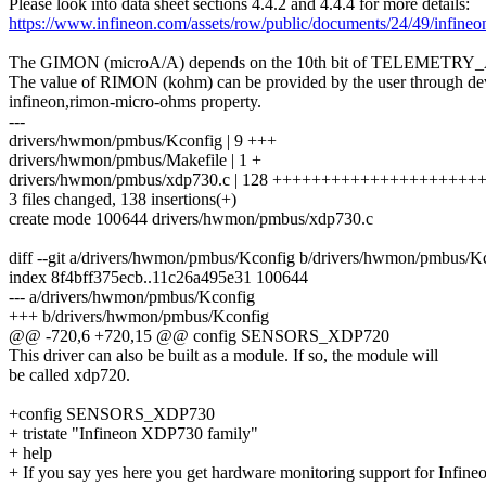
Please look into data sheet sections 4.4.2 and 4.4.4 for more details:
https://www.infineon.com/assets/row/public/documents/24/49/infine
The GIMON (microA/A) depends on the 10th bit of TELEMETRY
The value of RIMON (kohm) can be provided by the user through dev
infineon,rimon-micro-ohms property.
---
drivers/hwmon/pmbus/Kconfig | 9 +++
drivers/hwmon/pmbus/Makefile | 1 +
drivers/hwmon/pmbus/xdp730.c | 128 ++++++++++++++++++++
3 files changed, 138 insertions(+)
create mode 100644 drivers/hwmon/pmbus/xdp730.c
diff --git a/drivers/hwmon/pmbus/Kconfig b/drivers/hwmon/pmbus/K
index 8f4bff375ecb..11c26a495e31 100644
--- a/drivers/hwmon/pmbus/Kconfig
+++ b/drivers/hwmon/pmbus/Kconfig
@@ -720,6 +720,15 @@ config SENSORS_XDP720
This driver can also be built as a module. If so, the module will
be called xdp720.
+config SENSORS_XDP730
+ tristate "Infineon XDP730 family"
+ help
+ If you say yes here you get hardware monitoring support for Infine