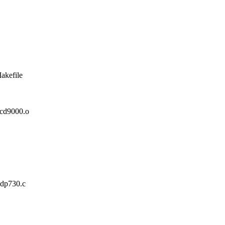
akefile
d9000.o
xdp730.c