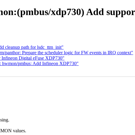
on:(pmbus/xdp730) Add support 
 cleanup path for lsdc_ttm_init"
m/panthor: Prepare the scheduler logic for FW events in IRQ context"
Infineon Digital eFuse XDP730"
: hwmon/pmbus: Add Infineon XDP730"
ssing.
IMON values.