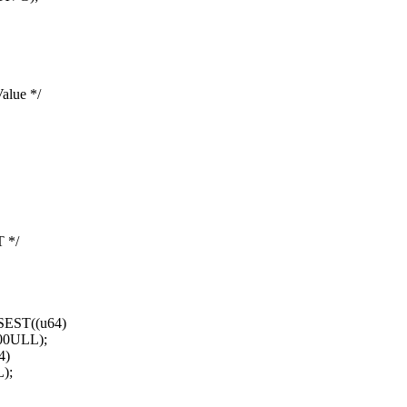
alue */
 */
EST((u64)
00ULL);
4)
);