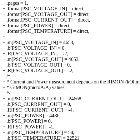
+ .pages = 1,
+ .format[PSC_VOLTAGE_IN] = direct,
+ .format[PSC_VOLTAGE_OUT] = direct,
+ .format[PSC_CURRENT_OUT] = direct,
+ .format[PSC_POWER] = direct,
+ .format[PSC_TEMPERATURE] = direct,
+
+ .m[PSC_VOLTAGE_IN] = 4653,
+ .b[PSC_VOLTAGE_IN] = 0,
+ .R[PSC_VOLTAGE_IN] = -2,
+ .m[PSC_VOLTAGE_OUT] = 4653,
+ .b[PSC_VOLTAGE_OUT] = 0,
+ .R[PSC_VOLTAGE_OUT] = -2,
+ /*
+ * Current and Power measurement depends on the RIMON (kOhm
+ * GIMON(microA/A) values.
+ */
+ .m[PSC_CURRENT_OUT] = 24668,
+ .b[PSC_CURRENT_OUT] = 0,
+ .R[PSC_CURRENT_OUT] = -4,
+ .m[PSC_POWER] = 4486,
+ .b[PSC_POWER] = 0,
+ .R[PSC_POWER] = -1,
+ .m[PSC_TEMPERATURE] = 54,
+ .b[PSC_TEMPERATURE] = 22521,