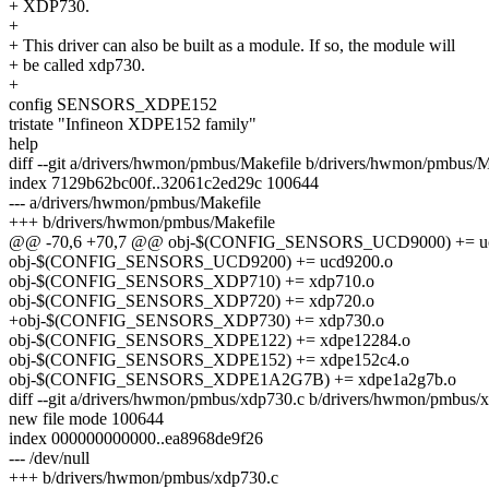
+ XDP730.
+
+ This driver can also be built as a module. If so, the module will
+ be called xdp730.
+
config SENSORS_XDPE152
tristate "Infineon XDPE152 family"
help
diff --git a/drivers/hwmon/pmbus/Makefile b/drivers/hwmon/pmbus/M
index 7129b62bc00f..32061c2ed29c 100644
--- a/drivers/hwmon/pmbus/Makefile
+++ b/drivers/hwmon/pmbus/Makefile
@@ -70,6 +70,7 @@ obj-$(CONFIG_SENSORS_UCD9000) += uc
obj-$(CONFIG_SENSORS_UCD9200) += ucd9200.o
obj-$(CONFIG_SENSORS_XDP710) += xdp710.o
obj-$(CONFIG_SENSORS_XDP720) += xdp720.o
+obj-$(CONFIG_SENSORS_XDP730) += xdp730.o
obj-$(CONFIG_SENSORS_XDPE122) += xdpe12284.o
obj-$(CONFIG_SENSORS_XDPE152) += xdpe152c4.o
obj-$(CONFIG_SENSORS_XDPE1A2G7B) += xdpe1a2g7b.o
diff --git a/drivers/hwmon/pmbus/xdp730.c b/drivers/hwmon/pmbus/
new file mode 100644
index 000000000000..ea8968de9f26
--- /dev/null
+++ b/drivers/hwmon/pmbus/xdp730.c