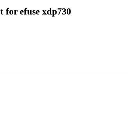
for efuse xdp730