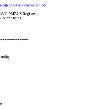
on-xdp730-001-datasheet-en.pdf
_AVG PMBUS Register.
ice tree using
+++++++++++++++
config
on