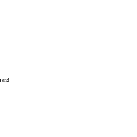
) and