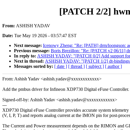
[PATCH 2/2] hwm
From:
ASHISH YADAV
Date:
Tue May 19 2026 - 03:57:47 EST
Next message:
Icenowy Zheng: "Re: [PATH] drm/loongson: add
Previous message:
Boris Brezillon: "Re: [PATCH v2 06/11] dr
In reply to:
ASHISH YADAV: "[PATCH 0/2] Add support for 
Next in thread:
ASHISH YADAV: "[PATCH 1/2] dt-bindings
Messages sorted by:
[ date ]
[ thread ]
[ subject ]
[ author ]
From: Ashish Yadav <ashish.yadav@xxxxxxxxxxxx>
Add the pmbus driver for Infineon XDP730 Digital eFuse Controller.
Signed-off-by: Ashish Yadav <ashish.yadav@xxxxxxxxxxxx>
---
XDP730 Digital eFuse Controller provides accurate system telemetry
(V, I, P, T) and reports analog current at the IMON pin for post-proce
The Current and Power measurement depends on the RIMON and G