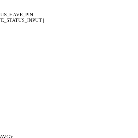
BUS_HAVE_PIN |
E_STATUS_INPUT |
,
_AVG);