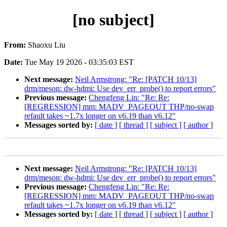
[no subject]
From:
Shaoxu Liu
Date:
Tue May 19 2026 - 03:35:03 EST
Next message:
Neil Armstrong: "Re: [PATCH 10/13]
drm/meson: dw-hdmi: Use dev_err_probe() to report errors"
Previous message:
Chengfeng Lin: "Re: Re:
[REGRESSION] mm: MADV_PAGEOUT THP/no-swap
refault takes ~1.7x longer on v6.19 than v6.12"
Messages sorted by:
[ date ]
[ thread ]
[ subject ]
[ author ]
Next message:
Neil Armstrong: "Re: [PATCH 10/13]
drm/meson: dw-hdmi: Use dev_err_probe() to report errors"
Previous message:
Chengfeng Lin: "Re: Re:
[REGRESSION] mm: MADV_PAGEOUT THP/no-swap
refault takes ~1.7x longer on v6.19 than v6.12"
Messages sorted by:
[ date ]
[ thread ]
[ subject ]
[ author ]