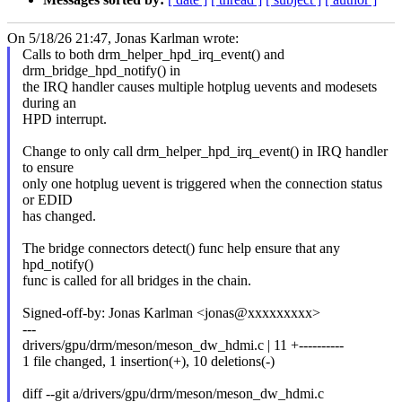
On 5/18/26 21:47, Jonas Karlman wrote:
Calls to both drm_helper_hpd_irq_event() and
drm_bridge_hpd_notify() in
the IRQ handler causes multiple hotplug uevents and modesets
during an
HPD interrupt.
Change to only call drm_helper_hpd_irq_event() in IRQ handler
to ensure
only one hotplug uevent is triggered when the connection status
or EDID
has changed.
The bridge connectors detect() func help ensure that any
hpd_notify()
func is called for all bridges in the chain.
Signed-off-by: Jonas Karlman <jonas@xxxxxxxxx>
---
drivers/gpu/drm/meson/meson_dw_hdmi.c | 11 +----------
1 file changed, 1 insertion(+), 10 deletions(-)
diff --git a/drivers/gpu/drm/meson/meson_dw_hdmi.c