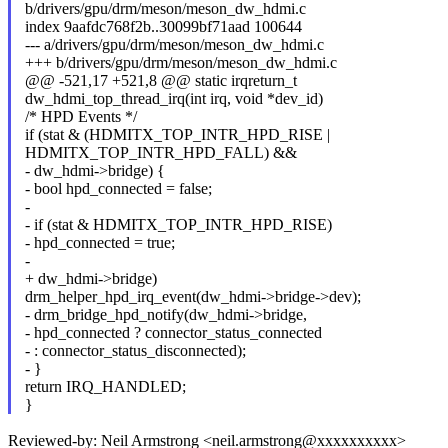
b/drivers/gpu/drm/meson/meson_dw_hdmi.c
index 9aafdc768f2b..30099bf71aad 100644
--- a/drivers/gpu/drm/meson/meson_dw_hdmi.c
+++ b/drivers/gpu/drm/meson/meson_dw_hdmi.c
@@ -521,17 +521,8 @@ static irqreturn_t
dw_hdmi_top_thread_irq(int irq, void *dev_id)
/* HPD Events */
if (stat & (HDMITX_TOP_INTR_HPD_RISE |
HDMITX_TOP_INTR_HPD_FALL) &&
- dw_hdmi->bridge) {
- bool hpd_connected = false;
-
- if (stat & HDMITX_TOP_INTR_HPD_RISE)
- hpd_connected = true;
-
+ dw_hdmi->bridge)
drm_helper_hpd_irq_event(dw_hdmi->bridge->dev);
- drm_bridge_hpd_notify(dw_hdmi->bridge,
- hpd_connected ? connector_status_connected
- : connector_status_disconnected);
- }
return IRQ_HANDLED;
}
Reviewed-by: Neil Armstrong <neil.armstrong@xxxxxxxxxx>