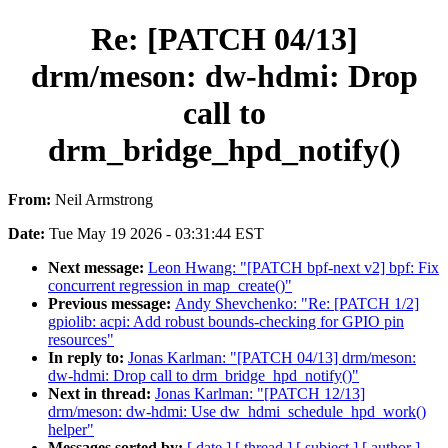
Re: [PATCH 04/13]
drm/meson: dw-hdmi: Drop
call to
drm_bridge_hpd_notify()
From:
Neil Armstrong
Date:
Tue May 19 2026 - 03:31:44 EST
Next message:
Leon Hwang: "[PATCH bpf-next v2] bpf: Fix
concurrent regression in map_create()"
Previous message:
Andy Shevchenko: "Re: [PATCH 1/2]
gpiolib: acpi: Add robust bounds-checking for GPIO pin
resources"
In reply to:
Jonas Karlman: "[PATCH 04/13] drm/meson:
dw-hdmi: Drop call to drm_bridge_hpd_notify()"
Next in thread:
Jonas Karlman: "[PATCH 12/13]
drm/meson: dw-hdmi: Use dw_hdmi_schedule_hpd_work()
helper"
Messages sorted by:
[ date ]
[ thread ]
[ subject ]
[ author ]