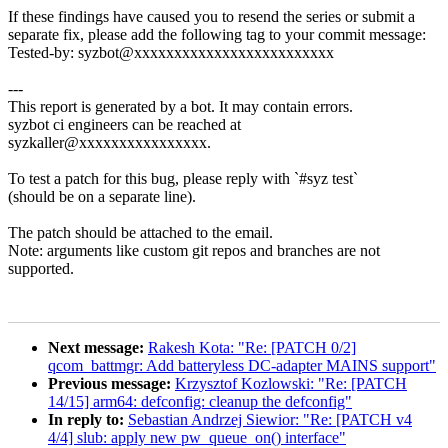
If these findings have caused you to resend the series or submit a
separate fix, please add the following tag to your commit message:
Tested-by: syzbot@xxxxxxxxxxxxxxxxxxxxxxxxx
---
This report is generated by a bot. It may contain errors.
syzbot ci engineers can be reached at
syzkaller@xxxxxxxxxxxxxxxx.
To test a patch for this bug, please reply with `#syz test`
(should be on a separate line).
The patch should be attached to the email.
Note: arguments like custom git repos and branches are not
supported.
Next message:
Rakesh Kota: "Re: [PATCH 0/2]
qcom_battmgr: Add batteryless DC-adapter MAINS support"
Previous message:
Krzysztof Kozlowski: "Re: [PATCH
14/15] arm64: defconfig: cleanup the defconfig"
In reply to:
Sebastian Andrzej Siewior: "Re: [PATCH v4
4/4] slub: apply new pw_queue_on() interface"