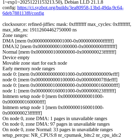
1~exp1~20251221153213.50), Debian LLD 21.1.8
config:
https://ci.syzbot.org/builds/3ea80958-13bd-49da-9c64-
6deb788113f8/config
clocksource: refined-jiffies: mask: 0xffffffff max_cycles: 0xffffffff,
max_idle_ns: 19112604462750000 ns
Zone ranges:
DMA [mem 0x0000000000001000-0x0000000000ffffff]
DMA32 [mem 0x0000000001000000-0x00000000ffffffff]
Normal [mem 0x0000000100000000-0x000000023fffffff]
Device empty
Movable zone start for each node
Early memory node ranges
node 0: [mem 0x0000000000001000-0x000000000009efff]
node 0: [mem 0x0000000000100000-0x000000007ffdefff]
node 0: [mem 0x0000000100000000-0x0000000160000fff]
node 1: [mem 0x0000000160001000-0x000000023fffffff]
Initmem setup node 0 [mem 0x0000000000001000-
0x0000000160000fff]
Initmem setup node 1 [mem 0x0000000160001000-
0x000000023fffffff]
On node 0, zone DMA: 1 pages in unavailable ranges
On node 0, zone DMA: 97 pages in unavailable ranges
On node 0, zone Normal: 33 pages in unavailable ranges
setup_percpu: NR_CPUS:8 nr_cpumask_bits:2 nr_cpu_ids:2