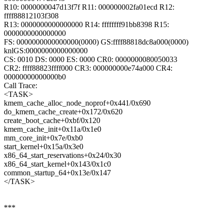
R10: 0000000047d13f7f R11: 000000002fa01ecd R12:
ffff88812103f308
R13: 0000000000000000 R14: ffffffff91bb8398 R15:
0000000000000000
FS: 0000000000000000(0000) GS:ffff88818dc8a000(0000)
knlGS:0000000000000000
CS: 0010 DS: 0000 ES: 0000 CR0: 0000000080050033
CR2: ffff88823ffff000 CR3: 000000000e74a000 CR4:
00000000000000b0
Call Trace:
<TASK>
kmem_cache_alloc_node_noprof+0x441/0x690
do_kmem_cache_create+0x172/0x620
create_boot_cache+0xbf/0x120
kmem_cache_init+0x11a/0x1e0
mm_core_init+0x7e/0xb0
start_kernel+0x15a/0x3e0
x86_64_start_reservations+0x24/0x30
x86_64_start_kernel+0x143/0x1c0
common_startup_64+0x13e/0x147
</TASK>
***