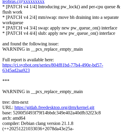
leobras.c@xxxxxxxxx
* [PATCH v4 1/4] Introducing pw_lock() and per-cpu queue &
flush work
* [PATCH v4 2/4] mm/swap: move bh draining into a separate
workqueue
* [PATCH v4 3/4] swap: apply new pw_queue_on() interface
* [PATCH v4 4/4] slub: apply new pw_queue_on() interface
and found the following issue:
WARNING in __pcs_replace_empty_main
Full report is available here:
https://ci.syzbot.org/series/804f81bd-77b4-490e-bd57-
6345ad2aa923
***
WARNING in __pcs_replace_empty_main
tree: drm-next
URL:
https://gitlab.freedesktop.org/drm/kernel.git
base: 5200f5f493f79f14bbdc349e402a40dfb32f23c8
arch: amd64
compiler: Debian clang version 21.1.8
(++20251221033036+2078da43e25a-