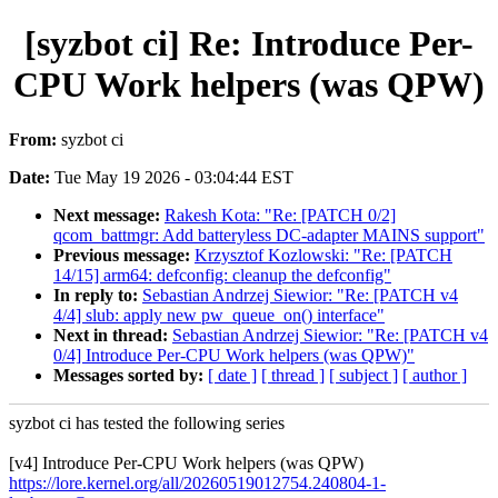
[syzbot ci] Re: Introduce Per-
CPU Work helpers (was QPW)
From:
syzbot ci
Date:
Tue May 19 2026 - 03:04:44 EST
Next message:
Rakesh Kota: "Re: [PATCH 0/2]
qcom_battmgr: Add batteryless DC-adapter MAINS support"
Previous message:
Krzysztof Kozlowski: "Re: [PATCH
14/15] arm64: defconfig: cleanup the defconfig"
In reply to:
Sebastian Andrzej Siewior: "Re: [PATCH v4
4/4] slub: apply new pw_queue_on() interface"
Next in thread:
Sebastian Andrzej Siewior: "Re: [PATCH v4
0/4] Introduce Per-CPU Work helpers (was QPW)"
Messages sorted by:
[ date ]
[ thread ]
[ subject ]
[ author ]
syzbot ci has tested the following series
[v4] Introduce Per-CPU Work helpers (was QPW)
https://lore.kernel.org/all/20260519012754.240804-1-