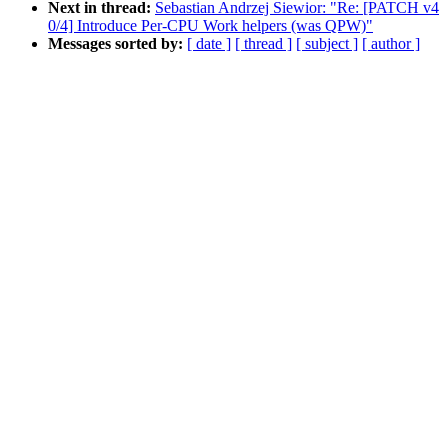
Next in thread:
Sebastian Andrzej Siewior: "Re: [PATCH v4
0/4] Introduce Per-CPU Work helpers (was QPW)"
Messages sorted by:
[ date ]
[ thread ]
[ subject ]
[ author ]