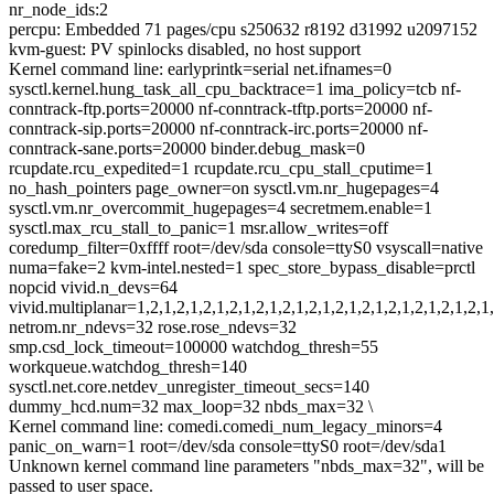
nr_node_ids:2
percpu: Embedded 71 pages/cpu s250632 r8192 d31992 u2097152
kvm-guest: PV spinlocks disabled, no host support
Kernel command line: earlyprintk=serial net.ifnames=0
sysctl.kernel.hung_task_all_cpu_backtrace=1 ima_policy=tcb nf-
conntrack-ftp.ports=20000 nf-conntrack-tftp.ports=20000 nf-
conntrack-sip.ports=20000 nf-conntrack-irc.ports=20000 nf-
conntrack-sane.ports=20000 binder.debug_mask=0
rcupdate.rcu_expedited=1 rcupdate.rcu_cpu_stall_cputime=1
no_hash_pointers page_owner=on sysctl.vm.nr_hugepages=4
sysctl.vm.nr_overcommit_hugepages=4 secretmem.enable=1
sysctl.max_rcu_stall_to_panic=1 msr.allow_writes=off
coredump_filter=0xffff root=/dev/sda console=ttyS0 vsyscall=native
numa=fake=2 kvm-intel.nested=1 spec_store_bypass_disable=prctl
nopcid vivid.n_devs=64
vivid.multiplanar=1,2,1,2,1,2,1,2,1,2,1,2,1,2,1,2,1,2,1,2,1,2,1,2,1,2,1,
netrom.nr_ndevs=32 rose.rose_ndevs=32
smp.csd_lock_timeout=100000 watchdog_thresh=55
workqueue.watchdog_thresh=140
sysctl.net.core.netdev_unregister_timeout_secs=140
dummy_hcd.num=32 max_loop=32 nbds_max=32 \
Kernel command line: comedi.comedi_num_legacy_minors=4
panic_on_warn=1 root=/dev/sda console=ttyS0 root=/dev/sda1
Unknown kernel command line parameters "nbds_max=32", will be
passed to user space.