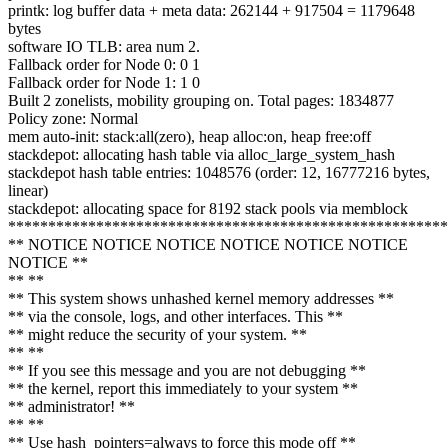
printk: log buffer data + meta data: 262144 + 917504 = 1179648
bytes
software IO TLB: area num 2.
Fallback order for Node 0: 0 1
Fallback order for Node 1: 1 0
Built 2 zonelists, mobility grouping on. Total pages: 1834877
Policy zone: Normal
mem auto-init: stack:all(zero), heap alloc:on, heap free:off
stackdepot: allocating hash table via alloc_large_system_hash
stackdepot hash table entries: 1048576 (order: 12, 16777216 bytes,
linear)
stackdepot: allocating space for 8192 stack pools via memblock
*******************************************************
** NOTICE NOTICE NOTICE NOTICE NOTICE NOTICE
NOTICE **
** **
** This system shows unhashed kernel memory addresses **
** via the console, logs, and other interfaces. This **
** might reduce the security of your system. **
** **
** If you see this message and you are not debugging **
** the kernel, report this immediately to your system **
** administrator! **
** **
** Use hash_pointers=always to force this mode off **