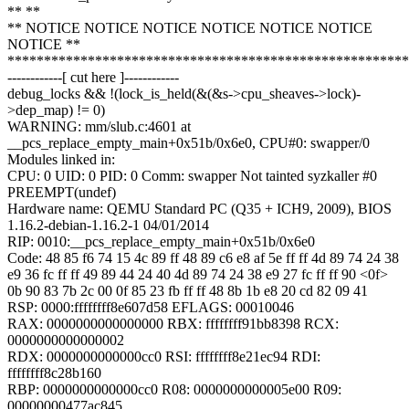
** **
** NOTICE NOTICE NOTICE NOTICE NOTICE NOTICE
NOTICE **
*******************************************************
------------[ cut here ]------------
debug_locks && !(lock_is_held(&(&s->cpu_sheaves->lock)-
>dep_map) != 0)
WARNING: mm/slub.c:4601 at
__pcs_replace_empty_main+0x51b/0x6e0, CPU#0: swapper/0
Modules linked in:
CPU: 0 UID: 0 PID: 0 Comm: swapper Not tainted syzkaller #0
PREEMPT(undef)
Hardware name: QEMU Standard PC (Q35 + ICH9, 2009), BIOS
1.16.2-debian-1.16.2-1 04/01/2014
RIP: 0010:__pcs_replace_empty_main+0x51b/0x6e0
Code: 48 85 f6 74 15 4c 89 ff 48 89 c6 e8 af 5e ff ff 4d 89 74 24 38
e9 36 fc ff ff 49 89 44 24 40 4d 89 74 24 38 e9 27 fc ff ff 90 <0f>
0b 90 83 7b 2c 00 0f 85 23 fb ff ff 48 8b 1b e8 20 cd 82 09 41
RSP: 0000:ffffffff8e607d58 EFLAGS: 00010046
RAX: 0000000000000000 RBX: ffffffff91bb8398 RCX:
0000000000000002
RDX: 0000000000000cc0 RSI: ffffffff8e21ec94 RDI:
ffffffff8c28b160
RBP: 0000000000000cc0 R08: 0000000000005e00 R09:
00000000477ac845