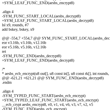
+SYM_LEAF_FUNC_END(aesbs_encrypt8)
.align 4
-SYM_FUNC_START_LOCAL(aesbs_decrypt8)
+SYM_LEAF_FUNC_START_LOCAL(aesbs_decrypt8)
lsl x9, rounds, #7
add bskey, bskey, x9
@@ -554,7 +554,7 @@ SYM_FUNC_START_LOCAL(aesbs_decr
eor v3.16b, v3.16b, v12.16b
eor v5.16b, v5.16b, v12.16b
ret
-SYM_FUNC_END(aesbs_decrypt8)
+SYM_LEAF_FUNC_END(aesbs_decrypt8)
/*
* aesbs_ecb_encrypt(u8 out[], u8 const in[], u8 const rk[], int rounds,
@@ -621,21 +621,21 @@ SYM_FUNC_END(aesbs_decrypt8)
.endm
.align 4
-SYM_TYPED_FUNC_START(aesbs_ecb_encrypt)
+SYM_TYPED_LEAF_FUNC_START(aesbs_ecb_encrypt)
__ecb_crypt aesbs_encrypt8, v0, v1, v4, v6, v3, v7, v2, v5
-SYM_FUNC_END(aesbs_ecb_encrypt)