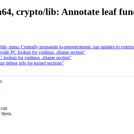
4, crypto/lib: Annotate leaf func
p_mmu: Centrally propagate to-present/atomic zap updates to extern
vide PC lookup for vmlinux .sframe section"
 lookup for vmlinux .sframe section"
ze debug info for kernel sections"
n
t
 can
f them.