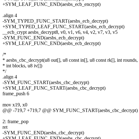
+SYM_LEAF_FUNC_END(aesbs_ecb_encrypt)
.align 4
-SYM_TYPED_FUNC_START(aesbs_ecb_decrypt)
+SYM_TYPED_LEAF_FUNC_START(aesbs_ecb_decrypt)
__ecb_crypt aesbs_decrypt8, v0, v1, v6, v4, v2, v7, v3, v5
-SYM_FUNC_END(aesbs_ecb_decrypt)
+SYM_LEAF_FUNC_END(aesbs_ecb_decrypt)
/*
* aesbs_cbc_decrypt(u8 out[], u8 const in[], u8 const rk[], int rounds,
* int blocks, u8 iv[])
*/
.align 4
-SYM_FUNC_START(aesbs_cbc_decrypt)
+SYM_LEAF_FUNC_START(aesbs_cbc_decrypt)
frame_push 6
mov x19, x0
@@ -719,7 +719,7 @@ SYM_FUNC_START(aesbs_cbc_decrypt)
2: frame_pop
ret
-SYM_FUNC_END(aesbs_cbc_decrypt)
+SYM_LEAF_FUNC_END(aesbs_cbc_decrypt)