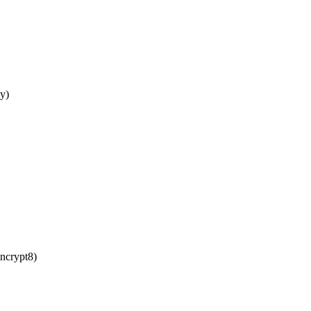
y)
crypt8)