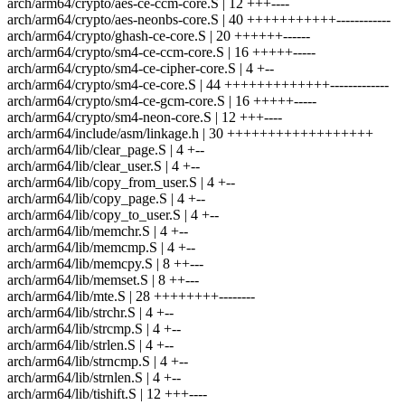
arch/arm64/crypto/aes-ce-ccm-core.S | 12 +++----
arch/arm64/crypto/aes-neonbs-core.S | 40 +++++++++++------------
arch/arm64/crypto/ghash-ce-core.S | 20 ++++++------
arch/arm64/crypto/sm4-ce-ccm-core.S | 16 +++++-----
arch/arm64/crypto/sm4-ce-cipher-core.S | 4 +--
arch/arm64/crypto/sm4-ce-core.S | 44 +++++++++++++-------------
arch/arm64/crypto/sm4-ce-gcm-core.S | 16 +++++-----
arch/arm64/crypto/sm4-neon-core.S | 12 +++----
arch/arm64/include/asm/linkage.h | 30 ++++++++++++++++++
arch/arm64/lib/clear_page.S | 4 +--
arch/arm64/lib/clear_user.S | 4 +--
arch/arm64/lib/copy_from_user.S | 4 +--
arch/arm64/lib/copy_page.S | 4 +--
arch/arm64/lib/copy_to_user.S | 4 +--
arch/arm64/lib/memchr.S | 4 +--
arch/arm64/lib/memcmp.S | 4 +--
arch/arm64/lib/memcpy.S | 8 ++---
arch/arm64/lib/memset.S | 8 ++---
arch/arm64/lib/mte.S | 28 ++++++++--------
arch/arm64/lib/strchr.S | 4 +--
arch/arm64/lib/strcmp.S | 4 +--
arch/arm64/lib/strlen.S | 4 +--
arch/arm64/lib/strncmp.S | 4 +--
arch/arm64/lib/strnlen.S | 4 +--
arch/arm64/lib/tishift.S | 12 +++----