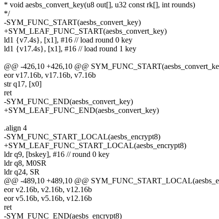
* void aesbs_convert_key(u8 out[], u32 const rk[], int rounds)
*/
-SYM_FUNC_START(aesbs_convert_key)
+SYM_LEAF_FUNC_START(aesbs_convert_key)
ld1 {v7.4s}, [x1], #16 // load round 0 key
ld1 {v17.4s}, [x1], #16 // load round 1 key
@@ -426,10 +426,10 @@ SYM_FUNC_START(aesbs_convert_ke
eor v17.16b, v17.16b, v7.16b
str q17, [x0]
ret
-SYM_FUNC_END(aesbs_convert_key)
+SYM_LEAF_FUNC_END(aesbs_convert_key)
.align 4
-SYM_FUNC_START_LOCAL(aesbs_encrypt8)
+SYM_LEAF_FUNC_START_LOCAL(aesbs_encrypt8)
ldr q9, [bskey], #16 // round 0 key
ldr q8, M0SR
ldr q24, SR
@@ -489,10 +489,10 @@ SYM_FUNC_START_LOCAL(aesbs_en
eor v2.16b, v2.16b, v12.16b
eor v5.16b, v5.16b, v12.16b
ret
-SYM_FUNC_END(aesbs_encrypt8)