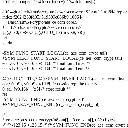
25 files changed, 164 insertions(+), 134 deletions(-)
diff --git a/arch/arm64/crypto/aes-ce-ccm-core.S b/arch/arm64/crypto
index f2624238fd95..519309c886b9 100644
--- a/arch/arm64/crypto/aes-ce-ccm-core.S
+++ b/arch/arm64/crypto/aes-ce-ccm-core.S
@@ -80,7 +80,7 @@ CPU_LE( rev x8, x8 )
ret
.endm
-SYM_FUNC_START_LOCAL(ce_aes_ccm_crypt_tail)
+SYM_LEAF_FUNC_START_LOCAL(ce_aes_ccm_crypt_tail)
eor v0.16b, v0.16b, v5.16b /* final round mac */
eor v1.16b, v1.16b, v5.16b /* final round enc */
@@ -113,7 +113,7 @@ SYM_INNER_LABEL(ce_aes_ccm_fina
eor v0.16b, v0.16b, v1.16b /* en-/decrypt the mac */
0: st1 {v0.16b}, [x5] /* store result */
ret
-SYM_FUNC_END(ce_aes_ccm_crypt_tail)
+SYM_LEAF_FUNC_END(ce_aes_ccm_crypt_tail)
/*
* void ce_aes_ccm_encrypt(u8 out[], u8 const in[], u32 cbytes,
@@ -123,15 +123,15 @@ SYM_FUNC_END(ce_aes_ccm_crypt_ta