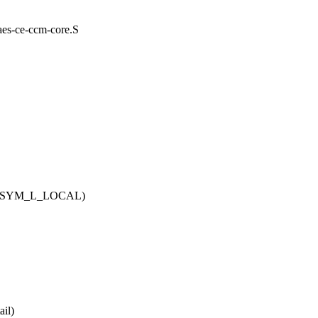
/aes-ce-ccm-core.S
l, SYM_L_LOCAL)
il)