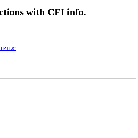
tions with CFI info.
al PTEs"