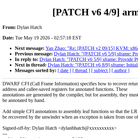
[PATCH v6 4/9] arm6
From:
Dylan Hatch
Date:
Tue May 19 2026 - 02:57:18 EST
Next message:
Yan Zhao: "Re: [PATCH v2 09/15] KVM: x86/td
Previous message:
Dylan Hatch: "[PATCH v6 5/9] sframe: Pro
In reply to:
Dylan Hatch: "[PATCH v6 5/9] sframe: Provide PC
Next in thread:
Dylan Hatch: "[PATCH v6 8/9] sframe: Initiali
Messages sorted by:
[ date ]
[ thread ]
[ subject ]
[ author ]
DWARF CFI (Call Frame Information) specifies how to recover retur
address and callee-saved registers for annotated functions. These
annotations are generated by the compiler, but for assembly, they mus
be annotated by hand.
Add simple CFI annotations to assembly leaf functions so that the LR
be recovered by the unwinder when an exception is taken from one o
Signed-off-by: Dylan Hatch <dylanbhatch@xxxxxxxxxx>
---