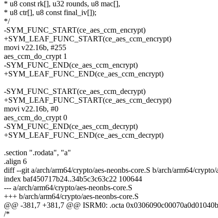
* u8 const rk[], u32 rounds, u8 mac[],
* u8 ctr[], u8 const final_iv[]);
*/
-SYM_FUNC_START(ce_aes_ccm_encrypt)
+SYM_LEAF_FUNC_START(ce_aes_ccm_encrypt)
movi v22.16b, #255
aes_ccm_do_crypt 1
-SYM_FUNC_END(ce_aes_ccm_encrypt)
+SYM_LEAF_FUNC_END(ce_aes_ccm_encrypt)
-SYM_FUNC_START(ce_aes_ccm_decrypt)
+SYM_LEAF_FUNC_START(ce_aes_ccm_decrypt)
movi v22.16b, #0
aes_ccm_do_crypt 0
-SYM_FUNC_END(ce_aes_ccm_decrypt)
+SYM_LEAF_FUNC_END(ce_aes_ccm_decrypt)
.section ".rodata", "a"
.align 6
diff --git a/arch/arm64/crypto/aes-neonbs-core.S b/arch/arm64/crypto
index baf450717b24..34b5c3c63c22 100644
--- a/arch/arm64/crypto/aes-neonbs-core.S
+++ b/arch/arm64/crypto/aes-neonbs-core.S
@@ -381,7 +381,7 @@ ISRM0: .octa 0x0306090c00070a0d01040b
/*