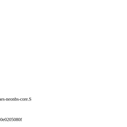
/aes-neonbs-core.S
0e0205080f