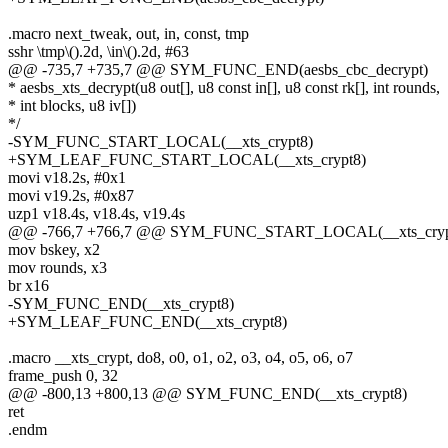
.macro next_tweak, out, in, const, tmp
sshr \tmp\().2d, \in\().2d, #63
@@ -735,7 +735,7 @@ SYM_FUNC_END(aesbs_cbc_decrypt)
* aesbs_xts_decrypt(u8 out[], u8 const in[], u8 const rk[], int rounds,
* int blocks, u8 iv[])
*/
-SYM_FUNC_START_LOCAL(__xts_crypt8)
+SYM_LEAF_FUNC_START_LOCAL(__xts_crypt8)
movi v18.2s, #0x1
movi v19.2s, #0x87
uzp1 v18.4s, v18.4s, v19.4s
@@ -766,7 +766,7 @@ SYM_FUNC_START_LOCAL(__xts_cryp
mov bskey, x2
mov rounds, x3
br x16
-SYM_FUNC_END(__xts_crypt8)
+SYM_LEAF_FUNC_END(__xts_crypt8)
.macro __xts_crypt, do8, o0, o1, o2, o3, o4, o5, o6, o7
frame_push 0, 32
@@ -800,13 +800,13 @@ SYM_FUNC_END(__xts_crypt8)
ret
.endm