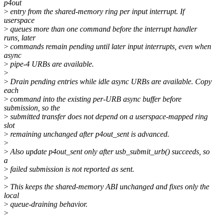
p4out
>
entry from the shared-memory ring per input interrupt. If
userspace
>
queues more than one command before the interrupt handler
runs, later
>
commands remain pending until later input interrupts, even when
async
>
pipe-4 URBs are available.
>
>
Drain pending entries while idle async URBs are available. Copy
each
>
command into the existing per-URB async buffer before
submission, so the
>
submitted transfer does not depend on a userspace-mapped ring
slot
>
remaining unchanged after p4out_sent is advanced.
>
>
Also update p4out_sent only after usb_submit_urb() succeeds, so
a
>
failed submission is not reported as sent.
>
>
This keeps the shared-memory ABI unchanged and fixes only the
local
>
queue-draining behavior.
>