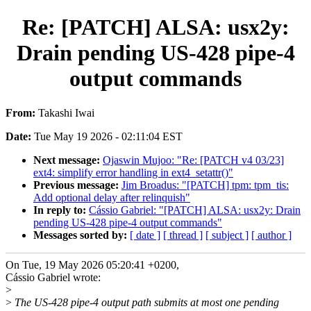
Re: [PATCH] ALSA: usx2y:
Drain pending US-428 pipe-4
output commands
From:
Takashi Iwai
Date:
Tue May 19 2026 - 02:11:04 EST
Next message:
Ojaswin Mujoo: "Re: [PATCH v4 03/23]
ext4: simplify error handling in ext4_setattr()"
Previous message:
Jim Broadus: "[PATCH] tpm: tpm_tis:
Add optional delay after relinquish"
In reply to:
Cássio Gabriel: "[PATCH] ALSA: usx2y: Drain
pending US-428 pipe-4 output commands"
Messages sorted by:
[ date ]
[ thread ]
[ subject ]
[ author ]
On Tue, 19 May 2026 05:20:41 +0200,
Cássio Gabriel wrote:
>
>
The US-428 pipe-4 output path submits at most one pending