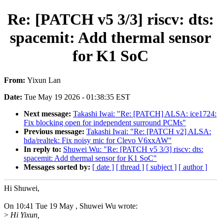
Re: [PATCH v5 3/3] riscv: dts:
spacemit: Add thermal sensor
for K1 SoC
From:
Yixun Lan
Date:
Tue May 19 2026 - 01:38:35 EST
Next message:
Takashi Iwai: "Re: [PATCH] ALSA: ice1724:
Fix blocking open for independent surround PCMs"
Previous message:
Takashi Iwai: "Re: [PATCH v2] ALSA:
hda/realtek: Fix noisy mic for Clevo V6xxAW"
In reply to:
Shuwei Wu: "Re: [PATCH v5 3/3] riscv: dts:
spacemit: Add thermal sensor for K1 SoC"
Messages sorted by:
[ date ]
[ thread ]
[ subject ]
[ author ]
Hi Shuwei,
On 10:41 Tue 19 May , Shuwei Wu wrote:
>
Hi Yixun,