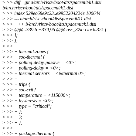
>
>> diff --git a/arch/riscv/boot/dts/spacemit/k1.dtsi
b/arch/riscv/boot/dts/spacemit/k1.dtsi
>
>> index 529ec68e9c23..e9952204224e 100644
>
>> --- a/arch/riscv/boot/dts/spacemit/k1.dtsi
>
>> +++ b/arch/riscv/boot/dts/spacemit/k1.dtsi
>
>> @@ -339,6 +339,96 @@ osc_32k: clock-32k {
>
>> };
>
>> };
>
>>
>
>> + thermal-zones {
>
>> + soc-thermal {
>
>> + polling-delay-passive = <0>;
>
>> + polling-delay = <0>;
>
>> + thermal-sensors = <&thermal 0>;
>
>> +
>
>> + trips {
>
>> + soc-crit {
>
>> + temperature = <115000>;
>
>> + hysteresis = <0>;
>
>> + type = "critical";
>
>> + };
>
>> + };
>
>> + };
>
>> +
>
>> + package-thermal {