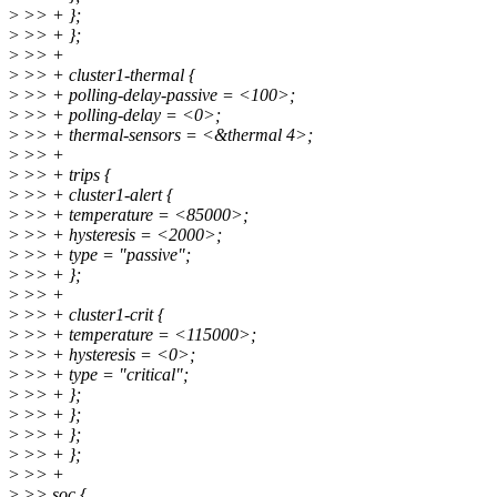
>
>> + };
>
>> + };
>
>> +
>
>> + cluster1-thermal {
>
>> + polling-delay-passive = <100>;
>
>> + polling-delay = <0>;
>
>> + thermal-sensors = <&thermal 4>;
>
>> +
>
>> + trips {
>
>> + cluster1-alert {
>
>> + temperature = <85000>;
>
>> + hysteresis = <2000>;
>
>> + type = "passive";
>
>> + };
>
>> +
>
>> + cluster1-crit {
>
>> + temperature = <115000>;
>
>> + hysteresis = <0>;
>
>> + type = "critical";
>
>> + };
>
>> + };
>
>> + };
>
>> + };
>
>> +
>
>> soc {