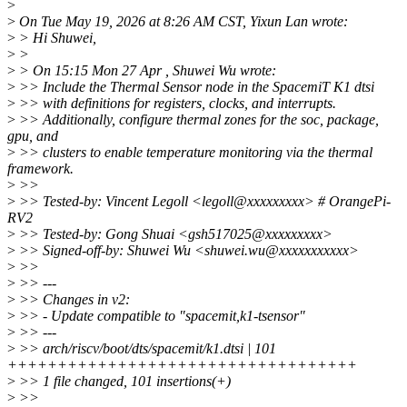
>
>
On Tue May 19, 2026 at 8:26 AM CST, Yixun Lan wrote:
>
> Hi Shuwei,
>
>
>
> On 15:15 Mon 27 Apr , Shuwei Wu wrote:
>
>> Include the Thermal Sensor node in the SpacemiT K1 dtsi
>
>> with definitions for registers, clocks, and interrupts.
>
>> Additionally, configure thermal zones for the soc, package,
gpu, and
>
>> clusters to enable temperature monitoring via the thermal
framework.
>
>>
>
>> Tested-by: Vincent Legoll <legoll@xxxxxxxxx> # OrangePi-
RV2
>
>> Tested-by: Gong Shuai <gsh517025@xxxxxxxxx>
>
>> Signed-off-by: Shuwei Wu <shuwei.wu@xxxxxxxxxxx>
>
>>
>
>> ---
>
>> Changes in v2:
>
>> - Update compatible to "spacemit,k1-tsensor"
>
>> ---
>
>> arch/riscv/boot/dts/spacemit/k1.dtsi | 101
+++++++++++++++++++++++++++++++++++
>
>> 1 file changed, 101 insertions(+)
>
>>