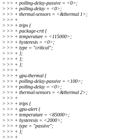
>
>> + polling-delay-passive = <0>;
>
>> + polling-delay = <0>;
>
>> + thermal-sensors = <&thermal 1>;
>
>> +
>
>> + trips {
>
>> + package-crit {
>
>> + temperature = <115000>;
>
>> + hysteresis = <0>;
>
>> + type = "critical";
>
>> + };
>
>> + };
>
>> + };
>
>> +
>
>> + gpu-thermal {
>
>> + polling-delay-passive = <100>;
>
>> + polling-delay = <0>;
>
>> + thermal-sensors = <&thermal 2>;
>
>> +
>
>> + trips {
>
>> + gpu-alert {
>
>> + temperature = <85000>;
>
>> + hysteresis = <2000>;
>
>> + type = "passive";
>
>> + };
>
>> +