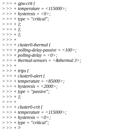
>
>> + gpu-crit {
>
>> + temperature = <115000>;
>
>> + hysteresis = <0>;
>
>> + type = "critical";
>
>> + };
>
>> + };
>
>> + };
>
>> +
>
>> + cluster0-thermal {
>
>> + polling-delay-passive = <100>;
>
>> + polling-delay = <0>;
>
>> + thermal-sensors = <&thermal 3>;
>
>> +
>
>> + trips {
>
>> + cluster0-alert {
>
>> + temperature = <85000>;
>
>> + hysteresis = <2000>;
>
>> + type = "passive";
>
>> + };
>
>> +
>
>> + cluster0-crit {
>
>> + temperature = <115000>;
>
>> + hysteresis = <0>;
>
>> + type = "critical";
>
>> + };