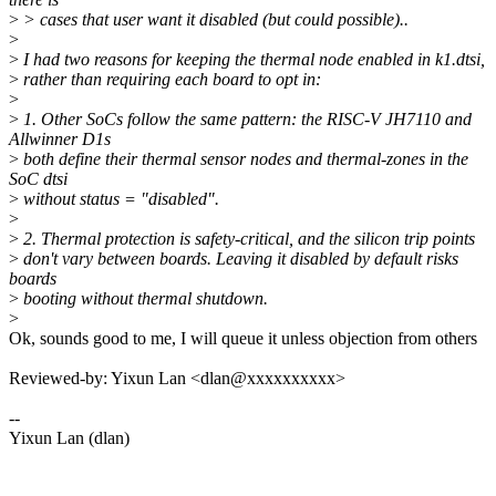
>
> cases that user want it disabled (but could possible)..
>
>
I had two reasons for keeping the thermal node enabled in k1.dtsi,
>
rather than requiring each board to opt in:
>
>
1. Other SoCs follow the same pattern: the RISC-V JH7110 and
Allwinner D1s
>
both define their thermal sensor nodes and thermal-zones in the
SoC dtsi
>
without status = "disabled".
>
>
2. Thermal protection is safety-critical, and the silicon trip points
>
don't vary between boards. Leaving it disabled by default risks
boards
>
booting without thermal shutdown.
>
Ok, sounds good to me, I will queue it unless objection from others
Reviewed-by: Yixun Lan <dlan@xxxxxxxxxx>
--
Yixun Lan (dlan)