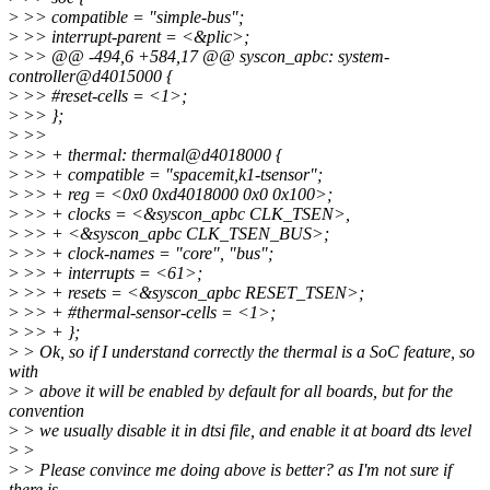
>
>> compatible = "simple-bus";
>
>> interrupt-parent = <&plic>;
>
>> @@ -494,6 +584,17 @@ syscon_apbc: system-
controller@d4015000 {
>
>> #reset-cells = <1>;
>
>> };
>
>>
>
>> + thermal: thermal@d4018000 {
>
>> + compatible = "spacemit,k1-tsensor";
>
>> + reg = <0x0 0xd4018000 0x0 0x100>;
>
>> + clocks = <&syscon_apbc CLK_TSEN>,
>
>> + <&syscon_apbc CLK_TSEN_BUS>;
>
>> + clock-names = "core", "bus";
>
>> + interrupts = <61>;
>
>> + resets = <&syscon_apbc RESET_TSEN>;
>
>> + #thermal-sensor-cells = <1>;
>
>> + };
>
> Ok, so if I understand correctly the thermal is a SoC feature, so
with
>
> above it will be enabled by default for all boards, but for the
convention
>
> we usually disable it in dtsi file, and enable it at board dts level
>
>
>
> Please convince me doing above is better? as I'm not sure if
there is