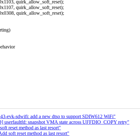
 quirk_allow_soft_reset);
 quirk_allow_soft_reset);
 quirk_allow_soft_reset);
rting)
behavior
43-evk-sdwifi: add a new dtso to support SDIW612 WiFi"
serfaultfd: snapshot VMA state across UFFDIO_COPY retry"
t reset method as last resort"
d soft reset method as last resort"