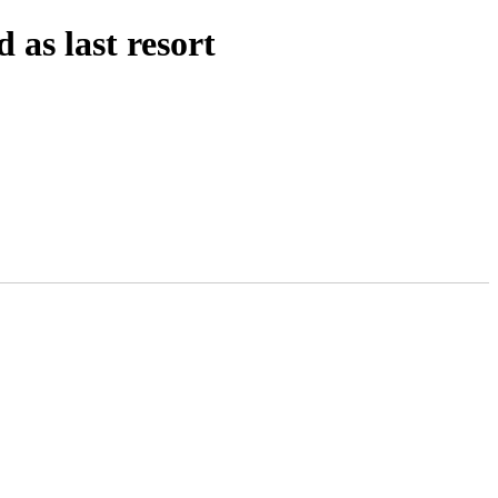
as last resort