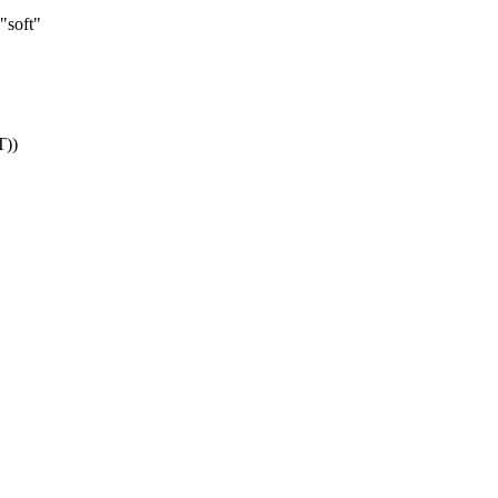
"soft"
))