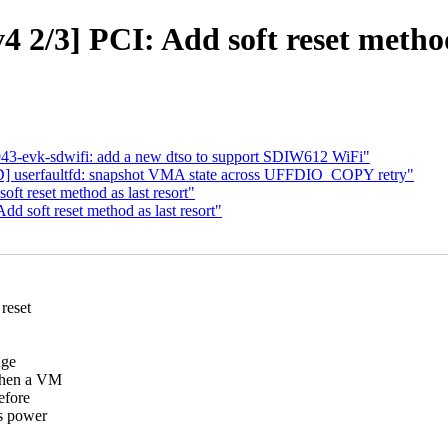
 2/3] PCI: Add soft reset method 
43-evk-sdwifi: add a new dtso to support SDIW612 WiFi"
serfaultfd: snapshot VMA state across UFFDIO_COPY retry"
t reset method as last resort"
d soft reset method as last resort"
reset
nge
 When a VM
efore
fs power