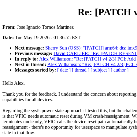
Re: [PATCH v4
From:
Jose Ignacio Tornos Martinez
Date:
Tue May 19 2026 - 01:36:55 EST
Next message:
Sherry Sun (OSS): "[PATCH] arm64: dts: imx9
Previous message:
David CARLIER: "Re: [PATCH RESEND] u
In reply to:
Alex Williamson: "Re: [PATCH v4 2/3] PCI: Add sof
Next in thread:
Alex Williamson: "Re: [PATCH v4 2/3] PCI: Ad
Messages sorted by:
[ date ]
[ thread ]
[ subject ]
[ author ]
Hello Alex,
Thank you for the feedback. I understand the concern about reporting 
capabilities for all devices.
Regarding the sysfs power state approach: I tested this, but the challe
is that VFIO needs automatic reset during VM crash/reassignment.
terminates uncleanly, VFIO calls the device reset path automatically b
reassignment - there's no opportunity for userspace to manipulate sys
state in that flow.