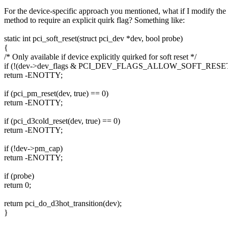
For the device-specific approach you mentioned, what if I modify the 
method to require an explicit quirk flag? Something like:
static int pci_soft_reset(struct pci_dev *dev, bool probe)
{
/* Only available if device explicitly quirked for soft reset */
if (!(dev->dev_flags & PCI_DEV_FLAGS_ALLOW_SOFT_RESET
return -ENOTTY;
if (pci_pm_reset(dev, true) == 0)
return -ENOTTY;
if (pci_d3cold_reset(dev, true) == 0)
return -ENOTTY;
if (!dev->pm_cap)
return -ENOTTY;
if (probe)
return 0;
return pci_do_d3hot_transition(dev);
}