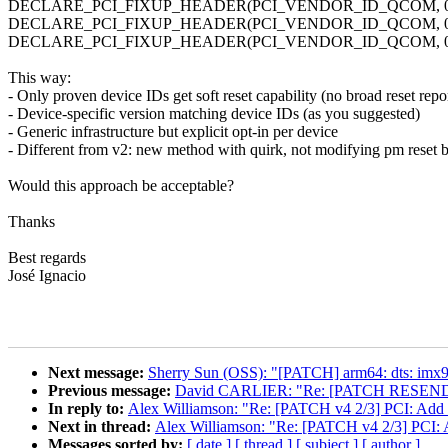
DECLARE_PCI_FIXUP_HEADER(PCI_VENDOR_ID_QCOM, 0x1103,
DECLARE_PCI_FIXUP_HEADER(PCI_VENDOR_ID_QCOM, 0x1107,
DECLARE_PCI_FIXUP_HEADER(PCI_VENDOR_ID_QCOM, 0x0308,
This way:
- Only proven device IDs get soft reset capability (no broad reset repo
- Device-specific version matching device IDs (as you suggested)
- Generic infrastructure but explicit opt-in per device
- Different from v2: new method with quirk, not modifying pm reset 
Would this approach be acceptable?
Thanks
Best regards
José Ignacio
Next message:
Sherry Sun (OSS): "[PATCH] arm64: dts: imx9
Previous message:
David CARLIER: "Re: [PATCH RESEND] u
In reply to:
Alex Williamson: "Re: [PATCH v4 2/3] PCI: Add sof
Next in thread:
Alex Williamson: "Re: [PATCH v4 2/3] PCI: Ad
Messages sorted by:
[ date ]
[ thread ]
[ subject ]
[ author ]