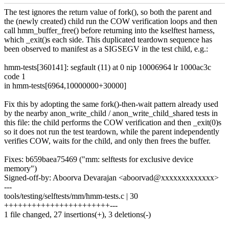
The test ignores the return value of fork(), so both the parent and
the (newly created) child run the COW verification loops and then
call hmm_buffer_free() before returning into the kselftest harness,
which _exit()s each side. This duplicated teardown sequence has
been observed to manifest as a SIGSEGV in the test child, e.g.:
hmm-tests[360141]: segfault (11) at 0 nip 10006964 lr 1000ac3c
code 1
in hmm-tests[6964,10000000+30000]
Fix this by adopting the same fork()-then-wait pattern already used
by the nearby anon_write_child / anon_write_child_shared tests in
this file: the child performs the COW verification and then _exit(0)s
so it does not run the test teardown, while the parent independently
verifies COW, waits for the child, and only then frees the buffer.
Fixes: b659baea75469 ("mm: selftests for exclusive device
memory")
Signed-off-by: Aboorva Devarajan <aboorvad@xxxxxxxxxxxxx>
---
tools/testing/selftests/mm/hmm-tests.c | 30
+++++++++++++++++++++++---
1 file changed, 27 insertions(+), 3 deletions(-)