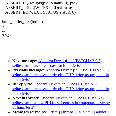
+ ASSERT_EQ(waitpid(pid, &status, 0), pid);
+ ASSERT_TRUE(WIFEXITED(status));
+ ASSERT_EQ(WEXITSTATUS(status), 0);
hmm_buffer_free(buffer);
}
--
2.54.0
Next message:
Aboorva Devarajan: "[PATCH v2 0/3]
selftests/mm: assorted fixes for hmm-tests"
Previous message:
Aboorva Devarajan: "[PATCH v2 2/3]
selftests/mm: remove hardcoded THP sizing assumptions in
hmm tests"
In reply to:
Aboorva Devarajan: "[PATCH v2 2/3]
selftests/mm: remove hardcoded THP sizing assumptions in
hmm tests"
Next in thread:
Aboorva Devarajan: "[PATCH v2 1/3]
selftests/mm: allow PUD-level entries in compound testcase
of hmm tests"
Messages sorted by:
[ date ]
[ thread ]
[ subject ]
[ author ]