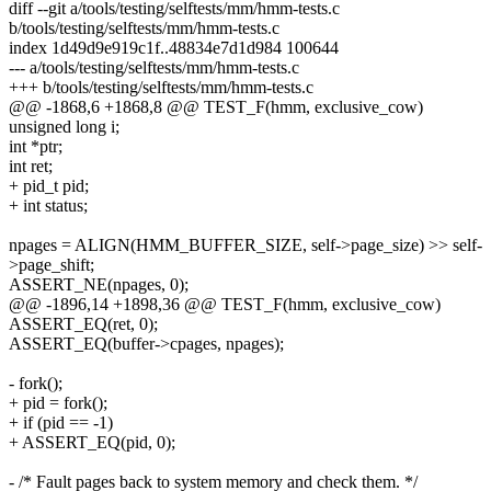
diff --git a/tools/testing/selftests/mm/hmm-tests.c
b/tools/testing/selftests/mm/hmm-tests.c
index 1d49d9e919c1f..48834e7d1d984 100644
--- a/tools/testing/selftests/mm/hmm-tests.c
+++ b/tools/testing/selftests/mm/hmm-tests.c
@@ -1868,6 +1868,8 @@ TEST_F(hmm, exclusive_cow)
unsigned long i;
int *ptr;
int ret;
+ pid_t pid;
+ int status;
npages = ALIGN(HMM_BUFFER_SIZE, self->page_size) >> self-
>page_shift;
ASSERT_NE(npages, 0);
@@ -1896,14 +1898,36 @@ TEST_F(hmm, exclusive_cow)
ASSERT_EQ(ret, 0);
ASSERT_EQ(buffer->cpages, npages);
- fork();
+ pid = fork();
+ if (pid == -1)
+ ASSERT_EQ(pid, 0);
- /* Fault pages back to system memory and check them. */