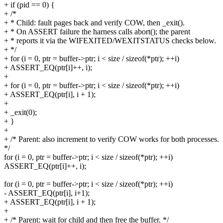
+ if (pid == 0) {
+ /*
+ * Child: fault pages back and verify COW, then _exit().
+ * On ASSERT failure the harness calls abort(); the parent
+ * reports it via the WIFEXITED/WEXITSTATUS checks below.
+ */
+ for (i = 0, ptr = buffer->ptr; i < size / sizeof(*ptr); ++i)
+ ASSERT_EQ(ptr[i]++, i);
+
+ for (i = 0, ptr = buffer->ptr; i < size / sizeof(*ptr); ++i)
+ ASSERT_EQ(ptr[i], i + 1);
+
+ _exit(0);
+ }
+
+ /* Parent: also increment to verify COW works for both processes.
*/
for (i = 0, ptr = buffer->ptr; i < size / sizeof(*ptr); ++i)
ASSERT_EQ(ptr[i]++, i);
for (i = 0, ptr = buffer->ptr; i < size / sizeof(*ptr); ++i)
- ASSERT_EQ(ptr[i], i+1);
+ ASSERT_EQ(ptr[i], i + 1);
+
+ /* Parent: wait for child and then free the buffer. */