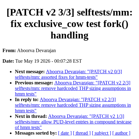
[PATCH v2 3/3] selftests/mm:
fix exclusive_cow test fork()
handling
From:
Aboorva Devarajan
Date:
Tue May 19 2026 - 00:07:28 EST
Next message:
Aboorva Devarajan: "[PATCH v2 0/3]
selftests/mm: assorted fixes for hmm-tests"
Previous message:
Aboorva Devarajan: "[PATCH v2 2/3]
selftests/mm: remove hardcoded THP sizing assumptions in
hmm tests"
In reply to:
Aboorva Devarajan: "[PATCH v2 2/3]
selftests/mm: remove hardcoded THP sizing assumptions in
hmm tests"
Next in thread:
Aboorva Devarajan: "[PATCH v2 1/3]
selftests/mm: allow PUD-level entries in compound testcase
of hmm tests"
Messages sorted by:
[ date ]
[ thread ]
[ subject ]
[ author ]