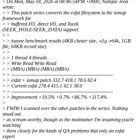
>
On Mon, May 18, 2026 at 08:46:54PM +0900, Namjae Jeon
wrote:
>
> This patch series converts the exfat filesystem to the iomap
framework for
>
> buffered I/O, direct I/O, and llseek
(SEEK_HOLE/SEEK_DATA) support.
>
>
>
> iozone benchmark results (4KB cluster size, -s1g -r64k, 1GB
file, 64KB record size)
>
>
>
> 1 thread 4 threads
>
> Write Read Write Read
>
> (MB/s) (MB/s) (MB/s) (MB/s)
>
> -----------------------------------------------------------------
>
> exfat + iomap patch 332.7 418.1 78.6 82.4
>
> Current exfat 278.4 415.1 42.1 38.0
>
> -----------------------------------------------------------------
>
> Improvement +19.5% +0.7% +86.7% +117.4%
>
>
FWIW I scanned over the other patches in the series. Nothing
stood out
>
as scream-worthy, though as the maintainer I'm assuming you're
watching
>
them closely for the kinds of QA problems that only an exfat
expert