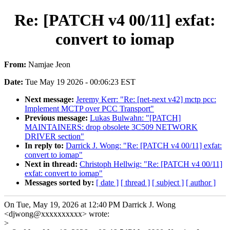
Re: [PATCH v4 00/11] exfat:
convert to iomap
From:
Namjae Jeon
Date:
Tue May 19 2026 - 00:06:23 EST
Next message:
Jeremy Kerr: "Re: [net-next v42] mctp pcc:
Implement MCTP over PCC Transport"
Previous message:
Lukas Bulwahn: "[PATCH]
MAINTAINERS: drop obsolete 3C509 NETWORK
DRIVER section"
In reply to:
Darrick J. Wong: "Re: [PATCH v4 00/11] exfat:
convert to iomap"
Next in thread:
Christoph Hellwig: "Re: [PATCH v4 00/11]
exfat: convert to iomap"
Messages sorted by:
[ date ]
[ thread ]
[ subject ]
[ author ]
On Tue, May 19, 2026 at 12:40 PM Darrick J. Wong
<djwong@xxxxxxxxxx> wrote:
>