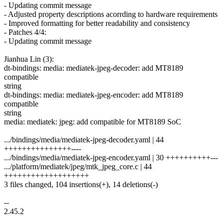
- Updating commit message
- Adjusted property descriptions acorrding to hardware requirements
- Improved formatting for better readability and consistency
- Patches 4/4:
- Updating commit message
Jianhua Lin (3):
dt-bindings: media: mediatek-jpeg-decoder: add MT8189
compatible
string
dt-bindings: media: mediatek-jpeg-encoder: add MT8189
compatible
string
media: mediatek: jpeg: add compatible for MT8189 SoC
.../bindings/media/mediatek-jpeg-decoder.yaml | 44
+++++++++++++++----
.../bindings/media/mediatek-jpeg-encoder.yaml | 30 ++++++++++---
.../platform/mediatek/jpeg/mtk_jpeg_core.c | 44
+++++++++++++++++++
3 files changed, 104 insertions(+), 14 deletions(-)
--
2.45.2