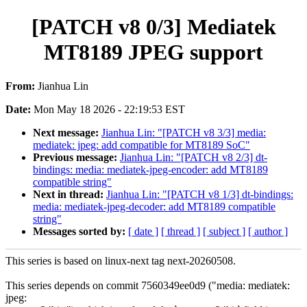
[PATCH v8 0/3] Mediatek
MT8189 JPEG support
From:
Jianhua Lin
Date:
Mon May 18 2026 - 22:19:53 EST
Next message:
Jianhua Lin: "[PATCH v8 3/3] media:
mediatek: jpeg: add compatible for MT8189 SoC"
Previous message:
Jianhua Lin: "[PATCH v8 2/3] dt-
bindings: media: mediatek-jpeg-encoder: add MT8189
compatible string"
Next in thread:
Jianhua Lin: "[PATCH v8 1/3] dt-bindings:
media: mediatek-jpeg-decoder: add MT8189 compatible
string"
Messages sorted by:
[ date ]
[ thread ]
[ subject ]
[ author ]
This series is based on linux-next tag next-20260508.
This series depends on commit 7560349ee0d9 ("media: mediatek:
jpeg: