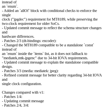
instead of
an `enum`.
- Added an `allOf` block with conditional checks to enforce the
single
clock ("jpgdec") requirement for MT8189, while preserving the
two-clock requirement for older SoCs.
- Updated commit message to reflect the schema structure changes
and
hardware differences.
- Patches 2/3 (dt-bindings: encoder):
- Changed the MT8189 compatible to be a standalone `const`
instead of
an `enum` inside the `items` list, as it does not fallback to
"mediatek,mtk-jpgenc" due to 34-bit IOVA requirements.
- Updated commit message to explain the standalone compatible
design.
- Patches 3/3 (media: mediatek: jpeg):
- Refined commit message for better clarity regarding 34-bit IOVA
and
single clock configuration.
Changes compared with v1:
- Patches 1/4:
- Updating commit message
- Patches 2/4, 3/4: