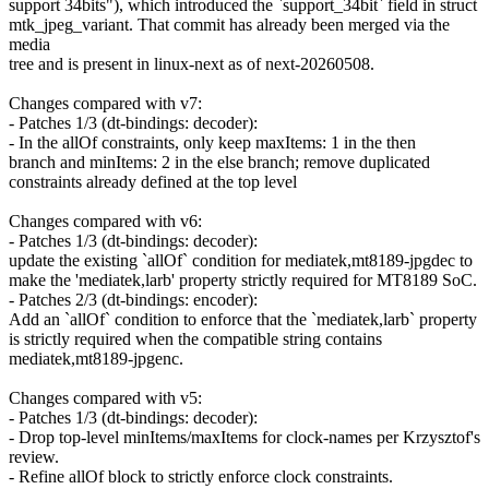
support 34bits"), which introduced the `support_34bit` field in struct
mtk_jpeg_variant. That commit has already been merged via the
media
tree and is present in linux-next as of next-20260508.
Changes compared with v7:
- Patches 1/3 (dt-bindings: decoder):
- In the allOf constraints, only keep maxItems: 1 in the then
branch and minItems: 2 in the else branch; remove duplicated
constraints already defined at the top level
Changes compared with v6:
- Patches 1/3 (dt-bindings: decoder):
update the existing `allOf` condition for mediatek,mt8189-jpgdec to
make the 'mediatek,larb' property strictly required for MT8189 SoC.
- Patches 2/3 (dt-bindings: encoder):
Add an `allOf` condition to enforce that the `mediatek,larb` property
is strictly required when the compatible string contains
mediatek,mt8189-jpgenc.
Changes compared with v5:
- Patches 1/3 (dt-bindings: decoder):
- Drop top-level minItems/maxItems for clock-names per Krzysztof's
review.
- Refine allOf block to strictly enforce clock constraints.