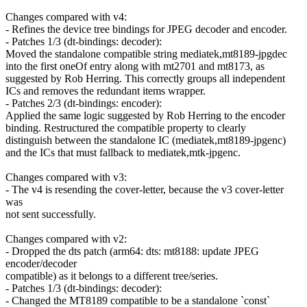
Changes compared with v4:
- Refines the device tree bindings for JPEG decoder and encoder.
- Patches 1/3 (dt-bindings: decoder):
Moved the standalone compatible string mediatek,mt8189-jpgdec
into the first oneOf entry along with mt2701 and mt8173, as
suggested by Rob Herring. This correctly groups all independent
ICs and removes the redundant items wrapper.
- Patches 2/3 (dt-bindings: encoder):
Applied the same logic suggested by Rob Herring to the encoder
binding. Restructured the compatible property to clearly
distinguish between the standalone IC (mediatek,mt8189-jpgenc)
and the ICs that must fallback to mediatek,mtk-jpgenc.
Changes compared with v3:
- The v4 is resending the cover-letter, because the v3 cover-letter
was
not sent successfully.
Changes compared with v2:
- Dropped the dts patch (arm64: dts: mt8188: update JPEG
encoder/decoder
compatible) as it belongs to a different tree/series.
- Patches 1/3 (dt-bindings: decoder):
- Changed the MT8189 compatible to be a standalone `const`