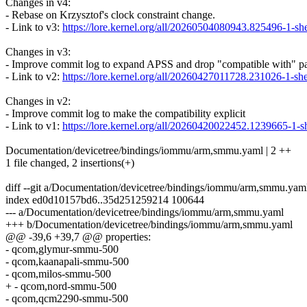
Changes in v4:
- Rebase on Krzysztof's clock constraint change.
- Link to v3:
https://lore.kernel.org/all/20260504080943.825496-1
Changes in v3:
- Improve commit log to expand APSS and drop "compatible with" pa
- Link to v2:
https://lore.kernel.org/all/20260427011728.231026-1
Changes in v2:
- Improve commit log to make the compatibility explicit
- Link to v1:
https://lore.kernel.org/all/20260420022452.1239665
Documentation/devicetree/bindings/iommu/arm,smmu.yaml | 2 ++
1 file changed, 2 insertions(+)
diff --git a/Documentation/devicetree/bindings/iommu/arm,smmu.ya
index ed0d10157bd6..35d251259214 100644
--- a/Documentation/devicetree/bindings/iommu/arm,smmu.yaml
+++ b/Documentation/devicetree/bindings/iommu/arm,smmu.yaml
@@ -39,6 +39,7 @@ properties:
- qcom,glymur-smmu-500
- qcom,kaanapali-smmu-500
- qcom,milos-smmu-500
+ - qcom,nord-smmu-500
- qcom,qcm2290-smmu-500