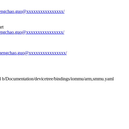
-shengchao.guo@xxxxxxxxxxxxxxxx/
rt
-shengchao.guo@xxxxxxxxxxxxxxxx/
-1-shengchao.guo@xxxxxxxxxxxxxxxx/
ml b/Documentation/devicetree/bindings/iommu/arm,smmu.yaml