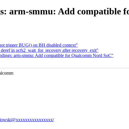
gs: arm-smmu: Add compatible 
t trigger BUG() on BH disabled context"
eref in ocfs2_wait_for_recovery after recovery_exit"
indings: arm-smmu: Add compatible for Qualcomm Nord SoC"
ualcomm
.kozlowski@xxxxxxxxxxxxxxxx/