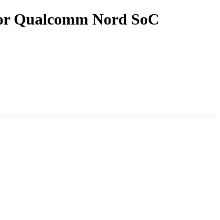
for Qualcomm Nord SoC