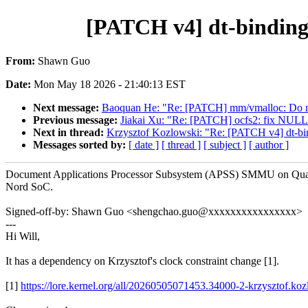
[PATCH v4] dt-bindin
From:
Shawn Guo
Date:
Mon May 18 2026 - 21:40:13 EST
Next message:
Baoquan He: "Re: [PATCH] mm/vmalloc: Do no
Previous message:
Jiakai Xu: "Re: [PATCH] ocfs2: fix NULL d
Next in thread:
Krzysztof Kozlowski: "Re: [PATCH v4] dt-b
Messages sorted by:
[ date ]
[ thread ]
[ subject ]
[ author ]
Document Applications Processor Subsystem (APSS) SMMU on Q
Nord SoC.
Signed-off-by: Shawn Guo <shengchao.guo@xxxxxxxxxxxxxxxx>
---
Hi Will,
It has a dependency on Krzysztof's clock constraint change [1].
[1]
https://lore.kernel.org/all/20260505071453.34000-2-krzysztof