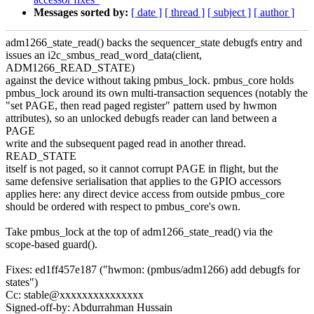
Messages sorted by:
[ date ]
[ thread ]
[ subject ]
[ author ]
adm1266_state_read() backs the sequencer_state debugfs entry and
issues an i2c_smbus_read_word_data(client,
ADM1266_READ_STATE)
against the device without taking pmbus_lock. pmbus_core holds
pmbus_lock around its own multi-transaction sequences (notably the
"set PAGE, then read paged register" pattern used by hwmon
attributes), so an unlocked debugfs reader can land between a
PAGE
write and the subsequent paged read in another thread.
READ_STATE
itself is not paged, so it cannot corrupt PAGE in flight, but the
same defensive serialisation that applies to the GPIO accessors
applies here: any direct device access from outside pmbus_core
should be ordered with respect to pmbus_core's own.
Take pmbus_lock at the top of adm1266_state_read() via the
scope-based guard().
Fixes: ed1ff457e187 ("hwmon: (pmbus/adm1266) add debugfs for
states")
Cc: stable@xxxxxxxxxxxxxxx
Signed-off-by: Abdurrahman Hussain