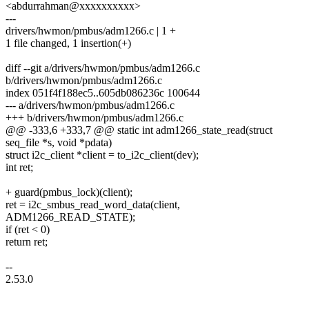
<abdurrahman@xxxxxxxxxx>
---
drivers/hwmon/pmbus/adm1266.c | 1 +
1 file changed, 1 insertion(+)
diff --git a/drivers/hwmon/pmbus/adm1266.c
b/drivers/hwmon/pmbus/adm1266.c
index 051f4f188ec5..605db086236c 100644
--- a/drivers/hwmon/pmbus/adm1266.c
+++ b/drivers/hwmon/pmbus/adm1266.c
@@ -333,6 +333,7 @@ static int adm1266_state_read(struct
seq_file *s, void *pdata)
struct i2c_client *client = to_i2c_client(dev);
int ret;
+ guard(pmbus_lock)(client);
ret = i2c_smbus_read_word_data(client,
ADM1266_READ_STATE);
if (ret < 0)
return ret;
--
2.53.0