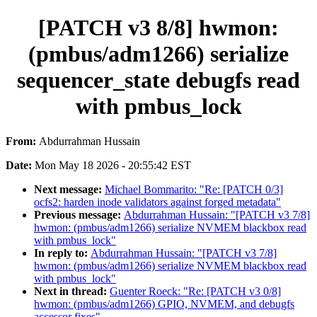
[PATCH v3 8/8] hwmon:
(pmbus/adm1266) serialize
sequencer_state debugfs read
with pmbus_lock
From:
Abdurrahman Hussain
Date:
Mon May 18 2026 - 20:55:42 EST
Next message:
Michael Bommarito: "Re: [PATCH 0/3]
ocfs2: harden inode validators against forged metadata"
Previous message:
Abdurrahman Hussain: "[PATCH v3 7/8]
hwmon: (pmbus/adm1266) serialize NVMEM blackbox read
with pmbus_lock"
In reply to:
Abdurrahman Hussain: "[PATCH v3 7/8]
hwmon: (pmbus/adm1266) serialize NVMEM blackbox read
with pmbus_lock"
Next in thread:
Guenter Roeck: "Re: [PATCH v3 0/8]
hwmon: (pmbus/adm1266) GPIO, NVMEM, and debugfs
accessor fixes"