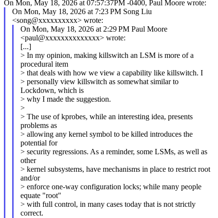
On Mon, May 18, 2026 at 07:57:37PM -0400, Paul Moore wrote:
On Mon, May 18, 2026 at 7:23 PM Song Liu
<song@xxxxxxxxxx> wrote:
On Mon, May 18, 2026 at 2:29 PM Paul Moore
<paul@xxxxxxxxxxxxxx> wrote:
[...]
> In my opinion, making killswitch an LSM is more of a
procedural item
> that deals with how we view a capability like killswitch. I
> personally view killswitch as somewhat similar to
Lockdown, which is
> why I made the suggestion.
>
> The use of kprobes, while an interesting idea, presents
problems as
> allowing any kernel symbol to be killed introduces the
potential for
> security regressions. As a reminder, some LSMs, as well as
other
> kernel subsystems, have mechanisms in place to restrict root
and/or
> enforce one-way configuration locks; while many people
equate "root"
> with full control, in many cases today that is not strictly
correct.