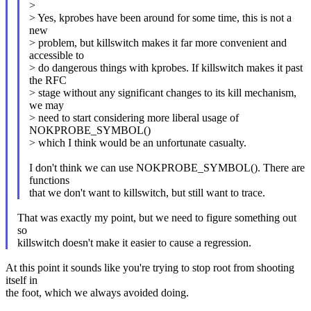
>
> Yes, kprobes have been around for some time, this is not a
new
> problem, but killswitch makes it far more convenient and
accessible to
> do dangerous things with kprobes. If killswitch makes it past
the RFC
> stage without any significant changes to its kill mechanism,
we may
> need to start considering more liberal usage of
NOKPROBE_SYMBOL()
> which I think would be an unfortunate casualty.
I don't think we can use NOKPROBE_SYMBOL(). There are
functions
that we don't want to killswitch, but still want to trace.
That was exactly my point, but we need to figure something out
so
killswitch doesn't make it easier to cause a regression.
At this point it sounds like you're trying to stop root from shooting
itself in
the foot, which we always avoided doing.