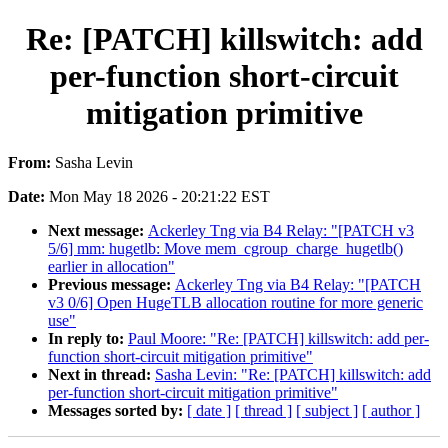
Re: [PATCH] killswitch: add
per-function short-circuit
mitigation primitive
From:
Sasha Levin
Date:
Mon May 18 2026 - 20:21:22 EST
Next message:
Ackerley Tng via B4 Relay: "[PATCH v3
5/6] mm: hugetlb: Move mem_cgroup_charge_hugetlb()
earlier in allocation"
Previous message:
Ackerley Tng via B4 Relay: "[PATCH
v3 0/6] Open HugeTLB allocation routine for more generic
use"
In reply to:
Paul Moore: "Re: [PATCH] killswitch: add per-
function short-circuit mitigation primitive"
Next in thread:
Sasha Levin: "Re: [PATCH] killswitch: add
per-function short-circuit mitigation primitive"
Messages sorted by:
[ date ]
[ thread ]
[ subject ]
[ author ]