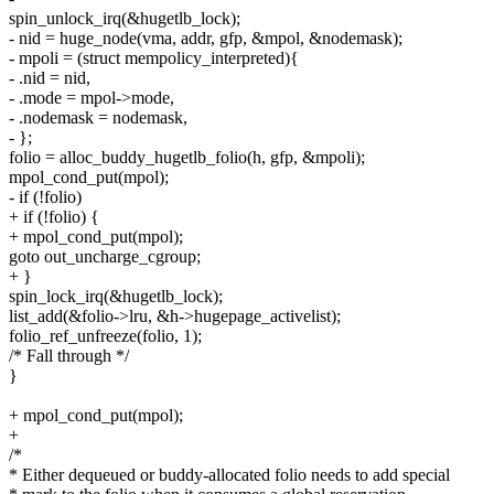
spin_unlock_irq(&hugetlb_lock);
- nid = huge_node(vma, addr, gfp, &mpol, &nodemask);
- mpoli = (struct mempolicy_interpreted){
- .nid = nid,
- .mode = mpol->mode,
- .nodemask = nodemask,
- };
folio = alloc_buddy_hugetlb_folio(h, gfp, &mpoli);
mpol_cond_put(mpol);
- if (!folio)
+ if (!folio) {
+ mpol_cond_put(mpol);
goto out_uncharge_cgroup;
+ }
spin_lock_irq(&hugetlb_lock);
list_add(&folio->lru, &h->hugepage_activelist);
folio_ref_unfreeze(folio, 1);
/* Fall through */
}
+ mpol_cond_put(mpol);
+
/*
* Either dequeued or buddy-allocated folio needs to add special