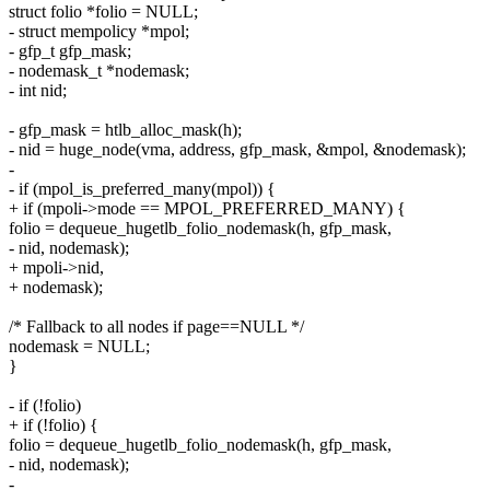
struct folio *folio = NULL;
- struct mempolicy *mpol;
- gfp_t gfp_mask;
- nodemask_t *nodemask;
- int nid;
- gfp_mask = htlb_alloc_mask(h);
- nid = huge_node(vma, address, gfp_mask, &mpol, &nodemask);
-
- if (mpol_is_preferred_many(mpol)) {
+ if (mpoli->mode == MPOL_PREFERRED_MANY) {
folio = dequeue_hugetlb_folio_nodemask(h, gfp_mask,
- nid, nodemask);
+ mpoli->nid,
+ nodemask);
/* Fallback to all nodes if page==NULL */
nodemask = NULL;
}
- if (!folio)
+ if (!folio) {
folio = dequeue_hugetlb_folio_nodemask(h, gfp_mask,
- nid, nodemask);
-