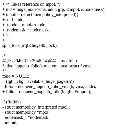
+ /* Takes reference on mpol. */
+ nid = huge_node(vma, addr, gfp, &mpol, &nodemask);
+ mpoli = (struct mempolicy_interpreted){
+ .nid = nid,
+ .mode = mpol->mode,
+ .nodemask = nodemask,
+ };
+
spin_lock_irq(&hugetlb_lock);
/*
@@ -2940,31 +2946,24 @@ struct folio
*alloc_hugetlb_folio(struct vm_area_struct *vma,
*/
folio = NULL;
if (!gbl_chg || available_huge_pages(h))
- folio = dequeue_hugetlb_folio_vma(h, vma, addr);
+ folio = dequeue_hugetlb_folio(h, gfp, &mpoli);
if (!folio) {
- struct mempolicy_interpreted mpoli;
- struct mempolicy *mpol;
- nodemask_t *nodemask;
- int nid;
-