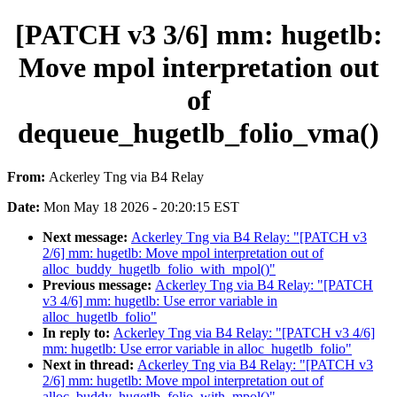
[PATCH v3 3/6] mm: hugetlb:
Move mpol interpretation out
of
dequeue_hugetlb_folio_vma()
From:
Ackerley Tng via B4 Relay
Date:
Mon May 18 2026 - 20:20:15 EST
Next message:
Ackerley Tng via B4 Relay: "[PATCH v3
2/6] mm: hugetlb: Move mpol interpretation out of
alloc_buddy_hugetlb_folio_with_mpol()"
Previous message:
Ackerley Tng via B4 Relay: "[PATCH
v3 4/6] mm: hugetlb: Use error variable in
alloc_hugetlb_folio"
In reply to:
Ackerley Tng via B4 Relay: "[PATCH v3 4/6]
mm: hugetlb: Use error variable in alloc_hugetlb_folio"
Next in thread:
Ackerley Tng via B4 Relay: "[PATCH v3
2/6] mm: hugetlb: Move mpol interpretation out of
alloc_buddy_hugetlb_folio_with_mpol()"