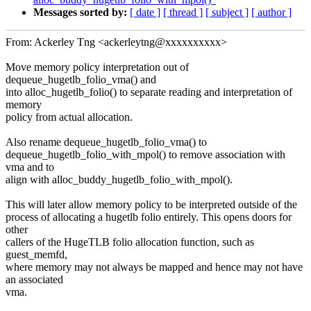
Messages sorted by:
[ date ]
[ thread ]
[ subject ]
[ author ]
From: Ackerley Tng <ackerleytng@xxxxxxxxxx>
Move memory policy interpretation out of
dequeue_hugetlb_folio_vma() and
into alloc_hugetlb_folio() to separate reading and interpretation of
memory
policy from actual allocation.
Also rename dequeue_hugetlb_folio_vma() to
dequeue_hugetlb_folio_with_mpol() to remove association with
vma and to
align with alloc_buddy_hugetlb_folio_with_mpol().
This will later allow memory policy to be interpreted outside of the
process of allocating a hugetlb folio entirely. This opens doors for
other
callers of the HugeTLB folio allocation function, such as
guest_memfd,
where memory may not always be mapped and hence may not have
an associated
vma.