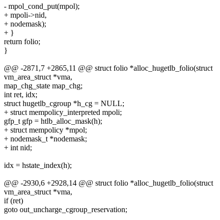
- mpol_cond_put(mpol);
+ mpoli->nid,
+ nodemask);
+ }
return folio;
}
@@ -2871,7 +2865,11 @@ struct folio *alloc_hugetlb_folio(struct
vm_area_struct *vma,
map_chg_state map_chg;
int ret, idx;
struct hugetlb_cgroup *h_cg = NULL;
+ struct mempolicy_interpreted mpoli;
gfp_t gfp = htlb_alloc_mask(h);
+ struct mempolicy *mpol;
+ nodemask_t *nodemask;
+ int nid;
idx = hstate_index(h);
@@ -2930,6 +2928,14 @@ struct folio *alloc_hugetlb_folio(struct
vm_area_struct *vma,
if (ret)
goto out_uncharge_cgroup_reservation;