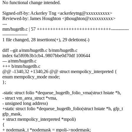
No functional change intended.
Signed-off-by: Ackerley Tng <ackerleytng@xxxxxxxxxx>
Reviewed-by: James Houghton <jthoughton@xxxxxxxxxx>
---
mm/hugetlb.c | 57 ++++++++++++++++++++++++++++------------
-----------------
1 file changed, 28 insertions(+), 29 deletions(-)
diff --git a/mm/hugetlb.c b/mm/hugetlb.c
index 6a5f69b3b1cb4..9807bbe0d70df 100644
--- a/mm/hugetlb.c
+++ b/mm/hugetlb.c
@@ -1340,32 +1340,26 @@ struct mempolicy_interpreted {
enum mempolicy_mode mode;
};
-static struct folio *dequeue_hugetlb_folio_vma(struct hstate *h,
- struct vm_area_struct *vma,
- unsigned long address)
+static struct folio *dequeue_hugetlb_folio(struct hstate *h, gfp_t
gfp_mask,
+ struct mempolicy_interpreted *mpoli)
{
+ nodemask_t *nodemask = mpoli->nodemask;