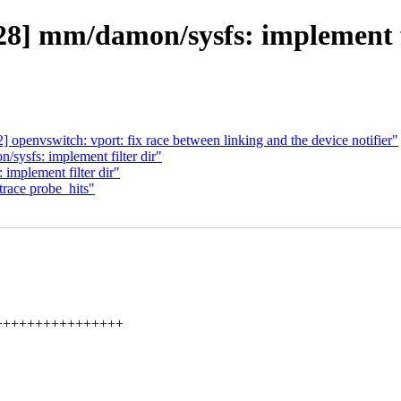
] mm/damon/sysfs: implement fil
openvswitch: vport: fix race between linking and the device notifier"
ysfs: implement filter dir"
mplement filter dir"
race probe_hits"
+++++++++++++++++