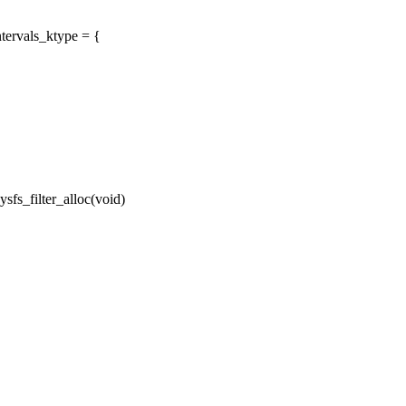
tervals_ktype = {
fs_filter_alloc(void)