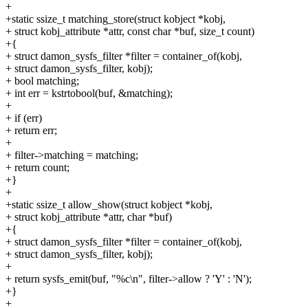
+
+static ssize_t matching_store(struct kobject *kobj,
+ struct kobj_attribute *attr, const char *buf, size_t count)
+{
+ struct damon_sysfs_filter *filter = container_of(kobj,
+ struct damon_sysfs_filter, kobj);
+ bool matching;
+ int err = kstrtobool(buf, &matching);
+
+ if (err)
+ return err;
+
+ filter->matching = matching;
+ return count;
+}
+
+static ssize_t allow_show(struct kobject *kobj,
+ struct kobj_attribute *attr, char *buf)
+{
+ struct damon_sysfs_filter *filter = container_of(kobj,
+ struct damon_sysfs_filter, kobj);
+
+ return sysfs_emit(buf, "%c\n", filter->allow ? 'Y' : 'N');
+}
+