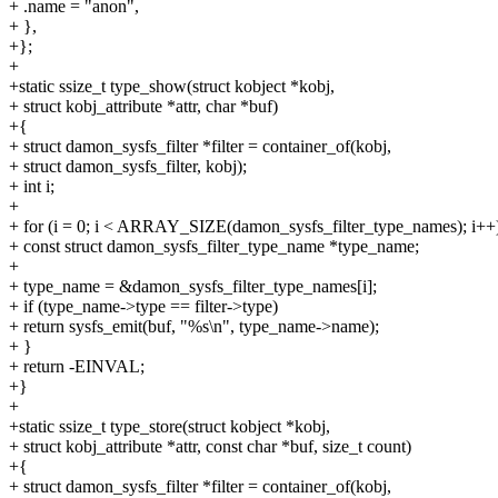
+ .name = "anon",
+ },
+};
+
+static ssize_t type_show(struct kobject *kobj,
+ struct kobj_attribute *attr, char *buf)
+{
+ struct damon_sysfs_filter *filter = container_of(kobj,
+ struct damon_sysfs_filter, kobj);
+ int i;
+
+ for (i = 0; i < ARRAY_SIZE(damon_sysfs_filter_type_names); i++
+ const struct damon_sysfs_filter_type_name *type_name;
+
+ type_name = &damon_sysfs_filter_type_names[i];
+ if (type_name->type == filter->type)
+ return sysfs_emit(buf, "%s\n", type_name->name);
+ }
+ return -EINVAL;
+}
+
+static ssize_t type_store(struct kobject *kobj,
+ struct kobj_attribute *attr, const char *buf, size_t count)
+{
+ struct damon_sysfs_filter *filter = container_of(kobj,