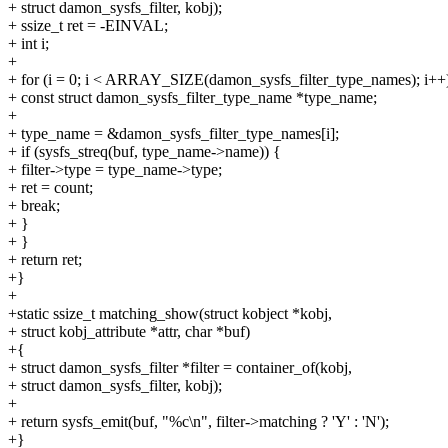
+ struct damon_sysfs_filter, kobj);
+ ssize_t ret = -EINVAL;
+ int i;
+
+ for (i = 0; i < ARRAY_SIZE(damon_sysfs_filter_type_names); i++
+ const struct damon_sysfs_filter_type_name *type_name;
+
+ type_name = &damon_sysfs_filter_type_names[i];
+ if (sysfs_streq(buf, type_name->name)) {
+ filter->type = type_name->type;
+ ret = count;
+ break;
+ }
+ }
+ return ret;
+}
+
+static ssize_t matching_show(struct kobject *kobj,
+ struct kobj_attribute *attr, char *buf)
+{
+ struct damon_sysfs_filter *filter = container_of(kobj,
+ struct damon_sysfs_filter, kobj);
+
+ return sysfs_emit(buf, "%c\n", filter->matching ? 'Y' : 'N');
+}