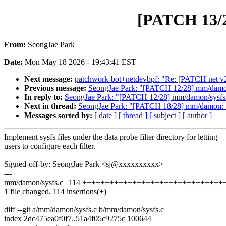
[PATCH 13/28
From:
SeongJae Park
Date:
Mon May 18 2026 - 19:43:41 EST
Next message:
patchwork-bot+netdevbpf: "Re: [PATCH net v2] 
Previous message:
SeongJae Park: "[PATCH 12/28] mm/damon/s
In reply to:
SeongJae Park: "[PATCH 12/28] mm/damon/sysfs: i
Next in thread:
SeongJae Park: "[PATCH 18/28] mm/damon: t
Messages sorted by:
[ date ]
[ thread ]
[ subject ]
[ author ]
Implement sysfs files under the data probe filter directory for letting
users to configure each filter.
Signed-off-by: SeongJae Park <sj@xxxxxxxxxx>
---
mm/damon/sysfs.c | 114 ++++++++++++++++++++++++++++++
1 file changed, 114 insertions(+)
diff --git a/mm/damon/sysfs.c b/mm/damon/sysfs.c
index 2dc475ea0f0f7..51a4f05c9275c 100644