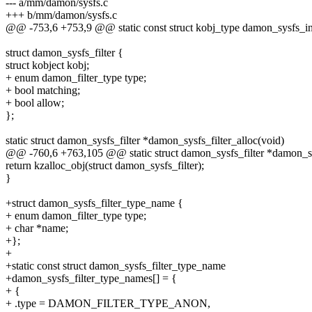
--- a/mm/damon/sysfs.c
+++ b/mm/damon/sysfs.c
@@ -753,6 +753,9 @@ static const struct kobj_type damon_sysfs_in
struct damon_sysfs_filter {
struct kobject kobj;
+ enum damon_filter_type type;
+ bool matching;
+ bool allow;
};
static struct damon_sysfs_filter *damon_sysfs_filter_alloc(void)
@@ -760,6 +763,105 @@ static struct damon_sysfs_filter *damon_sys
return kzalloc_obj(struct damon_sysfs_filter);
}
+struct damon_sysfs_filter_type_name {
+ enum damon_filter_type type;
+ char *name;
+};
+
+static const struct damon_sysfs_filter_type_name
+damon_sysfs_filter_type_names[] = {
+ {
+ .type = DAMON_FILTER_TYPE_ANON,