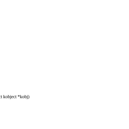
t kobject *kobj)