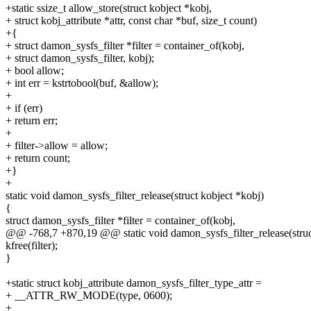
+static ssize_t allow_store(struct kobject *kobj,
+ struct kobj_attribute *attr, const char *buf, size_t count)
+{
+ struct damon_sysfs_filter *filter = container_of(kobj,
+ struct damon_sysfs_filter, kobj);
+ bool allow;
+ int err = kstrtobool(buf, &allow);
+
+ if (err)
+ return err;
+
+ filter->allow = allow;
+ return count;
+}
+
static void damon_sysfs_filter_release(struct kobject *kobj)
{
struct damon_sysfs_filter *filter = container_of(kobj,
@@ -768,7 +870,19 @@ static void damon_sysfs_filter_release(struc
kfree(filter);
}
+static struct kobj_attribute damon_sysfs_filter_type_attr =
+ __ATTR_RW_MODE(type, 0600);
+