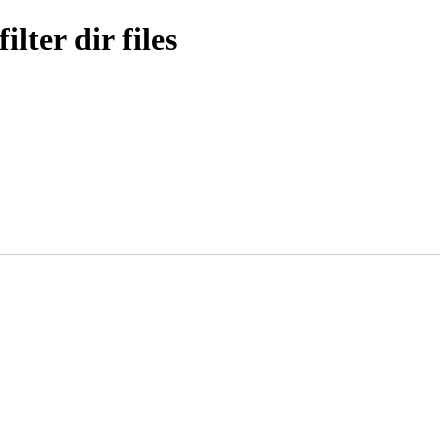
ter dir files