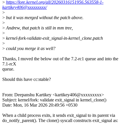
>
https://lore.kernel.org/all/20260316151956.563558-1-
kartikey406@xxxxxxxxx/
>
>
but it was merged without the patch above.
>
>
Andrew, that patch is still in mm tree,
>
>
kernel-fork-validate-exit_signal-in-kernel_clone.patch
>
>
could you merge it as well?
Thanks, I moved the below out of the 7.2-rc1 queue and into the
7.1-rcX
queue.
Should this have cc:stable?
From: Deepanshu Kartikey <kartikey406@xxxxxxxxx>
Subject: kernel/fork: validate exit_signal in kernel_clone()
Date: Mon, 16 Mar 2026 20:49:56 +0530
When a child process exits, it sends exit_signal to its parent via
do_notify_parent(). The clone() syscall constructs exit_signal as: