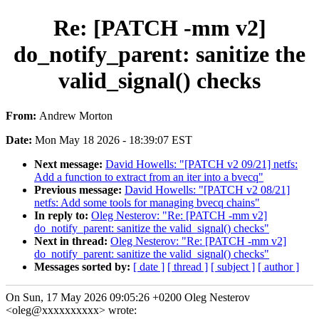
Re: [PATCH -mm v2]
do_notify_parent: sanitize the
valid_signal() checks
From:
Andrew Morton
Date:
Mon May 18 2026 - 18:39:07 EST
Next message:
David Howells: "[PATCH v2 09/21] netfs:
Add a function to extract from an iter into a bvecq"
Previous message:
David Howells: "[PATCH v2 08/21]
netfs: Add some tools for managing bvecq chains"
In reply to:
Oleg Nesterov: "Re: [PATCH -mm v2]
do_notify_parent: sanitize the valid_signal() checks"
Next in thread:
Oleg Nesterov: "Re: [PATCH -mm v2]
do_notify_parent: sanitize the valid_signal() checks"
Messages sorted by:
[ date ]
[ thread ]
[ subject ]
[ author ]
On Sun, 17 May 2026 09:05:26 +0200 Oleg Nesterov
<oleg@xxxxxxxxxx> wrote: