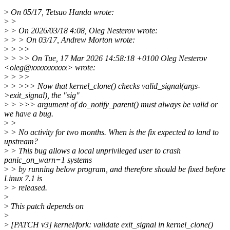
>
On 05/17, Tetsuo Handa wrote:
>
>
>
> On 2026/03/18 4:08, Oleg Nesterov wrote:
>
> > On 03/17, Andrew Morton wrote:
>
> >>
>
> >> On Tue, 17 Mar 2026 14:58:18 +0100 Oleg Nesterov
<oleg@xxxxxxxxxx> wrote:
>
> >>
>
> >>> Now that kernel_clone() checks valid_signal(args-
>exit_signal), the "sig"
>
> >>> argument of do_notify_parent() must always be valid or
we have a bug.
>
>
>
> No activity for two months. When is the fix expected to land to
upstream?
>
> This bug allows a local unprivileged user to crash
panic_on_warn=1 systems
>
> by running below program, and therefore should be fixed before
Linux 7.1 is
>
> released.
>
>
This patch depends on
>
>
[PATCH v3] kernel/fork: validate exit_signal in kernel_clone()