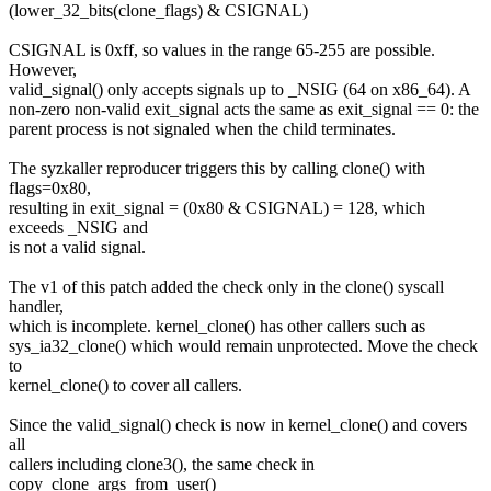
(lower_32_bits(clone_flags) & CSIGNAL)
CSIGNAL is 0xff, so values in the range 65-255 are possible.
However,
valid_signal() only accepts signals up to _NSIG (64 on x86_64). A
non-zero non-valid exit_signal acts the same as exit_signal == 0: the
parent process is not signaled when the child terminates.
The syzkaller reproducer triggers this by calling clone() with
flags=0x80,
resulting in exit_signal = (0x80 & CSIGNAL) = 128, which
exceeds _NSIG and
is not a valid signal.
The v1 of this patch added the check only in the clone() syscall
handler,
which is incomplete. kernel_clone() has other callers such as
sys_ia32_clone() which would remain unprotected. Move the check
to
kernel_clone() to cover all callers.
Since the valid_signal() check is now in kernel_clone() and covers
all
callers including clone3(), the same check in
copy_clone_args_from_user()