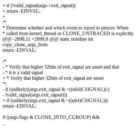
+ if (!valid_signal(args->exit_signal))
+ return -EINVAL;
+
/*
* Determine whether and which event to report to ptracer. When
* called from kernel_thread or CLONE_UNTRACED is explicitly
@@ -2898,11 +2899,9 @@ static noinline int
copy_clone_args_from
return -EINVAL;
/*
- * Verify that higher 32bits of exit_signal are unset and that
- * it is a valid signal
+ * Verify that higher 32bits of exit_signal are unset
*/
- if (unlikely((args.exit_signal & ~((u64)CSIGNAL)) ||
- !valid_signal(args.exit_signal)))
+ if (unlikely(args.exit_signal & ~((u64)CSIGNAL)))
return -EINVAL;
if ((args.flags & CLONE_INTO_CGROUP) &&
_