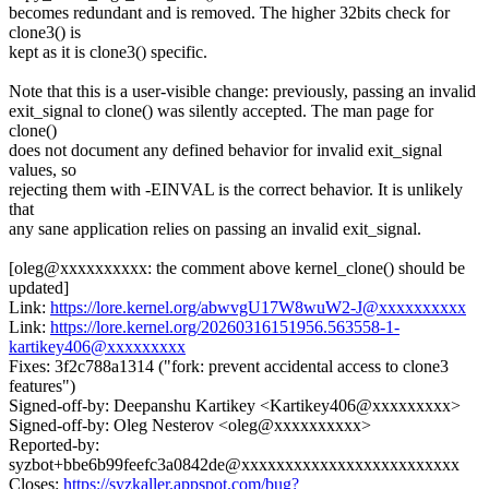
becomes redundant and is removed. The higher 32bits check for
clone3() is
kept as it is clone3() specific.
Note that this is a user-visible change: previously, passing an invalid
exit_signal to clone() was silently accepted. The man page for
clone()
does not document any defined behavior for invalid exit_signal
values, so
rejecting them with -EINVAL is the correct behavior. It is unlikely
that
any sane application relies on passing an invalid exit_signal.
[oleg@xxxxxxxxxx: the comment above kernel_clone() should be
updated]
Link:
https://lore.kernel.org/abwvgU17W8wuW2-J@xxxxxxxxxx
Link:
https://lore.kernel.org/20260316151956.563558-1-
kartikey406@xxxxxxxxx
Fixes: 3f2c788a1314 ("fork: prevent accidental access to clone3
features")
Signed-off-by: Deepanshu Kartikey <Kartikey406@xxxxxxxxx>
Signed-off-by: Oleg Nesterov <oleg@xxxxxxxxxx>
Reported-by:
syzbot+bbe6b99feefc3a0842de@xxxxxxxxxxxxxxxxxxxxxxxxx
Closes:
https://syzkaller.appspot.com/bug?