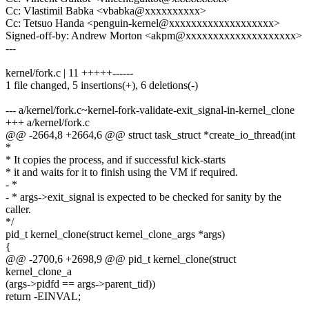
Cc: Vlastimil Babka <vbabka@xxxxxxxxxx>
Cc: Tetsuo Handa <penguin-kernel@xxxxxxxxxxxxxxxxxxx>
Signed-off-by: Andrew Morton <akpm@xxxxxxxxxxxxxxxxxxxx>
---
kernel/fork.c | 11 +++++------
1 file changed, 5 insertions(+), 6 deletions(-)
--- a/kernel/fork.c~kernel-fork-validate-exit_signal-in-kernel_clone
+++ a/kernel/fork.c
@@ -2664,8 +2664,6 @@ struct task_struct *create_io_thread(int
*
* It copies the process, and if successful kick-starts
* it and waits for it to finish using the VM if required.
- *
- * args->exit_signal is expected to be checked for sanity by the
caller.
*/
pid_t kernel_clone(struct kernel_clone_args *args)
{
@@ -2700,6 +2698,9 @@ pid_t kernel_clone(struct
kernel_clone_a
(args->pidfd == args->parent_tid))
return -EINVAL;