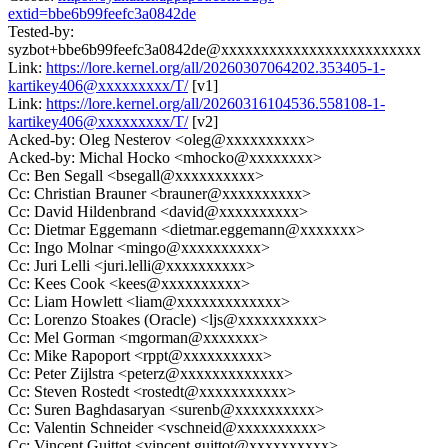
extid=bbe6b99feefc3a0842de
Tested-by:
syzbot+bbe6b99feefc3a0842de@xxxxxxxxxxxxxxxxxxxxxxxxx
Link:
https://lore.kernel.org/all/20260307064202.353405-1-
kartikey406@xxxxxxxxx/T/
[v1]
Link:
https://lore.kernel.org/all/20260316104536.558108-1-
kartikey406@xxxxxxxxx/T/
[v2]
Acked-by: Oleg Nesterov <oleg@xxxxxxxxxx>
Acked-by: Michal Hocko <mhocko@xxxxxxxx>
Cc: Ben Segall <bsegall@xxxxxxxxxx>
Cc: Christian Brauner <brauner@xxxxxxxxxx>
Cc: David Hildenbrand <david@xxxxxxxxxx>
Cc: Dietmar Eggemann <dietmar.eggemann@xxxxxxx>
Cc: Ingo Molnar <mingo@xxxxxxxxxx>
Cc: Juri Lelli <juri.lelli@xxxxxxxxxx>
Cc: Kees Cook <kees@xxxxxxxxxx>
Cc: Liam Howlett <liam@xxxxxxxxxxxxx>
Cc: Lorenzo Stoakes (Oracle) <ljs@xxxxxxxxxx>
Cc: Mel Gorman <mgorman@xxxxxxx>
Cc: Mike Rapoport <rppt@xxxxxxxxxx>
Cc: Peter Zijlstra <peterz@xxxxxxxxxxxxx>
Cc: Steven Rostedt <rostedt@xxxxxxxxxxx>
Cc: Suren Baghdasaryan <surenb@xxxxxxxxxx>
Cc: Valentin Schneider <vschneid@xxxxxxxxxx>
Cc: Vincent Guittot <vincent.guittot@xxxxxxxxxx>