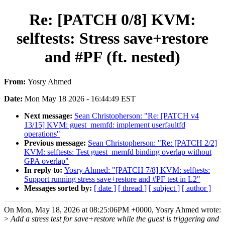
Re: [PATCH 0/8] KVM:
selftests: Stress save+restore
and #PF (ft. nested)
From:
Yosry Ahmed
Date:
Mon May 18 2026 - 16:44:49 EST
Next message:
Sean Christopherson: "Re: [PATCH v4
13/15] KVM: guest_memfd: implement userfaultfd
operations"
Previous message:
Sean Christopherson: "Re: [PATCH 2/2]
KVM: selftests: Test guest_memfd binding overlap without
GPA overlap"
In reply to:
Yosry Ahmed: "[PATCH 7/8] KVM: selftests:
Support running stress save+restore and #PF test in L2"
Messages sorted by:
[ date ]
[ thread ]
[ subject ]
[ author ]
On Mon, May 18, 2026 at 08:25:06PM +0000, Yosry Ahmed wrote:
>
Add a stress test for save+restore while the guest is triggering and