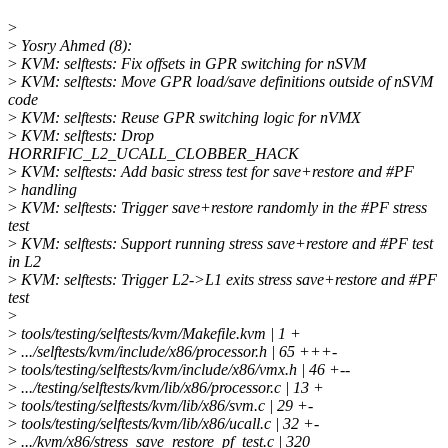
>
>
Yosry Ahmed (8):
>
KVM: selftests: Fix offsets in GPR switching for nSVM
>
KVM: selftests: Move GPR load/save definitions outside of nSVM
code
>
KVM: selftests: Reuse GPR switching logic for nVMX
>
KVM: selftests: Drop
HORRIFIC_L2_UCALL_CLOBBER_HACK
>
KVM: selftests: Add basic stress test for save+restore and #PF
>
handling
>
KVM: selftests: Trigger save+restore randomly in the #PF stress
test
>
KVM: selftests: Support running stress save+restore and #PF test
in L2
>
KVM: selftests: Trigger L2->L1 exits stress save+restore and #PF
test
>
>
tools/testing/selftests/kvm/Makefile.kvm | 1 +
>
.../selftests/kvm/include/x86/processor.h | 65 +++-
>
tools/testing/selftests/kvm/include/x86/vmx.h | 46 +--
>
.../testing/selftests/kvm/lib/x86/processor.c | 13 +
>
tools/testing/selftests/kvm/lib/x86/svm.c | 29 +-
>
tools/testing/selftests/kvm/lib/x86/ucall.c | 32 +-
>
.../kvm/x86/stress_save_restore_pf_test.c | 320