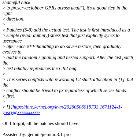
shameful hack
>
to preserve/clobber GPRs across ucall"), it's a good step in the
right
>
direction.
>
>
Patches (5-8) add the actual test. The test is first introduced as a
>
simple (read: dummy) stress test that just explicitly syncs to
userspace
>
after each #PF handling to do save+restore, then gradually
evolves to
>
add the random signaling and nested support. After the last patch,
the
>
test reliably reproduces the CR2 bug.
>
>
This series conflicts with reworking L2 stack allocation in [1], but
the
>
conflict should be trivial to fix regardless of which series lands
>
first.
>
>
[1]
https://lore.kernel.org/kvm/20260506015733.1671124-1-
yosry@xxxxxxxxxx/
Oh I forgot, all the patches should have:
Assisted-by: gemini/gemini-3.1-pro