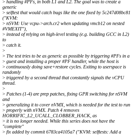
>
handling #PFs, in both L1 and L2. The goal was to create a
generic
>
selftest that would catch bugs like the one fixed by 5c247d08bc81
("KVM:
>
nSVM: Use vcpu->arch.cr2 when updating vmcb12 on nested
#VMEXIT"),
>
instead of relying on high-level testing (e.g. building GCC in L2)
to
>
catch it.
>
>
The test tries to be as generic as possible by triggering #PFs in a
>
guest and installing a proper #PF handler, while the host is
>
continuously doing save+restore cycles. Exiting to userspace is
randomly
>
triggered by a second thread that constantly signals the vCPU
thread.
>
>
Patches (1-4) are prep patches, fixing GPR switching for nSVM
and
>
generalizing it to cover nVMX, which is needed for the test to run
>
properly with nVMX. Patch 4 removes
HORRIFIC_L2_UCALL_CLOBBER_HACK, as
>
it is no longer needed. While this series does not have the
"complete"
>
fix added by commit 6783ca4105a7 ("KVM: selftests: Add a