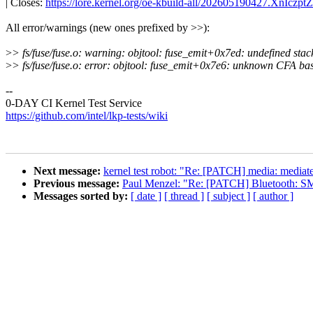
| Closes:
https://lore.kernel.org/oe-kbuild-all/202605190427.XnIcz
All error/warnings (new ones prefixed by >>):
>
> fs/fuse/fuse.o: warning: objtool: fuse_emit+0x7ed: undefined stack
>
> fs/fuse/fuse.o: error: objtool: fuse_emit+0x7e6: unknown CFA bas
--
0-DAY CI Kernel Test Service
https://github.com/intel/lkp-tests/wiki
Next message:
kernel test robot: "Re: [PATCH] media: mediatek
Previous message:
Paul Menzel: "Re: [PATCH] Bluetooth: SM
Messages sorted by:
[ date ]
[ thread ]
[ subject ]
[ author ]