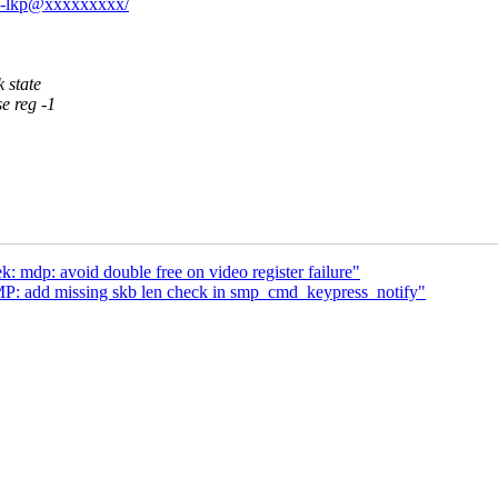
ptZ-lkp@xxxxxxxxx/
 state
e reg -1
: mdp: avoid double free on video register failure"
P: add missing skb len check in smp_cmd_keypress_notify"