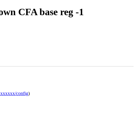
nown CFA base reg -1
xxxxxxx/config
)