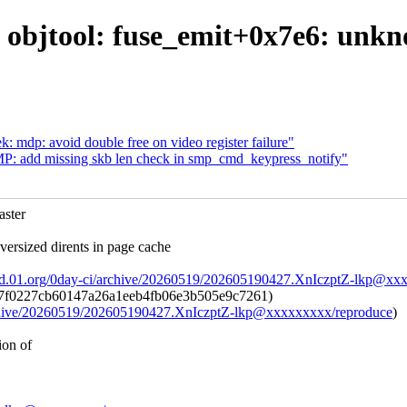
or: objtool: fuse_emit+0x7e6: unk
: mdp: avoid double free on video register failure"
P: add missing skb len check in smp_cmd_keypress_notify"
ster
rsized dirents in page cache
ad.01.org/0day-ci/archive/20260519/202605190427.XnIczptZ-lkp@xx
7f0227cb60147a26a1eeb4fb06e3b505e9c7261)
archive/20260519/202605190427.XnIczptZ-lkp@xxxxxxxxx/reproduce
)
ion of