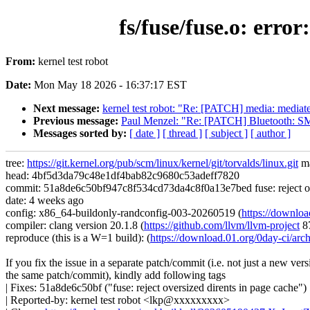
fs/fuse/fuse.o: err
From:
kernel test robot
Date:
Mon May 18 2026 - 16:37:17 EST
Next message:
kernel test robot: "Re: [PATCH] media: mediatek
Previous message:
Paul Menzel: "Re: [PATCH] Bluetooth: SM
Messages sorted by:
[ date ]
[ thread ]
[ subject ]
[ author ]
tree:
https://git.kernel.org/pub/scm/linux/kernel/git/torvalds/linux.git
ma
head: 4bf5d3da79c48e1df4bab82c9680c53adeff7820
commit: 51a8de6c50bf947c8f534cd73da4c8f0a13e7bed fuse: reject ove
date: 4 weeks ago
config: x86_64-buildonly-randconfig-003-20260519 (
https://downlo
compiler: clang version 20.1.8 (
https://github.com/llvm/llvm-project
8
reproduce (this is a W=1 build): (
https://download.01.org/0day-ci/
If you fix the issue in a separate patch/commit (i.e. not just a new vers
the same patch/commit), kindly add following tags
| Fixes: 51a8de6c50bf ("fuse: reject oversized dirents in page cache")
| Reported-by: kernel test robot <lkp@xxxxxxxxx>