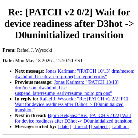
Re: [PATCH v2 0/2] Wait for
device readiness after D3hot ->
D0uninitialized transition
From:
Rafael J. Wysocki
Date:
Mon May 18 2026 - 15:50:50 EST
Next message:
Jonas Karlman: "[PATCH 10/13] drm/meson:
dw-hdmi: Use dev_err_probe() to report errors"
Previous message:
Jonas Karlman: "[PATCH 13/13]
drm/meson: dw-hdmi: Use
suspend_late/resume_early/resume_noirq pm ops"
In reply to:
Rafael J. Wysocki: "Re: [PATCH v2 2/2] PCI:
Wait for device readiness after D3hot -> D0uninitialized
transition"
Next in thread:
Bjorn Helgaas: "Re: [PATCH v2 0/2] Wait
for device readiness after D3hot -> D0uninitialized transition"
Messages sorted by:
[ date ]
[ thread ]
[ subject ]
[ author ]