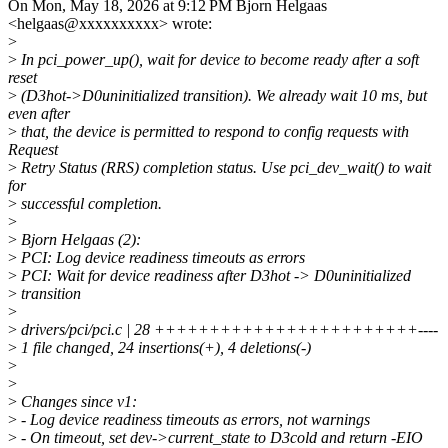
On Mon, May 18, 2026 at 9:12 PM Bjorn Helgaas
<helgaas@xxxxxxxxxx> wrote:
>
>
In pci_power_up(), wait for device to become ready after a soft
reset
>
(D3hot->D0uninitialized transition). We already wait 10 ms, but
even after
>
that, the device is permitted to respond to config requests with
Request
>
Retry Status (RRS) completion status. Use pci_dev_wait() to wait
for
>
successful completion.
>
>
Bjorn Helgaas (2):
>
PCI: Log device readiness timeouts as errors
>
PCI: Wait for device readiness after D3hot -> D0uninitialized
>
transition
>
>
drivers/pci/pci.c | 28 ++++++++++++++++++++++++----
>
1 file changed, 24 insertions(+), 4 deletions(-)
>
>
>
Changes since v1:
>
- Log device readiness timeouts as errors, not warnings
>
- On timeout, set dev->current_state to D3cold and return -EIO