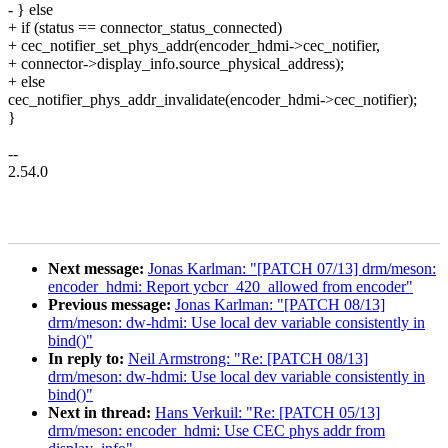
- } else
+ if (status == connector_status_connected)
+ cec_notifier_set_phys_addr(encoder_hdmi->cec_notifier,
+ connector->display_info.source_physical_address);
+ else
cec_notifier_phys_addr_invalidate(encoder_hdmi->cec_notifier);
}
--
2.54.0
Next message:
Jonas Karlman: "[PATCH 07/13] drm/meson:
encoder_hdmi: Report ycbcr_420_allowed from encoder"
Previous message:
Jonas Karlman: "[PATCH 08/13]
drm/meson: dw-hdmi: Use local dev variable consistently in
bind()"
In reply to:
Neil Armstrong: "Re: [PATCH 08/13]
drm/meson: dw-hdmi: Use local dev variable consistently in
bind()"
Next in thread:
Hans Verkuil: "Re: [PATCH 05/13]
drm/meson: encoder_hdmi: Use CEC phys addr from