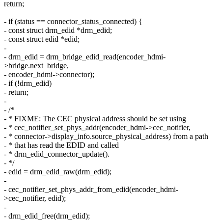
return;
- if (status == connector_status_connected) {
- const struct drm_edid *drm_edid;
- const struct edid *edid;
-
- drm_edid = drm_bridge_edid_read(encoder_hdmi-
>bridge.next_bridge,
- encoder_hdmi->connector);
- if (!drm_edid)
- return;
-
- /*
- * FIXME: The CEC physical address should be set using
- * cec_notifier_set_phys_addr(encoder_hdmi->cec_notifier,
- * connector->display_info.source_physical_address) from a path
- * that has read the EDID and called
- * drm_edid_connector_update().
- */
- edid = drm_edid_raw(drm_edid);
-
- cec_notifier_set_phys_addr_from_edid(encoder_hdmi-
>cec_notifier, edid);
-
- drm_edid_free(drm_edid);