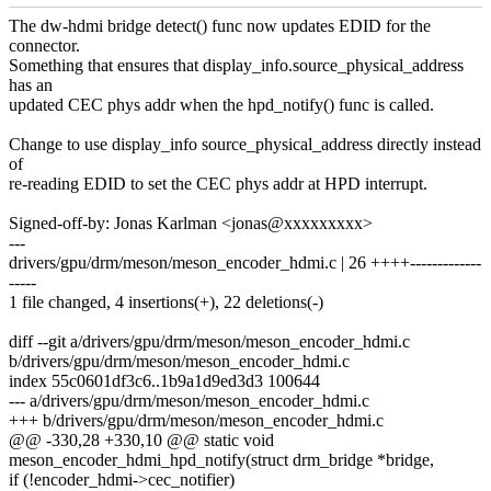
The dw-hdmi bridge detect() func now updates EDID for the
connector.
Something that ensures that display_info.source_physical_address
has an
updated CEC phys addr when the hpd_notify() func is called.
Change to use display_info source_physical_address directly instead
of
re-reading EDID to set the CEC phys addr at HPD interrupt.
Signed-off-by: Jonas Karlman <jonas@xxxxxxxxx>
---
drivers/gpu/drm/meson/meson_encoder_hdmi.c | 26 ++++-------------
-----
1 file changed, 4 insertions(+), 22 deletions(-)
diff --git a/drivers/gpu/drm/meson/meson_encoder_hdmi.c
b/drivers/gpu/drm/meson/meson_encoder_hdmi.c
index 55c0601df3c6..1b9a1d9ed3d3 100644
--- a/drivers/gpu/drm/meson/meson_encoder_hdmi.c
+++ b/drivers/gpu/drm/meson/meson_encoder_hdmi.c
@@ -330,28 +330,10 @@ static void
meson_encoder_hdmi_hpd_notify(struct drm_bridge *bridge,
if (!encoder_hdmi->cec_notifier)