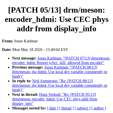
[PATCH 05/13] drm/meson:
encoder_hdmi: Use CEC phys
addr from display_info
From:
Jonas Karlman
Date:
Mon May 18 2026 - 15:49:04 EST
Next message:
Jonas Karlman: "[PATCH 07/13] drm/meson:
encoder_hdmi: Report ycbcr_420_allowed from encoder"
Previous message:
Jonas Karlman: "[PATCH 08/13]
drm/meson: dw-hdmi: Use local dev variable consistently in
bind()"
In reply to:
Neil Armstrong: "Re: [PATCH 08/13]
drm/meson: dw-hdmi: Use local dev variable consistently in
bind()"
Next in thread:
Hans Verkuil: "Re: [PATCH 05/13]
drm/meson: encoder_hdmi: Use CEC phys addr from
display_info"
Messages sorted by:
[ date ]
[ thread ]
[ subject ]
[ author ]