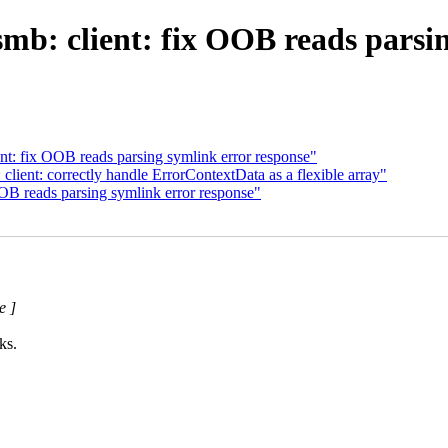
mb: client: fix OOB reads parsi
nt: fix OOB reads parsing symlink error response"
lient: correctly handle ErrorContextData as a flexible array"
OB reads parsing symlink error response"
e ]
ks.