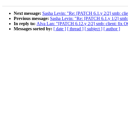
Next message:
Sasha Levin: "Re: [PATCH 6.1.y 2/2] smb: clie
Previous message:
Sasha Levin: "Re: [PATCH 6.1.y 1/2] smb: c
In reply to:
Alva Lan: "[PATCH 6.12.y 2/2] smb: client: fix O
Messages sorted by:
[ date ]
[ thread ]
[ subject ]
[ author ]