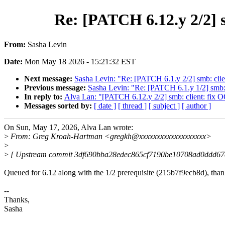
Re: [PATCH 6.12.y 2/2] s
From:
Sasha Levin
Date:
Mon May 18 2026 - 15:21:32 EST
Next message:
Sasha Levin: "Re: [PATCH 6.1.y 2/2] smb: clie
Previous message:
Sasha Levin: "Re: [PATCH 6.1.y 1/2] smb: c
In reply to:
Alva Lan: "[PATCH 6.12.y 2/2] smb: client: fix O
Messages sorted by:
[ date ]
[ thread ]
[ subject ]
[ author ]
On Sun, May 17, 2026, Alva Lan wrote:
>
From: Greg Kroah-Hartman <gregkh@xxxxxxxxxxxxxxxxxxx>
>
>
[ Upstream commit 3df690bba28edec865cf7190be10708ad0ddd67
Queued for 6.12 along with the 1/2 prerequisite (215b7f9ecb8d), than
--
Thanks,
Sasha