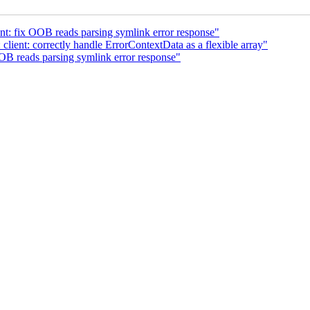
nt: fix OOB reads parsing symlink error response"
lient: correctly handle ErrorContextData as a flexible array"
OB reads parsing symlink error response"