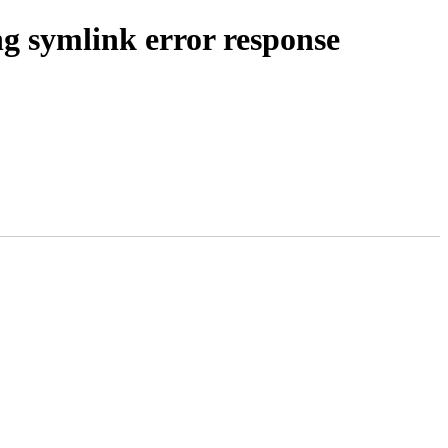
ng symlink error response