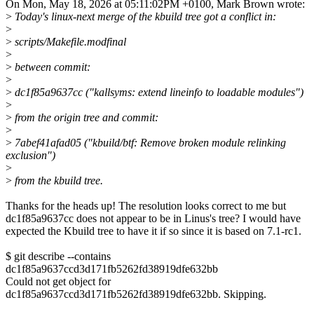
On Mon, May 18, 2026 at 05:11:02PM +0100, Mark Brown wrote:
>
Today's linux-next merge of the kbuild tree got a conflict in:
>
>
scripts/Makefile.modfinal
>
>
between commit:
>
>
dc1f85a9637cc ("kallsyms: extend lineinfo to loadable modules")
>
>
from the origin tree and commit:
>
>
7abef41afad05 ("kbuild/btf: Remove broken module relinking
exclusion")
>
>
from the kbuild tree.
Thanks for the heads up! The resolution looks correct to me but
dc1f85a9637cc does not appear to be in Linus's tree? I would have
expected the Kbuild tree to have it if so since it is based on 7.1-rc1.
$ git describe --contains
dc1f85a9637ccd3d171fb5262fd38919dfe632bb
Could not get object for
dc1f85a9637ccd3d171fb5262fd38919dfe632bb. Skipping.