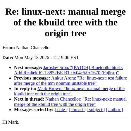
Re: linux-next: manual merge
of the kbuild tree with the
origin tree
From:
Nathan Chancellor
Date:
Mon May 18 2026 - 15:19:06 EST
Next message:
Jaroslav Srba: "[PATCH] Bluetooth: btusb:
Add Realtek RTL8852BE BT 0x04c5/0x1670 (Fujitsu)"
Previous message:
Ankur Arora: "Re: linux-next: test failure
after merge of the mm-nonmm-unstable tree"
In reply to:
Mark Brown: "linux-next: manual merge of the
kbuild tree with the origin tree"
Next in thread:
Nathan Chancellor: "Re: linux-next: manual
merge of the kbuild tree with the origin tree"
Messages sorted by:
[ date ]
[ thread ]
[ subject ]
[ author ]
Hi Mark,