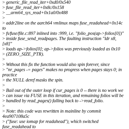
>
generic_file_read_iter+0xd0/0x540
>
fuse_file_read_iter+0x8c/0x158
>
__arm64_sys_read+0x1a0/0x488
>
>
addr2line on the aarch64 vmlinux maps fuse_readahead+0x14c
to
>
fs/fuse/file.c:897 inlined into :999, i.e. "folio_pos(ap->folios[0])"
>
inside fuse_send_readpages. The faulting instruction "ldr x8,
[x8]"
>
loads ap->folios[0]; ap->folios was previously loaded as 0x10
>
(ZERO_SIZE_PTR).
>
>
Without this fix the function would also spin forever, since
>
"nr_pages -= pages" makes no progress when pages stays 0; in
practice
>
the NULL deref masks the spin.
>
>
Bail out of the outer loop if cur_pages is 0 -- there is no work we
>
can issue via FUSE in this iteration, and remaining folios will be
>
handled by read_pages() falling back to ->read_folio.
>
>
Note: this code was rewritten in mainline by commit
4ea907108a5c
>
("fuse: use iomap for readahead"), which switched
fuse_readahead to