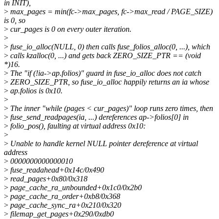
in INIT),
>
max_pages = min(fc->max_pages, fc->max_read / PAGE_SIZE)
is 0, so
>
cur_pages is 0 on every outer iteration.
>
>
fuse_io_alloc(NULL, 0) then calls fuse_folios_alloc(0, ...), which
>
calls kzalloc(0, ...) and gets back ZERO_SIZE_PTR == (void
*)16.
>
The "if (!ia->ap.folios)" guard in fuse_io_alloc does not catch
>
ZERO_SIZE_PTR, so fuse_io_alloc happily returns an ia whose
>
ap.folios is 0x10.
>
>
The inner "while (pages < cur_pages)" loop runs zero times, then
>
fuse_send_readpages(ia, ...) dereferences ap->folios[0] in
>
folio_pos(), faulting at virtual address 0x10:
>
>
Unable to handle kernel NULL pointer dereference at virtual
address
>
0000000000000010
>
fuse_readahead+0x14c/0x490
>
read_pages+0x80/0x318
>
page_cache_ra_unbounded+0x1c0/0x2b0
>
page_cache_ra_order+0xb8/0x368
>
page_cache_sync_ra+0x210/0x320
>
filemap_get_pages+0x290/0xdb0