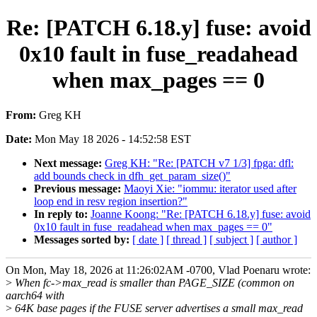
Re: [PATCH 6.18.y] fuse: avoid
0x10 fault in fuse_readahead
when max_pages == 0
From:
Greg KH
Date:
Mon May 18 2026 - 14:52:58 EST
Next message:
Greg KH: "Re: [PATCH v7 1/3] fpga: dfl:
add bounds check in dfh_get_param_size()"
Previous message:
Maoyi Xie: "iommu: iterator used after
loop end in resv region insertion?"
In reply to:
Joanne Koong: "Re: [PATCH 6.18.y] fuse: avoid
0x10 fault in fuse_readahead when max_pages == 0"
Messages sorted by:
[ date ]
[ thread ]
[ subject ]
[ author ]
On Mon, May 18, 2026 at 11:26:02AM -0700, Vlad Poenaru wrote:
>
When fc->max_read is smaller than PAGE_SIZE (common on
aarch64 with
>
64K base pages if the FUSE server advertises a small max_read