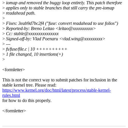
>
iomap and removed the buggy loop entirely. This patch therefore
>
applies only to stable branches that still carry the pre-iomap
>
readahead path.
>
>
Fixes: 3eab9d7bc2f4 ("fuse: convert readahead to use folios")
>
Reported-by: Breno Leitao <leitao@xxxxxxxxxx>
>
Cc: stable@xxxxxxxxxxxxxxx
>
Signed-off-by: Vlad Poenaru <vlad.wing@xxxxxxxxx>
>
---
>
fs/fuse/file.c | 10 ++++++++++
>
1 file changed, 10 insertions(+)
>
<formletter>
This is not the correct way to submit patches for inclusion in the
stable kernel tree. Please read:
https://www.kernel.org/doc/html/latest/process/stable-kernel-
rules.html
for how to do this properly.
</formletter>