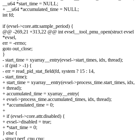
__u64 *start_time = NULL;
+ __u64 *accumulated_time = NULL;
int fd;
if (evsel->core.attr.sample_period) {
@@ -269,21 +313,22 @@ int evsel__tool_pmu_open(struct evsel
*evsel,
err = -errno;
goto out_close;
}
- start_time = xyarray__entry(evsel->start_times, idx, thread);
- if (pid > -1) {
- err = read_pid_stat_field(fd, system ? 15 : 14,
- start_time);
+ start_time = xyarray__entry(evsel->process_time.start_times, idx,
+ thread);
+ accumulated_time = xyarray__entry(
+ evsel->process_time.accumulated_times, idx, thread);
+ *accumulated_time = 0;
+
+ if (evsel->core.attr.disabled) {
+ evsel->disabled = true;
+ *start_time = 0;
} else {
- struct perf_cpu cpu;