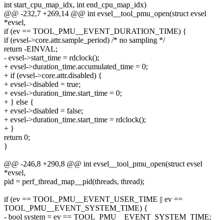
int start_cpu_map_idx, int end_cpu_map_idx)
@@ -232,7 +269,14 @@ int evsel__tool_pmu_open(struct evsel
*evsel,
if (ev == TOOL_PMU__EVENT_DURATION_TIME) {
if (evsel->core.attr.sample_period) /* no sampling */
return -EINVAL;
- evsel->start_time = rdclock();
+ evsel->duration_time.accumulated_time = 0;
+ if (evsel->core.attr.disabled) {
+ evsel->disabled = true;
+ evsel->duration_time.start_time = 0;
+ } else {
+ evsel->disabled = false;
+ evsel->duration_time.start_time = rdclock();
+ }
return 0;
}
@@ -246,8 +290,8 @@ int evsel__tool_pmu_open(struct evsel
*evsel,
pid = perf_thread_map__pid(threads, thread);
if (ev == TOOL_PMU__EVENT_USER_TIME || ev ==
TOOL_PMU__EVENT_SYSTEM_TIME) {
- bool system = ev == TOOL_PMU__EVENT_SYSTEM_TIME;