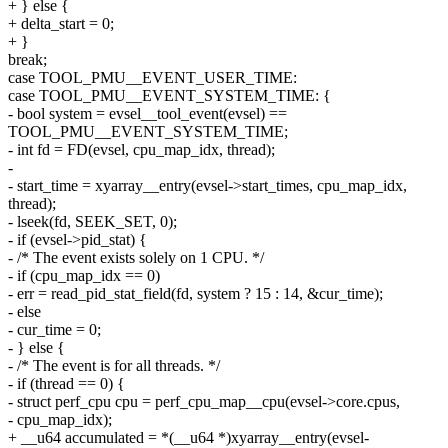
+ } else {
+ delta_start = 0;
+ }
break;
case TOOL_PMU__EVENT_USER_TIME:
case TOOL_PMU__EVENT_SYSTEM_TIME: {
- bool system = evsel__tool_event(evsel) ==
TOOL_PMU__EVENT_SYSTEM_TIME;
- int fd = FD(evsel, cpu_map_idx, thread);
-
- start_time = xyarray__entry(evsel->start_times, cpu_map_idx,
thread);
- lseek(fd, SEEK_SET, 0);
- if (evsel->pid_stat) {
- /* The event exists solely on 1 CPU. */
- if (cpu_map_idx == 0)
- err = read_pid_stat_field(fd, system ? 15 : 14, &cur_time);
- else
- cur_time = 0;
- } else {
- /* The event is for all threads. */
- if (thread == 0) {
- struct perf_cpu cpu = perf_cpu_map__cpu(evsel->core.cpus,
- cpu_map_idx);
+ __u64 accumulated = *(__u64 *)xyarray__entry(evsel-