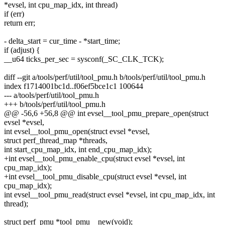
*evsel, int cpu_map_idx, int thread)
if (err)
return err;
- delta_start = cur_time - *start_time;
if (adjust) {
__u64 ticks_per_sec = sysconf(_SC_CLK_TCK);
diff --git a/tools/perf/util/tool_pmu.h b/tools/perf/util/tool_pmu.h
index f1714001bc1d..f06ef5bce1c1 100644
--- a/tools/perf/util/tool_pmu.h
+++ b/tools/perf/util/tool_pmu.h
@@ -56,6 +56,8 @@ int evsel__tool_pmu_prepare_open(struct
evsel *evsel,
int evsel__tool_pmu_open(struct evsel *evsel,
struct perf_thread_map *threads,
int start_cpu_map_idx, int end_cpu_map_idx);
+int evsel__tool_pmu_enable_cpu(struct evsel *evsel, int
cpu_map_idx);
+int evsel__tool_pmu_disable_cpu(struct evsel *evsel, int
cpu_map_idx);
int evsel__tool_pmu_read(struct evsel *evsel, int cpu_map_idx, int
thread);
struct perf_pmu *tool_pmu__new(void);