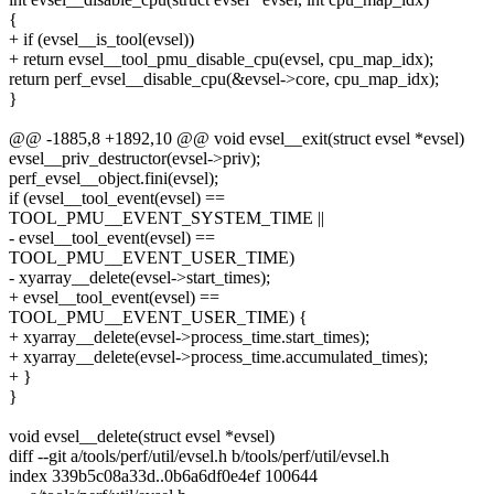
{
+ if (evsel__is_tool(evsel))
+ return evsel__tool_pmu_disable_cpu(evsel, cpu_map_idx);
return perf_evsel__disable_cpu(&evsel->core, cpu_map_idx);
}
@@ -1885,8 +1892,10 @@ void evsel__exit(struct evsel *evsel)
evsel__priv_destructor(evsel->priv);
perf_evsel__object.fini(evsel);
if (evsel__tool_event(evsel) ==
TOOL_PMU__EVENT_SYSTEM_TIME ||
- evsel__tool_event(evsel) ==
TOOL_PMU__EVENT_USER_TIME)
- xyarray__delete(evsel->start_times);
+ evsel__tool_event(evsel) ==
TOOL_PMU__EVENT_USER_TIME) {
+ xyarray__delete(evsel->process_time.start_times);
+ xyarray__delete(evsel->process_time.accumulated_times);
+ }
}
void evsel__delete(struct evsel *evsel)
diff --git a/tools/perf/util/evsel.h b/tools/perf/util/evsel.h
index 339b5c08a33d..0b6a6df0e4ef 100644