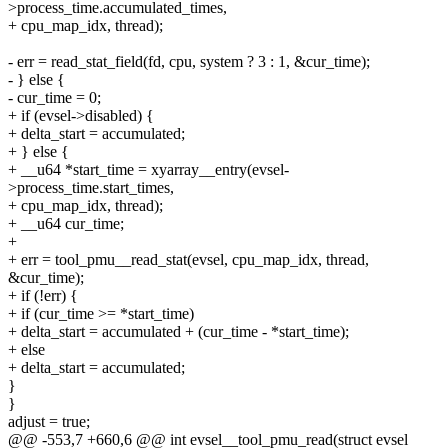
>process_time.accumulated_times,
+ cpu_map_idx, thread);
- err = read_stat_field(fd, cpu, system ? 3 : 1, &cur_time);
- } else {
- cur_time = 0;
+ if (evsel->disabled) {
+ delta_start = accumulated;
+ } else {
+ __u64 *start_time = xyarray__entry(evsel-
>process_time.start_times,
+ cpu_map_idx, thread);
+ __u64 cur_time;
+
+ err = tool_pmu__read_stat(evsel, cpu_map_idx, thread,
&cur_time);
+ if (!err) {
+ if (cur_time >= *start_time)
+ delta_start = accumulated + (cur_time - *start_time);
+ else
+ delta_start = accumulated;
}
}
adjust = true;
@@ -553,7 +660,6 @@ int evsel__tool_pmu_read(struct evsel