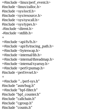
+#include <linux/perf_event.h>
#include <linux/zalloc.h>
#include <sys/ioctl.h>
#include <sys/resource.h>
#include <sys/syscall.h>
#include <sys/types.h>
-#include <dirent.h>
-#include <stdlib.h>
+
+#include <api/fs/fs.h>
+#include <api/fs/tracing_path.h>
+#include <byteswap.h>
+#include <internal/lib.h>
+#include <internal/threadmap.h>
+#include <internal/xyarray.h>
+#include <perf/cpumap.h>
#include <perf/evsel.h>
+
+#include "../perf-sys.h"
#include "asm/bug.h"
+#include "bpf-filter.h"
#include "bpf_counter.h"
#include "callchain.h"
#include "cgroup.h"
#include "counts.h"