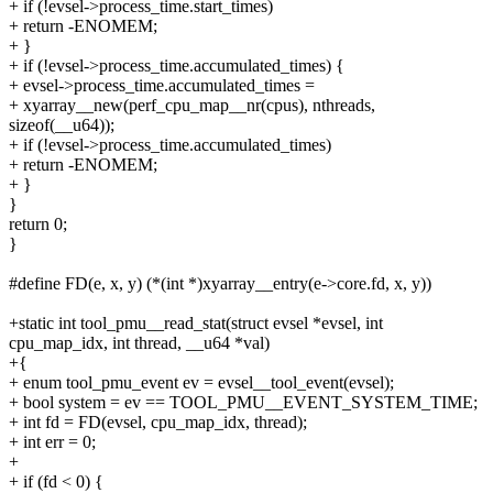
+ if (!evsel->process_time.start_times)
+ return -ENOMEM;
+ }
+ if (!evsel->process_time.accumulated_times) {
+ evsel->process_time.accumulated_times =
+ xyarray__new(perf_cpu_map__nr(cpus), nthreads,
sizeof(__u64));
+ if (!evsel->process_time.accumulated_times)
+ return -ENOMEM;
+ }
}
return 0;
}
#define FD(e, x, y) (*(int *)xyarray__entry(e->core.fd, x, y))
+static int tool_pmu__read_stat(struct evsel *evsel, int
cpu_map_idx, int thread, __u64 *val)
+{
+ enum tool_pmu_event ev = evsel__tool_event(evsel);
+ bool system = ev == TOOL_PMU__EVENT_SYSTEM_TIME;
+ int fd = FD(evsel, cpu_map_idx, thread);
+ int err = 0;
+
+ if (fd < 0) {