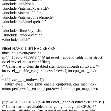
-#include "util/hist.h"
-#include <internal/xyarray.h>
-#include <internal/lib.h>
-#include <internal/threadmap.h>
-#include "util/intel-tpebs.h"
-
-#include <linux/ctype.h>
+#include "trace-event.h"
+#include "util.h"
#ifdef HAVE_LIBTRACEEVENT
#include <event-parse.h>
@@ -1795,6 +1798,8 @@ int evsel__append_addr_filter(struct
evsel *evsel, const char *filter)
/* Caller has to clear disabled after going through all CPUs. */
int evsel__enable_cpu(struct evsel *evsel, int cpu_map_idx)
{
+ if (evsel__is_tool(evsel))
+ return evsel__tool_pmu_enable_cpu(evsel, cpu_map_idx);
return perf_evsel__enable_cpu(&evsel->core, cpu_map_idx);
}
@@ -1810,6 +1815,8 @@ int evsel__enable(struct evsel *evsel)
/* Caller has to set disabled after going through all CPUs. */
int evsel__disable_cpu(struct evsel *evsel, int cpu_map_idx)