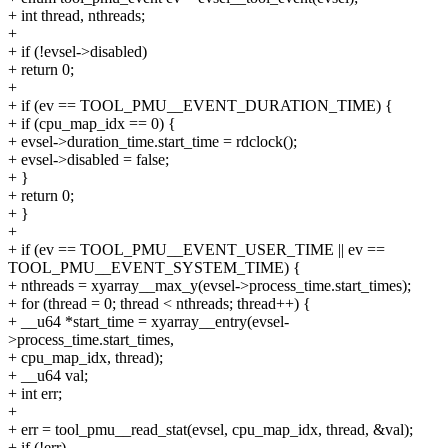
+ int thread, nthreads;
+
+ if (!evsel->disabled)
+ return 0;
+
+ if (ev == TOOL_PMU__EVENT_DURATION_TIME) {
+ if (cpu_map_idx == 0) {
+ evsel->duration_time.start_time = rdclock();
+ evsel->disabled = false;
+ }
+ return 0;
+ }
+
+ if (ev == TOOL_PMU__EVENT_USER_TIME || ev ==
TOOL_PMU__EVENT_SYSTEM_TIME) {
+ nthreads = xyarray__max_y(evsel->process_time.start_times);
+ for (thread = 0; thread < nthreads; thread++) {
+ __u64 *start_time = xyarray__entry(evsel-
>process_time.start_times,
+ cpu_map_idx, thread);
+ __u64 val;
+ int err;
+
+ err = tool_pmu__read_stat(evsel, cpu_map_idx, thread, &val);
+ if (!err)