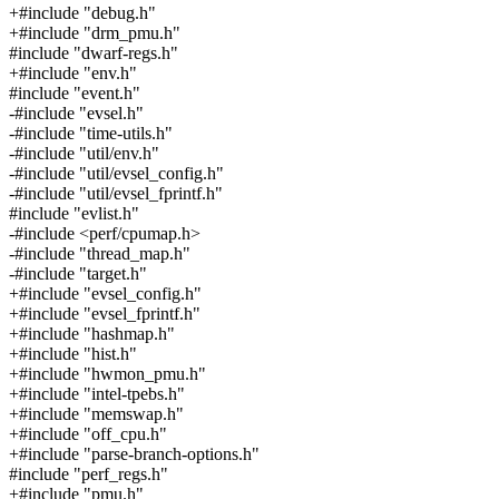
+#include "debug.h"
+#include "drm_pmu.h"
#include "dwarf-regs.h"
+#include "env.h"
#include "event.h"
-#include "evsel.h"
-#include "time-utils.h"
-#include "util/env.h"
-#include "util/evsel_config.h"
-#include "util/evsel_fprintf.h"
#include "evlist.h"
-#include <perf/cpumap.h>
-#include "thread_map.h"
-#include "target.h"
+#include "evsel_config.h"
+#include "evsel_fprintf.h"
+#include "hashmap.h"
+#include "hist.h"
+#include "hwmon_pmu.h"
+#include "intel-tpebs.h"
+#include "memswap.h"
+#include "off_cpu.h"
+#include "parse-branch-options.h"
#include "perf_regs.h"
+#include "pmu.h"