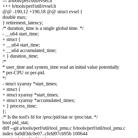
--- a/tools/perf/util/evsel.h
+++ b/tools/perf/util/evsel.h
@@ -190,12 +190,18 @@ struct evsel {
double max;
} retirement_latency;
/* duration_time is a single global time. */
- __u64 start_time;
+ struct {
+ __u64 start_time;
+ __u64 accumulated_time;
+ } duration_time;
/*
* user_time and system_time read an initial value potentially
* per-CPU or per-pid.
*/
- struct xyarray *start_times;
+ struct {
+ struct xyarray *start_times;
+ struct xyarray *accumulated_times;
+ } process_time;
};
/* Is the tool's fd for /proc/pid/stat or /proc/stat. */
bool pid_stat;
diff --git a/tools/perf/util/tool_pmu.c b/tools/perf/util/tool_pmu.c
index 6a9df3dc0e07..cfefd97cb95b 100644