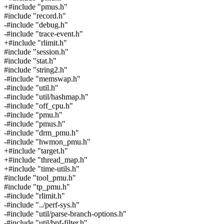
+#include "pmus.h"
#include "record.h"
-#include "debug.h"
-#include "trace-event.h"
+#include "rlimit.h"
#include "session.h"
#include "stat.h"
#include "string2.h"
-#include "memswap.h"
-#include "util.h"
-#include "util/hashmap.h"
-#include "off_cpu.h"
-#include "pmu.h"
-#include "pmus.h"
-#include "drm_pmu.h"
-#include "hwmon_pmu.h"
+#include "target.h"
+#include "thread_map.h"
+#include "time-utils.h"
#include "tool_pmu.h"
#include "tp_pmu.h"
-#include "rlimit.h"
-#include "../perf-sys.h"
-#include "util/parse-branch-options.h"
-#include "util/bpf-filter.h"