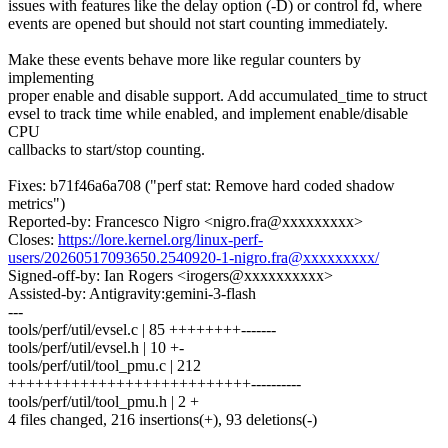
issues with features like the delay option (-D) or control fd, where
events are opened but should not start counting immediately.
Make these events behave more like regular counters by
implementing
proper enable and disable support. Add accumulated_time to struct
evsel to track time while enabled, and implement enable/disable
CPU
callbacks to start/stop counting.
Fixes: b71f46a6a708 ("perf stat: Remove hard coded shadow
metrics")
Reported-by: Francesco Nigro <nigro.fra@xxxxxxxxx>
Closes:
https://lore.kernel.org/linux-perf-
users/20260517093650.2540920-1-nigro.fra@xxxxxxxxx/
Signed-off-by: Ian Rogers <irogers@xxxxxxxxxx>
Assisted-by: Antigravity:gemini-3-flash
---
tools/perf/util/evsel.c | 85 ++++++++-------
tools/perf/util/evsel.h | 10 +-
tools/perf/util/tool_pmu.c | 212
+++++++++++++++++++++++++++----------
tools/perf/util/tool_pmu.h | 2 +
4 files changed, 216 insertions(+), 93 deletions(-)