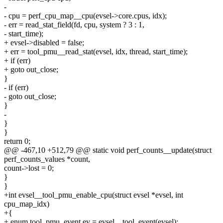
-
- cpu = perf_cpu_map__cpu(evsel->core.cpus, idx);
- err = read_stat_field(fd, cpu, system ? 3 : 1,
- start_time);
+ evsel->disabled = false;
+ err = tool_pmu__read_stat(evsel, idx, thread, start_time);
+ if (err)
+ goto out_close;
}
- if (err)
- goto out_close;
}
-
}
}
return 0;
@@ -467,10 +512,79 @@ static void perf_counts__update(struct
perf_counts_values *count,
count->lost = 0;
}
}
+int evsel__tool_pmu_enable_cpu(struct evsel *evsel, int
cpu_map_idx)
+{
+ enum tool_pmu_event ev = evsel__tool_event(evsel);