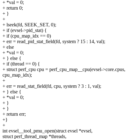
+ *val = 0;
+ return 0;
+ }
+
+ lseek(fd, SEEK_SET, 0);
+ if (evsel->pid_stat) {
+ if (cpu_map_idx == 0)
+ err = read_pid_stat_field(fd, system ? 15 : 14, val);
+ else
+ *val = 0;
+ } else {
+ if (thread == 0) {
+ struct perf_cpu cpu = perf_cpu_map__cpu(evsel->core.cpus,
cpu_map_idx);
+
+ err = read_stat_field(fd, cpu, system ? 3 : 1, val);
+ } else {
+ *val = 0;
+ }
+ }
+ return err;
+}
+
int evsel__tool_pmu_open(struct evsel *evsel,
struct perf_thread_map *threads,