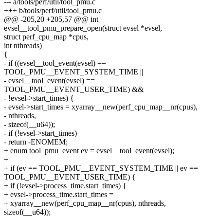
--- a/tools/perf/util/tool_pmu.c
+++ b/tools/perf/util/tool_pmu.c
@@ -205,20 +205,57 @@ int
evsel__tool_pmu_prepare_open(struct evsel *evsel,
struct perf_cpu_map *cpus,
int nthreads)
{
- if ((evsel__tool_event(evsel) ==
TOOL_PMU__EVENT_SYSTEM_TIME ||
- evsel__tool_event(evsel) ==
TOOL_PMU__EVENT_USER_TIME) &&
- !evsel->start_times) {
- evsel->start_times = xyarray__new(perf_cpu_map__nr(cpus),
- nthreads,
- sizeof(__u64));
- if (!evsel->start_times)
- return -ENOMEM;
+ enum tool_pmu_event ev = evsel__tool_event(evsel);
+
+ if (ev == TOOL_PMU__EVENT_SYSTEM_TIME || ev ==
TOOL_PMU__EVENT_USER_TIME) {
+ if (!evsel->process_time.start_times) {
+ evsel->process_time.start_times =
+ xyarray__new(perf_cpu_map__nr(cpus), nthreads,
sizeof(__u64));