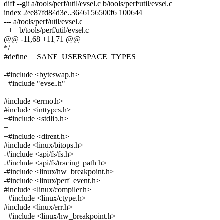
diff --git a/tools/perf/util/evsel.c b/tools/perf/util/evsel.c
index 2ee87fd84d3e..3646156500f6 100644
--- a/tools/perf/util/evsel.c
+++ b/tools/perf/util/evsel.c
@@ -11,68 +11,71 @@
*/
#define __SANE_USERSPACE_TYPES__
-#include <byteswap.h>
+#include "evsel.h"
+
#include <errno.h>
#include <inttypes.h>
+#include <stdlib.h>
+
+#include <dirent.h>
#include <linux/bitops.h>
-#include <api/fs/fs.h>
-#include <api/fs/tracing_path.h>
-#include <linux/hw_breakpoint.h>
-#include <linux/perf_event.h>
#include <linux/compiler.h>
+#include <linux/ctype.h>
#include <linux/err.h>
+#include <linux/hw_breakpoint.h>