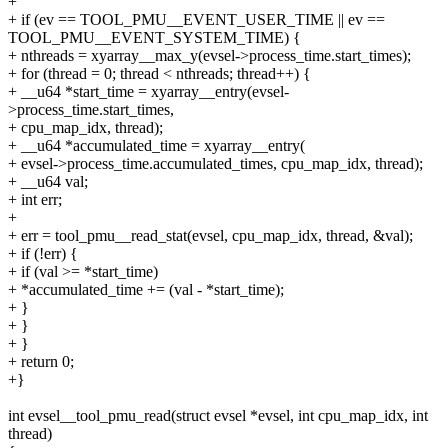
+
+ if (ev == TOOL_PMU__EVENT_USER_TIME || ev ==
TOOL_PMU__EVENT_SYSTEM_TIME) {
+ nthreads = xyarray__max_y(evsel->process_time.start_times);
+ for (thread = 0; thread < nthreads; thread++) {
+ __u64 *start_time = xyarray__entry(evsel-
>process_time.start_times,
+ cpu_map_idx, thread);
+ __u64 *accumulated_time = xyarray__entry(
+ evsel->process_time.accumulated_times, cpu_map_idx, thread);
+ __u64 val;
+ int err;
+
+ err = tool_pmu__read_stat(evsel, cpu_map_idx, thread, &val);
+ if (!err) {
+ if (val >= *start_time)
+ *accumulated_time += (val - *start_time);
+ }
+ }
+ }
+ return 0;
+}
int evsel__tool_pmu_read(struct evsel *evsel, int cpu_map_idx, int
thread)