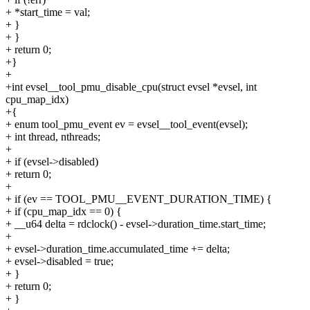
+ *start_time = val;
+ }
+ }
+ return 0;
+}
+
+int evsel__tool_pmu_disable_cpu(struct evsel *evsel, int
cpu_map_idx)
+{
+ enum tool_pmu_event ev = evsel__tool_event(evsel);
+ int thread, nthreads;
+
+ if (evsel->disabled)
+ return 0;
+
+ if (ev == TOOL_PMU__EVENT_DURATION_TIME) {
+ if (cpu_map_idx == 0) {
+ __u64 delta = rdclock() - evsel->duration_time.start_time;
+
+ evsel->duration_time.accumulated_time += delta;
+ evsel->disabled = true;
+ }
+ return 0;
+ }