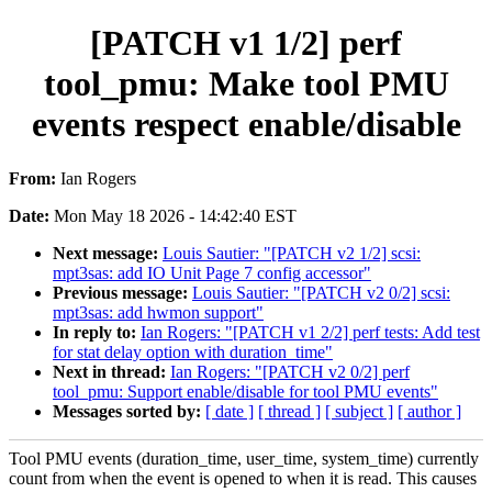
[PATCH v1 1/2] perf
tool_pmu: Make tool PMU
events respect enable/disable
From:
Ian Rogers
Date:
Mon May 18 2026 - 14:42:40 EST
Next message:
Louis Sautier: "[PATCH v2 1/2] scsi:
mpt3sas: add IO Unit Page 7 config accessor"
Previous message:
Louis Sautier: "[PATCH v2 0/2] scsi:
mpt3sas: add hwmon support"
In reply to:
Ian Rogers: "[PATCH v1 2/2] perf tests: Add test
for stat delay option with duration_time"
Next in thread:
Ian Rogers: "[PATCH v2 0/2] perf
tool_pmu: Support enable/disable for tool PMU events"
Messages sorted by:
[ date ]
[ thread ]
[ subject ]
[ author ]
Tool PMU events (duration_time, user_time, system_time) currently
count from when the event is opened to when it is read. This causes