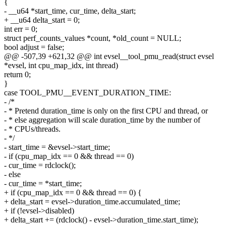
{
- __u64 *start_time, cur_time, delta_start;
+ __u64 delta_start = 0;
int err = 0;
struct perf_counts_values *count, *old_count = NULL;
bool adjust = false;
@@ -507,39 +621,32 @@ int evsel__tool_pmu_read(struct evsel
*evsel, int cpu_map_idx, int thread)
return 0;
}
case TOOL_PMU__EVENT_DURATION_TIME:
- /*
- * Pretend duration_time is only on the first CPU and thread, or
- * else aggregation will scale duration_time by the number of
- * CPUs/threads.
- */
- start_time = &evsel->start_time;
- if (cpu_map_idx == 0 && thread == 0)
- cur_time = rdclock();
- else
- cur_time = *start_time;
+ if (cpu_map_idx == 0 && thread == 0) {
+ delta_start = evsel->duration_time.accumulated_time;
+ if (!evsel->disabled)
+ delta_start += (rdclock() - evsel->duration_time.start_time);