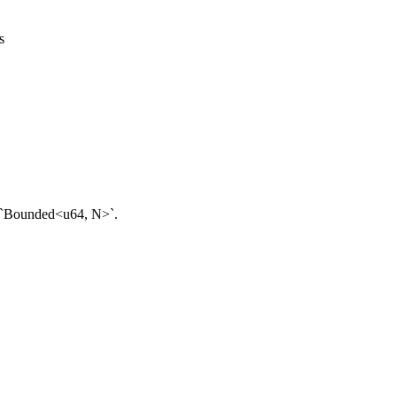
s
d `Bounded<u64, N>`.