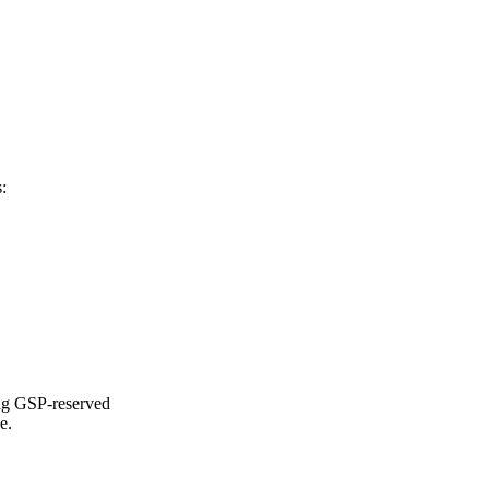
:
ing GSP-reserved
e.