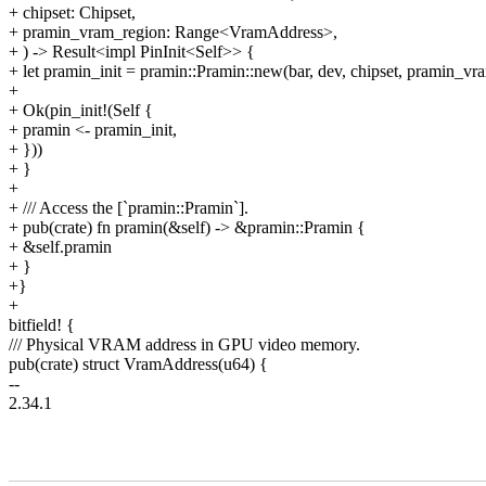
+ chipset: Chipset,
+ pramin_vram_region: Range<VramAddress>,
+ ) -> Result<impl PinInit<Self>> {
+ let pramin_init = pramin::Pramin::new(bar, dev, chipset, pramin_vr
+
+ Ok(pin_init!(Self {
+ pramin <- pramin_init,
+ }))
+ }
+
+ /// Access the [`pramin::Pramin`].
+ pub(crate) fn pramin(&self) -> &pramin::Pramin {
+ &self.pramin
+ }
+}
+
bitfield! {
/// Physical VRAM address in GPU video memory.
pub(crate) struct VramAddress(u64) {
--
2.34.1