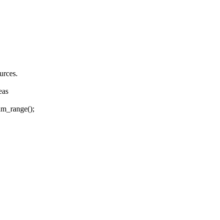
rces.
eas
am_range();