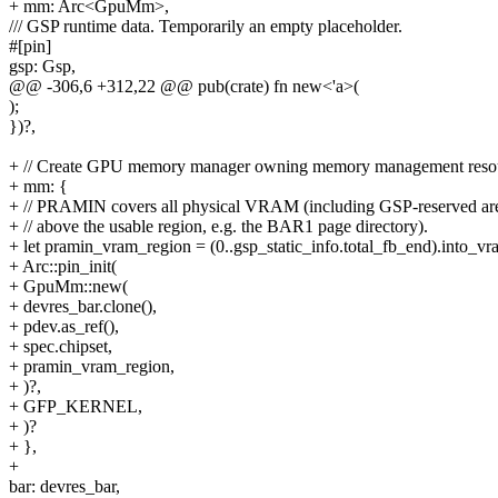
+ mm: Arc<GpuMm>,
/// GSP runtime data. Temporarily an empty placeholder.
#[pin]
gsp: Gsp,
@@ -306,6 +312,22 @@ pub(crate) fn new<'a>(
);
})?,
+ // Create GPU memory manager owning memory management resou
+ mm: {
+ // PRAMIN covers all physical VRAM (including GSP-reserved ar
+ // above the usable region, e.g. the BAR1 page directory).
+ let pramin_vram_region = (0..gsp_static_info.total_fb_end).into_vr
+ Arc::pin_init(
+ GpuMm::new(
+ devres_bar.clone(),
+ pdev.as_ref(),
+ spec.chipset,
+ pramin_vram_region,
+ )?,
+ GFP_KERNEL,
+ )?
+ },
+
bar: devres_bar,