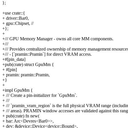
};
+use crate::{
+ driver::Bar0,
+ gpu::Chipset, //
+};
+
+/// GPU Memory Manager - owns all core MM components.
+///
+/// Provides centralized ownership of memory management resources
+/// - [`pramin::Pramin`] for direct VRAM access.
+#[pin_data]
+pub(crate) struct GpuMm {
+ #[pin]
+ pramin: pramin::Pramin,
+}
+
+impl GpuMm {
+ /// Create a pin-initializer for `GpuMm`.
+ ///
+ /// `pramin_vram_region` is the full physical VRAM range (includ
+ /// areas). PRAMIN window accesses are validated against this rang
+ pub(crate) fn new(
+ bar: Arc<Devres<Bar0>>,
+ dev: &device::Device<device::Bound>,