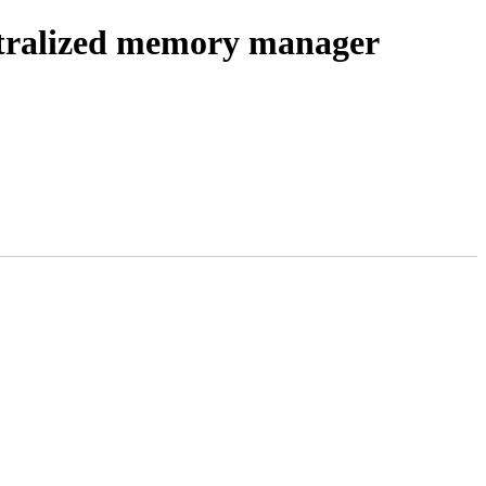
tralized memory manager