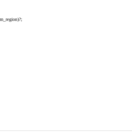
am_region)?;