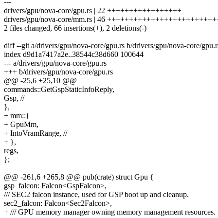
---
drivers/gpu/nova-core/gpu.rs | 22 +++++++++++++++++
drivers/gpu/nova-core/mm.rs | 46 ++++++++++++++++++++++++
2 files changed, 66 insertions(+), 2 deletions(-)
diff --git a/drivers/gpu/nova-core/gpu.rs b/drivers/gpu/nova-core/gpu.r
index d9d1a7417a2e..38544c38d660 100644
--- a/drivers/gpu/nova-core/gpu.rs
+++ b/drivers/gpu/nova-core/gpu.rs
@@ -25,6 +25,10 @@
commands::GetGspStaticInfoReply,
Gsp, //
},
+ mm::{
+ GpuMm,
+ IntoVramRange, //
+ },
regs,
};
@@ -261,6 +265,8 @@ pub(crate) struct Gpu {
gsp_falcon: Falcon<GspFalcon>,
/// SEC2 falcon instance, used for GSP boot up and cleanup.
sec2_falcon: Falcon<Sec2Falcon>,
+ /// GPU memory manager owning memory management resources.