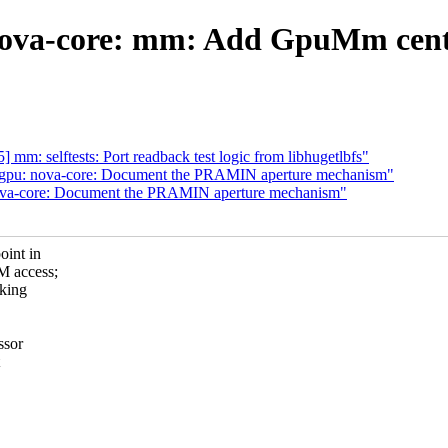
nova-core: mm: Add GpuMm cen
m: selftests: Port readback test logic from libhugetlbfs"
: gpu: nova-core: Document the PRAMIN aperture mechanism"
nova-core: Document the PRAMIN aperture mechanism"
oint in
M access;
cking
ssor