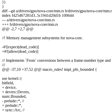
})
}
diff --git a/drivers/gpu/nova-core/mm.rs b/drivers/gpu/nova-core/mm.r
index f425467281d3..5c1941d20d1b 100644
--- a/drivers/gpu/nova-core/mm.rs
+++ b/drivers/gpu/nova-core/mm.rs
@@ -2,7 +2,7 @@
//! Memory management subsystems for nova-core.
-#![expect(dead_code)]
+#![allow(dead_code)]
/// Implements `From` conversions between a frame-number type an
///
@@ -37,10 +37,52 @@ macro_rules! impl_pfn_bounded {
use kernel::{
bitfield,
+ device,
+ devres::Devres,
num::Bounded,
- prelude::*, //
+ prelude::*,
+ sync::Arc, //