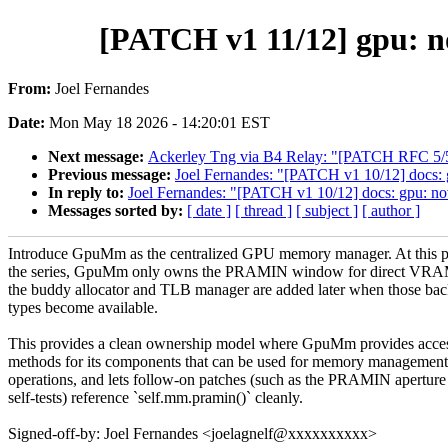
[PATCH v1 11/12] gpu: 
From:
Joel Fernandes
Date:
Mon May 18 2026 - 14:20:01 EST
Next message:
Ackerley Tng via B4 Relay: "[PATCH RFC 5/5] m
Previous message:
Joel Fernandes: "[PATCH v1 10/12] docs
In reply to:
Joel Fernandes: "[PATCH v1 10/12] docs: gpu: 
Messages sorted by:
[ date ]
[ thread ]
[ subject ]
[ author ]
Introduce GpuMm as the centralized GPU memory manager. At this p
the series, GpuMm only owns the PRAMIN window for direct VRA
the buddy allocator and TLB manager are added later when those ba
types become available.
This provides a clean ownership model where GpuMm provides acce
methods for its components that can be used for memory management
operations, and lets follow-on patches (such as the PRAMIN aperture
self-tests) reference `self.mm.pramin()` cleanly.
Signed-off-by: Joel Fernandes <joelagnelf@xxxxxxxxxx>