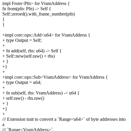
impl From<Pfn> for VramAddress {
fn from(pfn: Pfn) -> Self {
Self::zeroed().with_frame_number(pfn)
}
}
+impl core::ops::Add<u64> for VramAddress {
+ type Output = Self;
+
+ fn add(self, rhs: u64) -> Self {
+ Self::new(self.raw() + rhs)
+ }
+}
+
+impl core::ops::Sub<VramAddress> for VramAddress {
+ type Output = u64;
+
+ fn sub(self, rhs: VramAddress) -> u64 {
+ self.raw() - rhs.raw()
+ }
+}
+
/// Extension trait to convert a `Range<u64>` of byte addresses into
a
/// `Range<VramAddress>`.