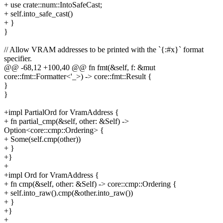
+ use crate::num::IntoSafeCast;
+ self.into_safe_cast()
+ }
}
// Allow VRAM addresses to be printed with the `{:#x}` format
specifier.
@@ -68,12 +100,40 @@ fn fmt(&self, f: &mut
core::fmt::Formatter<'_>) -> core::fmt::Result {
}
}
+impl PartialOrd for VramAddress {
+ fn partial_cmp(&self, other: &Self) ->
Option<core::cmp::Ordering> {
+ Some(self.cmp(other))
+ }
+}
+
+impl Ord for VramAddress {
+ fn cmp(&self, other: &Self) -> core::cmp::Ordering {
+ self.into_raw().cmp(&other.into_raw())
+ }
+}
+