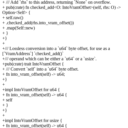
+ /// Add `rhs` to this address, returning `None` on overflow.
+ pub(crate) fn checked_add<O: IntoVramOffset>(self, rhs: O) ->
Option<Self> {
+ self.raw()
+ .checked_add(rhs.into_vram_offset())
+ .map(Self::new)
+ }
+}
+
+/// Lossless conversion into a `u64` byte offset, for use as a
[`VramAddress`] `checked_add()`
+/// operand which can be either a `u64` or a `usize`.
+pub(crate) trait IntoVramOffset {
+ /// Convert `self` into a `u64` byte offset.
+ fn into_vram_offset(self) -> u64;
+}
+
+impl IntoVramOffset for u64 {
+ fn into_vram_offset(self) -> u64 {
+ self
+ }
+}
+
+impl IntoVramOffset for usize {
+ fn into_vram_offset(self) -> u64 {