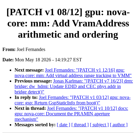
[PATCH v1 08/12] gpu: nova-
core: mm: Add VramAddress
arithmetic and ordering
From:
Joel Fernandes
Date:
Mon May 18 2026 - 14:19:27 EST
Next message:
Joel Fernandes: "[PATCH v1 12/16] gpu:
nova-core: mm: Add virtual address range tracking to VMM"
Previous message:
Jonas Karlman: "[PATCH v7 16/23] drm:
bridge: dw_hdmi: Update EDID and CEC phys addr in
bridge detect()"
In reply to:
Joel Fernandes: "[PATCH v1 03/12] gpu: nova-
core: gsp: Return GspStaticInfo from boot()"
Next in thread:
Joel Fernandes: "[PATCH v1 10/12] docs:
gpu: nova-core: Document the PRAMIN aperture
mechanism"
Messages sorted by:
[ date ]
[ thread ]
[ subject ]
[ author ]