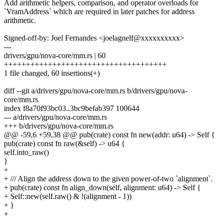
Add arithmetic helpers, comparison, and operator overloads for
`VramAddress` which are required in later patches for address
arithmetic.
Signed-off-by: Joel Fernandes <joelagnelf@xxxxxxxxxx>
---
drivers/gpu/nova-core/mm.rs | 60
+++++++++++++++++++++++++++++++++++++
1 file changed, 60 insertions(+)
diff --git a/drivers/gpu/nova-core/mm.rs b/drivers/gpu/nova-
core/mm.rs
index f8a70f93bc03..3bc9befab397 100644
--- a/drivers/gpu/nova-core/mm.rs
+++ b/drivers/gpu/nova-core/mm.rs
@@ -59,6 +59,38 @@ pub(crate) const fn new(addr: u64) -> Self {
pub(crate) const fn raw(&self) -> u64 {
self.into_raw()
}
+
+ /// Align the address down to the given power-of-two `alignment`.
+ pub(crate) const fn align_down(self, alignment: u64) -> Self {
+ Self::new(self.raw() & !(alignment - 1))
+ }
+