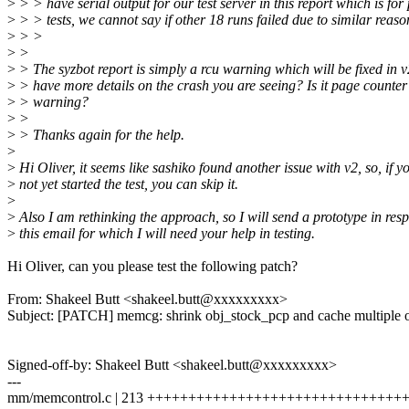
>
> > have serial output for our test server in this report which is fo
>
> > tests, we cannot say if other 18 runs failed due to similar reason
>
> >
>
>
>
> The syzbot report is simply a rcu warning which will be fixed in 
>
> have more details on the crash you are seeing? Is it page counte
>
> warning?
>
>
>
> Thanks again for the help.
>
>
Hi Oliver, it seems like sashiko found another issue with v2, so, if y
>
not yet started the test, you can skip it.
>
>
Also I am rethinking the approach, so I will send a prototype in res
>
this email for which I will need your help in testing.
Hi Oliver, can you please test the following patch?
From: Shakeel Butt <shakeel.butt@xxxxxxxxx>
Subject: [PATCH] memcg: shrink obj_stock_pcp and cache multiple 
Signed-off-by: Shakeel Butt <shakeel.butt@xxxxxxxxx>
---
mm/memcontrol.c | 213 +++++++++++++++++++++++++++++++++++