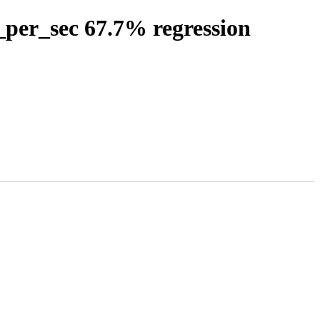
_per_sec 67.7% regression