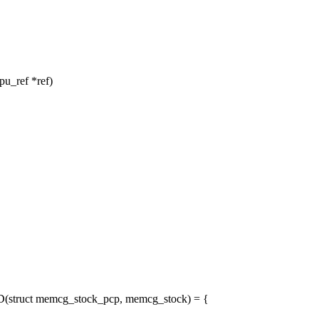
u_ref *ref)
ruct memcg_stock_pcp, memcg_stock) = {