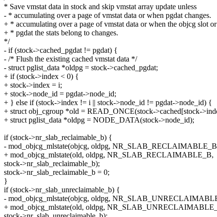
* Save vmstat data in stock and skip vmstat array update unless
- * accumulating over a page of vmstat data or when pgdat changes.
+ * accumulating over a page of vmstat data or when the objcg slot or
+ * pgdat the stats belong to changes.
*/
- if (stock->cached_pgdat != pgdat) {
- /* Flush the existing cached vmstat data */
- struct pglist_data *oldpg = stock->cached_pgdat;
+ if (stock->index < 0) {
+ stock->index = i;
+ stock->node_id = pgdat->node_id;
+ } else if (stock->index != i || stock->node_id != pgdat->node_id) {
+ struct obj_cgroup *old = READ_ONCE(stock->cached[stock->inde
+ struct pglist_data *oldpg = NODE_DATA(stock->node_id);
if (stock->nr_slab_reclaimable_b) {
- mod_objcg_mlstate(objcg, oldpg, NR_SLAB_RECLAIMABLE_B
+ mod_objcg_mlstate(old, oldpg, NR_SLAB_RECLAIMABLE_B,
stock->nr_slab_reclaimable_b);
stock->nr_slab_reclaimable_b = 0;
}
if (stock->nr_slab_unreclaimable_b) {
- mod_objcg_mlstate(objcg, oldpg, NR_SLAB_UNRECLAIMABL
+ mod_objcg_mlstate(old, oldpg, NR_SLAB_UNRECLAIMABLE
stock->nr_slab_unreclaimable_b);