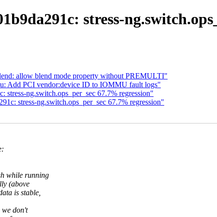
01b9da291c: stress-ng.switch.ops
lend: allow blend mode property without PREMULTI"
u: Add PCI vendor:device ID to IOMMU fault logs"
c: stress-ng.switch.ops_per_sec 67.7% regression"
291c: stress-ng.switch.ops_per_sec 67.7% regression"
e:
sh while running
lly (above
ata is stable,
e we don't