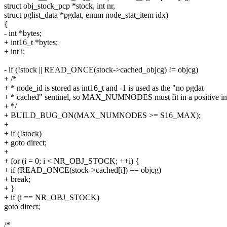
struct obj_stock_pcp *stock, int nr,
struct pglist_data *pgdat, enum node_stat_item idx)
{
- int *bytes;
+ int16_t *bytes;
+ int i;
- if (!stock || READ_ONCE(stock->cached_objcg) != objcg)
+ /*
+ * node_id is stored as int16_t and -1 is used as the "no pgdat
+ * cached" sentinel, so MAX_NUMNODES must fit in a positive in
+ */
+ BUILD_BUG_ON(MAX_NUMNODES >= S16_MAX);
+
+ if (!stock)
+ goto direct;
+
+ for (i = 0; i < NR_OBJ_STOCK; ++i) {
+ if (READ_ONCE(stock->cached[i]) == objcg)
+ break;
+ }
+ if (i == NR_OBJ_STOCK)
goto direct;
/*