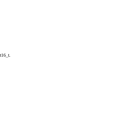
t16_t.