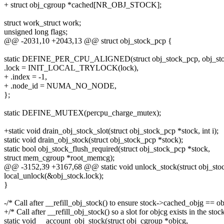
+ struct obj_cgroup *cached[NR_OBJ_STOCK];
struct work_struct work;
unsigned long flags;
@@ -2031,10 +2043,13 @@ struct obj_stock_pcp {
static DEFINE_PER_CPU_ALIGNED(struct obj_stock_pcp, obj_sto
.lock = INIT_LOCAL_TRYLOCK(lock),
+ .index = -1,
+ .node_id = NUMA_NO_NODE,
};
static DEFINE_MUTEX(percpu_charge_mutex);
+static void drain_obj_stock_slot(struct obj_stock_pcp *stock, int i);
static void drain_obj_stock(struct obj_stock_pcp *stock);
static bool obj_stock_flush_required(struct obj_stock_pcp *stock,
struct mem_cgroup *root_memcg);
@@ -3152,39 +3167,68 @@ static void unlock_stock(struct obj_sto
local_unlock(&obj_stock.lock);
}
-/* Call after __refill_obj_stock() to ensure stock->cached_objg == ob
+/* Call after __refill_obj_stock() so a slot for objcg exists in the stoc
static void __account_obj_stock(struct obj_cgroup *objcg,