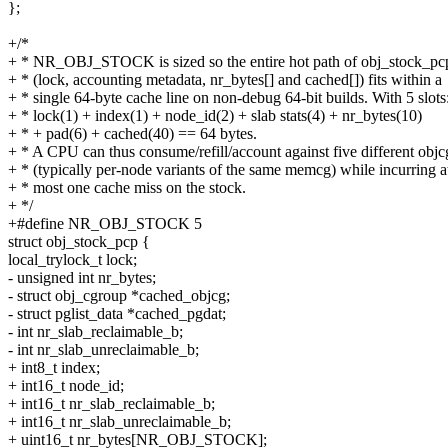
};
+/*
+ * NR_OBJ_STOCK is sized so the entire hot path of obj_stock_pc
+ * (lock, accounting metadata, nr_bytes[] and cached[]) fits within a
+ * single 64-byte cache line on non-debug 64-bit builds. With 5 slots
+ * lock(1) + index(1) + node_id(2) + slab stats(4) + nr_bytes(10)
+ * + pad(6) + cached(40) == 64 bytes.
+ * A CPU can thus consume/refill/account against five different objc
+ * (typically per-node variants of the same memcg) while incurring a
+ * most one cache miss on the stock.
+ */
+#define NR_OBJ_STOCK 5
struct obj_stock_pcp {
local_trylock_t lock;
- unsigned int nr_bytes;
- struct obj_cgroup *cached_objcg;
- struct pglist_data *cached_pgdat;
- int nr_slab_reclaimable_b;
- int nr_slab_unreclaimable_b;
+ int8_t index;
+ int16_t node_id;
+ int16_t nr_slab_reclaimable_b;
+ int16_t nr_slab_unreclaimable_b;
+ uint16_t nr_bytes[NR_OBJ_STOCK];