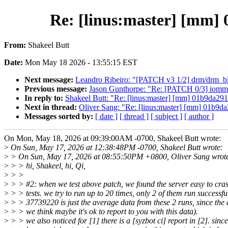
Re: [linus:master] [mm] 
From:
Shakeel Butt
Date:
Mon May 18 2026 - 13:55:15 EST
Next message:
Leandro Ribeiro: "[PATCH v3 1/2] drm/drm_b
Previous message:
Jason Gunthorpe: "Re: [PATCH 0/3] iomm
In reply to:
Shakeel Butt: "Re: [linus:master] [mm] 01b9da291
Next in thread:
Oliver Sang: "Re: [linus:master] [mm] 01b9da
Messages sorted by:
[ date ]
[ thread ]
[ subject ]
[ author ]
On Mon, May 18, 2026 at 09:39:00AM -0700, Shakeel Butt wrote:
>
On Sun, May 17, 2026 at 12:38:48PM -0700, Shakeel Butt wrote:
>
> On Sun, May 17, 2026 at 08:55:50PM +0800, Oliver Sang wrot
>
> > hi, Shakeel, hi, Qi,
>
> >
>
> > #2: when we test above patch, we found the server easy to cra
>
> > tests. we try to run up to 20 times, only 2 of them run successfu
>
> > 37739220 is just the average data from these 2 runs, since the d
>
> > we think maybe it's ok to report to you with this data).
>
> > we also noticed for [1] there is a [syzbot ci] report in [2]. sinc