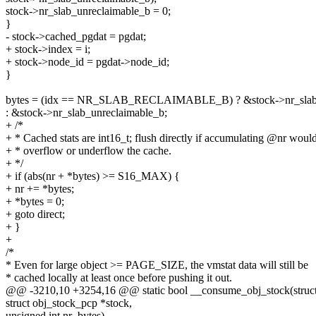
stock->nr_slab_unreclaimable_b = 0;
}
- stock->cached_pgdat = pgdat;
+ stock->index = i;
+ stock->node_id = pgdat->node_id;
}
bytes = (idx == NR_SLAB_RECLAIMABLE_B) ? &stock->nr_slab_
: &stock->nr_slab_unreclaimable_b;
+ /*
+ * Cached stats are int16_t; flush directly if accumulating @nr woul
+ * overflow or underflow the cache.
+ */
+ if (abs(nr + *bytes) >= S16_MAX) {
+ nr += *bytes;
+ *bytes = 0;
+ goto direct;
+ }
+
/*
* Even for large object >= PAGE_SIZE, the vmstat data will still be
* cached locally at least once before pushing it out.
@@ -3210,10 +3254,16 @@ static bool __consume_obj_stock(struct
struct obj_stock_pcp *stock,
unsigned int nr_bytes)