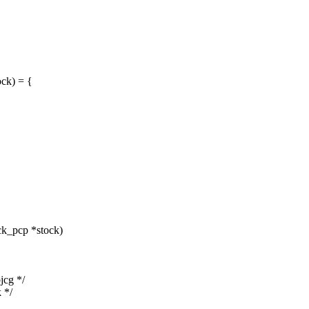
ck) = {
ck_pcp *stock)
jcg */
k */