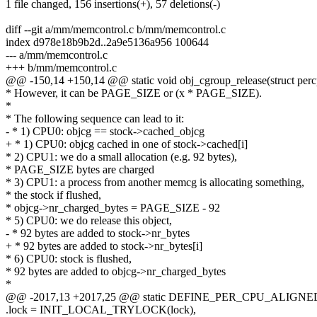
1 file changed, 156 insertions(+), 57 deletions(-)
diff --git a/mm/memcontrol.c b/mm/memcontrol.c
index d978e18b9b2d..2a9e5136a956 100644
--- a/mm/memcontrol.c
+++ b/mm/memcontrol.c
@@ -150,14 +150,14 @@ static void obj_cgroup_release(struct percp
* However, it can be PAGE_SIZE or (x * PAGE_SIZE).
*
* The following sequence can lead to it:
- * 1) CPU0: objcg == stock->cached_objcg
+ * 1) CPU0: objcg cached in one of stock->cached[i]
* 2) CPU1: we do a small allocation (e.g. 92 bytes),
* PAGE_SIZE bytes are charged
* 3) CPU1: a process from another memcg is allocating something,
* the stock if flushed,
* objcg->nr_charged_bytes = PAGE_SIZE - 92
* 5) CPU0: we do release this object,
- * 92 bytes are added to stock->nr_bytes
+ * 92 bytes are added to stock->nr_bytes[i]
* 6) CPU0: stock is flushed,
* 92 bytes are added to objcg->nr_charged_bytes
*
@@ -2017,13 +2017,25 @@ static DEFINE_PER_CPU_ALIGNED(st
.lock = INIT_LOCAL_TRYLOCK(lock),