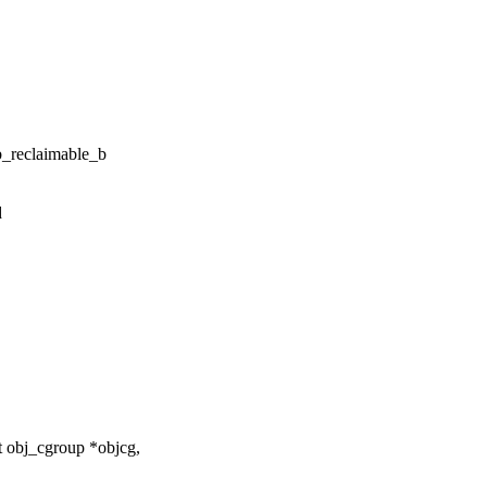
reclaimable_b
d
 obj_cgroup *objcg,