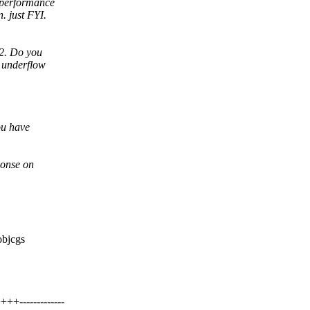
r performance
. just FYI.
v2. Do you
r underflow
ou have
ponse on
objcgs
-------------