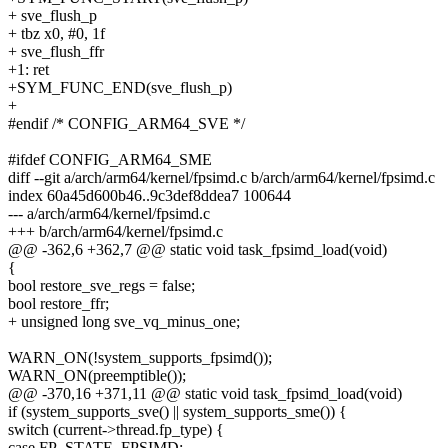
+ sve_flush_p
+ tbz x0, #0, 1f
+ sve_flush_ffr
+1: ret
+SYM_FUNC_END(sve_flush_p)
+
#endif /* CONFIG_ARM64_SVE */
#ifdef CONFIG_ARM64_SME
diff --git a/arch/arm64/kernel/fpsimd.c b/arch/arm64/kernel/fpsimd.c
index 60a45d600b46..9c3def8ddea7 100644
--- a/arch/arm64/kernel/fpsimd.c
+++ b/arch/arm64/kernel/fpsimd.c
@@ -362,6 +362,7 @@ static void task_fpsimd_load(void)
{
bool restore_sve_regs = false;
bool restore_ffr;
+ unsigned long sve_vq_minus_one;
WARN_ON(!system_supports_fpsimd());
WARN_ON(preemptible());
@@ -370,16 +371,11 @@ static void task_fpsimd_load(void)
if (system_supports_sve() || system_supports_sme()) {
switch (current->thread.fp_type) {
case FP_STATE_FPSIMD: