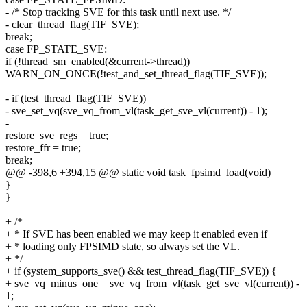
- /* Stop tracking SVE for this task until next use. */
- clear_thread_flag(TIF_SVE);
break;
case FP_STATE_SVE:
if (!thread_sm_enabled(&current->thread))
WARN_ON_ONCE(!test_and_set_thread_flag(TIF_SVE));
- if (test_thread_flag(TIF_SVE))
- sve_set_vq(sve_vq_from_vl(task_get_sve_vl(current)) - 1);
-
restore_sve_regs = true;
restore_ffr = true;
break;
@@ -398,6 +394,15 @@ static void task_fpsimd_load(void)
}
}
+ /*
+ * If SVE has been enabled we may keep it enabled even if
+ * loading only FPSIMD state, so always set the VL.
+ */
+ if (system_supports_sve() && test_thread_flag(TIF_SVE)) {
+ sve_vq_minus_one = sve_vq_from_vl(task_get_sve_vl(current)) -
1;