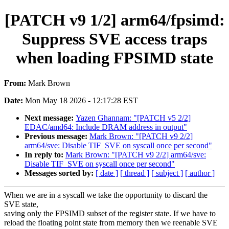
[PATCH v9 1/2] arm64/fpsimd:
Suppress SVE access traps
when loading FPSIMD state
From:
Mark Brown
Date:
Mon May 18 2026 - 12:17:28 EST
Next message:
Yazen Ghannam: "[PATCH v5 2/2]
EDAC/amd64: Include DRAM address in output"
Previous message:
Mark Brown: "[PATCH v9 2/2]
arm64/sve: Disable TIF_SVE on syscall once per second"
In reply to:
Mark Brown: "[PATCH v9 2/2] arm64/sve:
Disable TIF_SVE on syscall once per second"
Messages sorted by:
[ date ]
[ thread ]
[ subject ]
[ author ]
When we are in a syscall we take the opportunity to discard the
SVE state,
saving only the FPSIMD subset of the register state. If we have to
reload the floating point state from memory then we reenable SVE