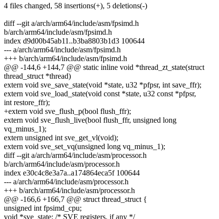
4 files changed, 58 insertions(+), 5 deletions(-)
diff --git a/arch/arm64/include/asm/fpsimd.h
b/arch/arm64/include/asm/fpsimd.h
index d9d00b45ab11..b3ba8803b1d3 100644
--- a/arch/arm64/include/asm/fpsimd.h
+++ b/arch/arm64/include/asm/fpsimd.h
@@ -144,6 +144,7 @@ static inline void *thread_zt_state(struct
thread_struct *thread)
extern void sve_save_state(void *state, u32 *pfpsr, int save_ffr);
extern void sve_load_state(void const *state, u32 const *pfpsr,
int restore_ffr);
+extern void sve_flush_p(bool flush_ffr);
extern void sve_flush_live(bool flush_ffr, unsigned long
vq_minus_1);
extern unsigned int sve_get_vl(void);
extern void sve_set_vq(unsigned long vq_minus_1);
diff --git a/arch/arm64/include/asm/processor.h
b/arch/arm64/include/asm/processor.h
index e30c4c8e3a7a..a174864eca5f 100644
--- a/arch/arm64/include/asm/processor.h
+++ b/arch/arm64/include/asm/processor.h
@@ -166,6 +166,7 @@ struct thread_struct {
unsigned int fpsimd_cpu;
void *sve_state; /* SVE registers, if any */