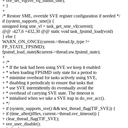
+ sve_set_vq(sve_vq_minus_one);
+ }
+
/* Restore SME, override SVE register configuration if needed */
if (system_supports_sme()) {
unsigned long sme_vl = task_get_sme_vl(current);
@@ -427,6 +432,30 @@ static void task_fpsimd_load(void)
} else {
WARN_ON_ONCE(current->thread.fp_type !=
FP_STATE_FPSIMD);
fpsimd_load_state(&current->thread.uw.fpsimd_state);
+
+ /*
+ * If the task had been using SVE we keep it enabled
+ * when loading FPSIMD only state for a period to
+ * minimise overhead for tasks actively using SVE,
+ * disabling it periodicaly to ensure that tasks that
+ * use SVE intermittently do eventually avoid the
+ * overhead of carrying SVE state. The timeout is
+ * initialised when we take a SVE trap in do_sve_acc().
+ */
+ if (system_supports_sve() && test_thread_flag(TIF_SVE)) {
+ if (time_after(jiffies, current->thread.sve_timeout)) {
+ clear_thread_flag(TIF_SVE);
+ sve_user_disable();