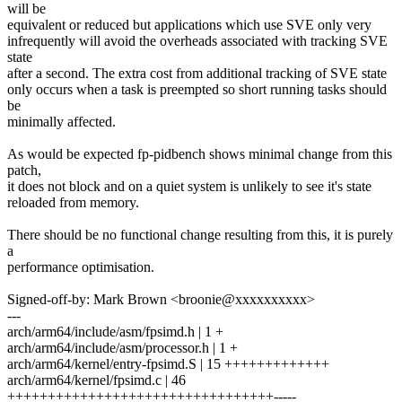
will be
equivalent or reduced but applications which use SVE only very
infrequently will avoid the overheads associated with tracking SVE
state
after a second. The extra cost from additional tracking of SVE state
only occurs when a task is preempted so short running tasks should
be
minimally affected.
As would be expected fp-pidbench shows minimal change from this
patch,
it does not block and on a quiet system is unlikely to see it's state
reloaded from memory.
There should be no functional change resulting from this, it is purely
a
performance optimisation.
Signed-off-by: Mark Brown <broonie@xxxxxxxxxx>
---
arch/arm64/include/asm/fpsimd.h | 1 +
arch/arm64/include/asm/processor.h | 1 +
arch/arm64/kernel/entry-fpsimd.S | 15 +++++++++++++
arch/arm64/kernel/fpsimd.c | 46
+++++++++++++++++++++++++++++++++-----