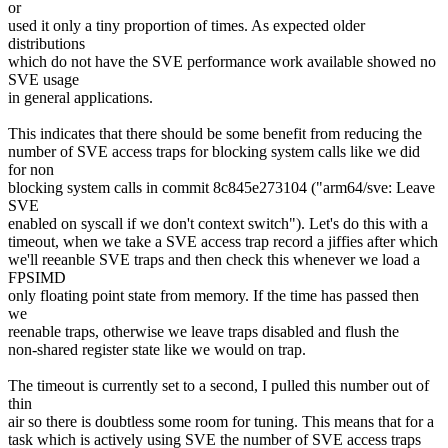
or
used it only a tiny proportion of times. As expected older
distributions
which do not have the SVE performance work available showed no
SVE usage
in general applications.
This indicates that there should be some benefit from reducing the
number of SVE access traps for blocking system calls like we did
for non
blocking system calls in commit 8c845e273104 ("arm64/sve: Leave
SVE
enabled on syscall if we don't context switch"). Let's do this with a
timeout, when we take a SVE access trap record a jiffies after which
we'll reeanble SVE traps and then check this whenever we load a
FPSIMD
only floating point state from memory. If the time has passed then
we
reenable traps, otherwise we leave traps disabled and flush the
non-shared register state like we would on trap.
The timeout is currently set to a second, I pulled this number out of
thin
air so there is doubtless some room for tuning. This means that for a
task which is actively using SVE the number of SVE access traps