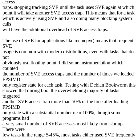
access
traps, stopping tracking SVE until the task uses SVE again at which
point it will take another SVE access trap. This means that for a task
which is actively using SVE and also doing many blocking system
calls
will have the additional overhead of SVE access traps.
The use of SVE for applications like memcpy() means that frequent
SVE
usage is common with modern distributions, even with tasks that do
not
obviously use floating point. I did some instrumentation which
counted
the number of SVE access traps and the number of times we loaded
FPSIMD
only register state for each task. Testing with Debian Bookworm this
showed that during boot the overwhelming majority of tasks
triggered
another SVE access trap more than 50% of the time after loading
FPSIMD
only state with a substantial number near 100%, though some
programs had
a very small number of SVE accesses most likely from startup.
There were
few tasks in the range 5-45%, most tasks either used SVE frequently