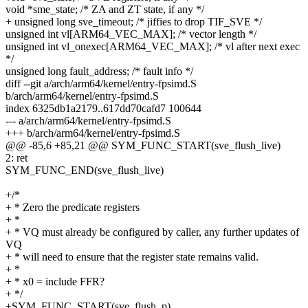
void *sme_state; /* ZA and ZT state, if any */
+ unsigned long sve_timeout; /* jiffies to drop TIF_SVE */
unsigned int vl[ARM64_VEC_MAX]; /* vector length */
unsigned int vl_onexec[ARM64_VEC_MAX]; /* vl after next exec
*/
unsigned long fault_address; /* fault info */
diff --git a/arch/arm64/kernel/entry-fpsimd.S
b/arch/arm64/kernel/entry-fpsimd.S
index 6325db1a2179..617dd70cafd7 100644
--- a/arch/arm64/kernel/entry-fpsimd.S
+++ b/arch/arm64/kernel/entry-fpsimd.S
@@ -85,6 +85,21 @@ SYM_FUNC_START(sve_flush_live)
2: ret
SYM_FUNC_END(sve_flush_live)
+/*
+ * Zero the predicate registers
+ *
+ * VQ must already be configured by caller, any further updates of
VQ
+ * will need to ensure that the register state remains valid.
+ *
+ * x0 = include FFR?
+ */
+SYM_FUNC_START(sve_flush_p)