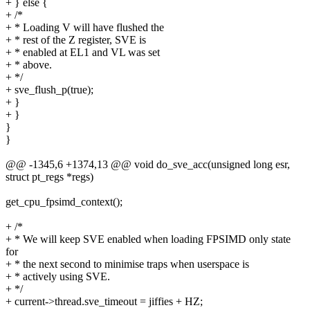
+ } else {
+ /*
+ * Loading V will have flushed the
+ * rest of the Z register, SVE is
+ * enabled at EL1 and VL was set
+ * above.
+ */
+ sve_flush_p(true);
+ }
+ }
}
}
@@ -1345,6 +1374,13 @@ void do_sve_acc(unsigned long esr,
struct pt_regs *regs)
get_cpu_fpsimd_context();
+ /*
+ * We will keep SVE enabled when loading FPSIMD only state
for
+ * the next second to minimise traps when userspace is
+ * actively using SVE.
+ */
+ current->thread.sve_timeout = jiffies + HZ;