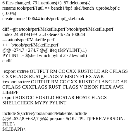
6 files changed, 79 insertions(+), 57 deletions(-)
rename tools/perf/{util => bench}/bpf_skel/bench_uprobe.bpf.c
(100%)
create mode 100644 tools/perf/bpf_skel.mak
diff --git a/tools/perf/Makefile.perf b/tools/perf/Makefile.perf
index 24581941e912..373eae7fb72a 100644
--- a/tools/perf/Makefile.perf
+++ b/tools/perf/Makefile.perf
@@ -274,7 +274,7 @@ ifeq ($(PYLINT),1)
PYLINT := $(shell which pylint 2> /dev/null)
endif
-export srctree OUTPUT RM CC CXX RUSTC LD AR CFLAGS
CXXFLAGS RUST_FLAGS V BISON FLEX AWK
+export srctree OUTPUT RM CC CXX RUSTC CLANG LD AR
CFLAGS CXXFLAGS RUST_FLAGS V BISON FLEX AWK
LIBBPF
export HOSTCC HOSTLD HOSTAR HOSTCFLAGS
SHELLCHECK MYPY PYLINT
include $(srctree)/tools/build/Makefile.include
@@ -632,8 +632,7 @@ prepare: $(OUTPUT)PERF-VERSION-
FILE \
$(LIBAPI) \