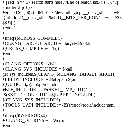
+ | sed -n '/<...> search starts here:/,/End of search list./{ s| \(/.*\)|-
idirafter \1|p }') \
+$(shell $(1) $(2) -dM -E - </dev/null | grep '__riscv_xlen ' | awk
'{printf("-D__riscv_xlen=%d -D__BITS_PER_LONG=%d", $$3,
$$3)}')
+endef
+
+ifneq ($(CROSS_COMPILE),)
+CLANG_TARGET_ARCH = --target=$(notdir
$(CROSS_COMPILE:%-=%))
+endif
+
+CLANG_OPTIONS = -Wall
+CLANG_SYS_INCLUDES = $(call
get_sys_includes,$(CLANG),$(CLANG_TARGET_ARCH))
+LIBBPF_INCLUDE := $(abspath $(or
$(OUTPUT),.))/libbpf/include
+BPF_INCLUDE := -I$(SKEL_TMP_OUT)/.. -
I$(SKEL_TOOL_OUT) -I$(LIBBPF_INCLUDE)
$(CLANG_SYS_INCLUDES)
+TOOLS_UAPI_INCLUDE := -I$(srctree)/tools/include/uapi
+
+ifneq ($(WERROR),0)
+ CLANG_OPTIONS += -Werror
+endif