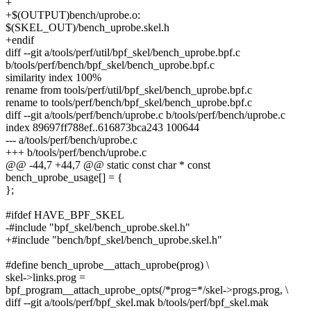
+
+$(OUTPUT)bench/uprobe.o:
$(SKEL_OUT)/bench_uprobe.skel.h
+endif
diff --git a/tools/perf/util/bpf_skel/bench_uprobe.bpf.c
b/tools/perf/bench/bpf_skel/bench_uprobe.bpf.c
similarity index 100%
rename from tools/perf/util/bpf_skel/bench_uprobe.bpf.c
rename to tools/perf/bench/bpf_skel/bench_uprobe.bpf.c
diff --git a/tools/perf/bench/uprobe.c b/tools/perf/bench/uprobe.c
index 89697ff788ef..616873bca243 100644
--- a/tools/perf/bench/uprobe.c
+++ b/tools/perf/bench/uprobe.c
@@ -44,7 +44,7 @@ static const char * const
bench_uprobe_usage[] = {
};
#ifdef HAVE_BPF_SKEL
-#include "bpf_skel/bench_uprobe.skel.h"
+#include "bench/bpf_skel/bench_uprobe.skel.h"
#define bench_uprobe__attach_uprobe(prog) \
skel->links.prog =
bpf_program__attach_uprobe_opts(/*prog=*/skel->progs.prog, \
diff --git a/tools/perf/bpf_skel.mak b/tools/perf/bpf_skel.mak