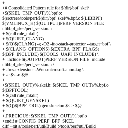
+
+# Consolidated Pattern rule for $(dir)/bpf_skel/
+$(SKEL_TMP_OUT)/%.bpf.o:
$(srctree)/tools/perf/$(dir)/bpf_skel/%.bpf.c $(LIBBPF)
$(VMLINUX_H) $(OUTPUT)PERF-VERSION-FILE
util/bpf_skel/perf_version.h
+ $(call rule_mkdir)
+ $(QUIET_CLANG)
+ $(Q)$(CLANG) -g -O2 -fno-stack-protector --target=bpf \
+ $(CLANG_OPTIONS) $(EXTRA_BPF_FLAGS)
$(BPF_INCLUDE) $(TOOLS_UAPI_INCLUDE) \
+ -include $(OUTPUT)PERF-VERSION-FILE -include
util/bpf_skel/perf_version.h \
+ -fms-extensions -Wno-microsoft-anon-tag \
+ -c $< -o $@
+
+$(SKEL_OUT)/%.skel.h: $(SKEL_TMP_OUT)/%.bpf.o
$(BPFTOOL)
+ $(call rule_mkdir)
+ $(QUIET_GENSKEL)
+ $(Q)$(BPFTOOL) gen skeleton $< > $@
+
+.PRECIOUS: $(SKEL_TMP_OUT)/%.bpf.o
+endif # CONFIG_PERF_BPF_SKEL
diff --git a/tools/perf/util/Build b/tools/perf/util/Build