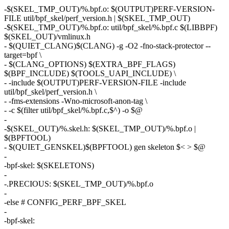
-$(SKEL_TMP_OUT)/%.bpf.o: $(OUTPUT)PERF-VERSION-
FILE util/bpf_skel/perf_version.h | $(SKEL_TMP_OUT)
-$(SKEL_TMP_OUT)/%.bpf.o: util/bpf_skel/%.bpf.c $(LIBBPF)
$(SKEL_OUT)/vmlinux.h
- $(QUIET_CLANG)$(CLANG) -g -O2 -fno-stack-protector --
target=bpf \
- $(CLANG_OPTIONS) $(EXTRA_BPF_FLAGS)
$(BPF_INCLUDE) $(TOOLS_UAPI_INCLUDE) \
- -include $(OUTPUT)PERF-VERSION-FILE -include
util/bpf_skel/perf_version.h \
- -fms-extensions -Wno-microsoft-anon-tag \
- -c $(filter util/bpf_skel/%.bpf.c,$^) -o $@
-
-$(SKEL_OUT)/%.skel.h: $(SKEL_TMP_OUT)/%.bpf.o |
$(BPFTOOL)
- $(QUIET_GENSKEL)$(BPFTOOL) gen skeleton $< > $@
-
-bpf-skel: $(SKELETONS)
-
-.PRECIOUS: $(SKEL_TMP_OUT)/%.bpf.o
-
-else # CONFIG_PERF_BPF_SKEL
-
-bpf-skel: