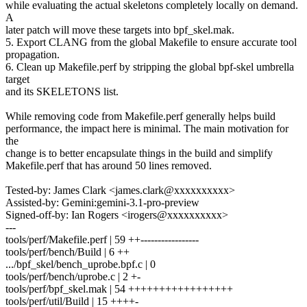
while evaluating the actual skeletons completely locally on demand.
A
later patch will move these targets into bpf_skel.mak.
5. Export CLANG from the global Makefile to ensure accurate tool
propagation.
6. Clean up Makefile.perf by stripping the global bpf-skel umbrella
target
and its SKELETONS list.
While removing code from Makefile.perf generally helps build
performance, the impact here is minimal. The main motivation for
the
change is to better encapsulate things in the build and simplify
Makefile.perf that has around 50 lines removed.
Tested-by: James Clark <james.clark@xxxxxxxxxx>
Assisted-by: Gemini:gemini-3.1-pro-preview
Signed-off-by: Ian Rogers <irogers@xxxxxxxxxx>
---
tools/perf/Makefile.perf | 59 ++-----------------
tools/perf/bench/Build | 6 ++
.../bpf_skel/bench_uprobe.bpf.c | 0
tools/perf/bench/uprobe.c | 2 +-
tools/perf/bpf_skel.mak | 54 +++++++++++++++++
tools/perf/util/Build | 15 ++++-