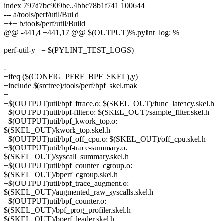
index 797d7bc909be..4bbc78b1f741 100644
--- a/tools/perf/util/Build
+++ b/tools/perf/util/Build
@@ -441,4 +441,17 @@ $(OUTPUT)%.pylint_log: %
perf-util-y += $(PYLINT_TEST_LOGS)
-
+ifeq ($(CONFIG_PERF_BPF_SKEL),y)
+include $(srctree)/tools/perf/bpf_skel.mak
+
+$(OUTPUT)util/bpf_ftrace.o: $(SKEL_OUT)/func_latency.skel.h
+$(OUTPUT)util/bpf-filter.o: $(SKEL_OUT)/sample_filter.skel.h
+$(OUTPUT)util/bpf_kwork_top.o:
$(SKEL_OUT)/kwork_top.skel.h
+$(OUTPUT)util/bpf_off_cpu.o: $(SKEL_OUT)/off_cpu.skel.h
+$(OUTPUT)util/bpf-trace-summary.o:
$(SKEL_OUT)/syscall_summary.skel.h
+$(OUTPUT)util/bpf_counter_cgroup.o:
$(SKEL_OUT)/bperf_cgroup.skel.h
+$(OUTPUT)util/bpf_trace_augment.o:
$(SKEL_OUT)/augmented_raw_syscalls.skel.h
+$(OUTPUT)util/bpf_counter.o:
$(SKEL_OUT)/bpf_prog_profiler.skel.h
$(SKEL_OUT)/bperf_leader.skel.h