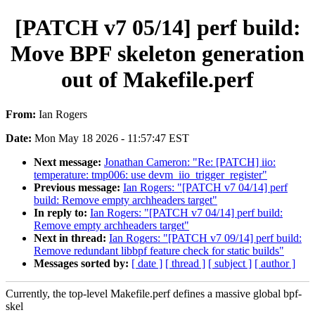
[PATCH v7 05/14] perf build:
Move BPF skeleton generation
out of Makefile.perf
From:
Ian Rogers
Date:
Mon May 18 2026 - 11:57:47 EST
Next message:
Jonathan Cameron: "Re: [PATCH] iio:
temperature: tmp006: use devm_iio_trigger_register"
Previous message:
Ian Rogers: "[PATCH v7 04/14] perf
build: Remove empty archheaders target"
In reply to:
Ian Rogers: "[PATCH v7 04/14] perf build:
Remove empty archheaders target"
Next in thread:
Ian Rogers: "[PATCH v7 09/14] perf build:
Remove redundant libbpf feature check for static builds"
Messages sorted by:
[ date ]
[ thread ]
[ subject ]
[ author ]
Currently, the top-level Makefile.perf defines a massive global bpf-
skel