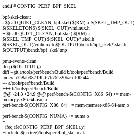
-
endif # CONFIG_PERF_BPF_SKEL
bpf-skel-clean:
- $(call QUIET_CLEAN, bpf-skel) $(RM) -r $(SKEL_TMP_OUT)
$(SKELETONS) $(SKEL_OUT)/vmlinux.h
+ $(call QUIET_CLEAN, bpf-skel) $(RM) -r
$(SKEL_TMP_OUT) $(SKEL_OUT)/*.skel.h
$(SKEL_OUT)/vmlinux.h $(OUTPUT)bench/bpf_skel/*.skel.h
$(OUTPUT)bench/bpf_skel/.tmp
pmu-events-clean:
ifeq ($(OUTPUT),)
diff --git a/tools/perf/bench/Build b/tools/perf/bench/Build
index b558ab98719f..67b76fe20ba6 100644
--- a/tools/perf/bench/Build
+++ b/tools/perf/bench/Build
@@ -24,3 +24,9 @@ perf-bench-$(CONFIG_X86_64) += mem-
memcpy-x86-64-asm.o
perf-bench-$(CONFIG_X86_64) += mem-memset-x86-64-asm.o
perf-bench-$(CONFIG_NUMA) += numa.o
+
+ifeq ($(CONFIG_PERF_BPF_SKEL),y)
+include $(srctree)/tools/perf/bpf_skel.mak