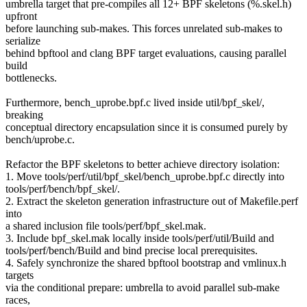
umbrella target that pre-compiles all 12+ BPF skeletons (%.skel.h)
upfront
before launching sub-makes. This forces unrelated sub-makes to
serialize
behind bpftool and clang BPF target evaluations, causing parallel
build
bottlenecks.
Furthermore, bench_uprobe.bpf.c lived inside util/bpf_skel/,
breaking
conceptual directory encapsulation since it is consumed purely by
bench/uprobe.c.
Refactor the BPF skeletons to better achieve directory isolation:
1. Move tools/perf/util/bpf_skel/bench_uprobe.bpf.c directly into
tools/perf/bench/bpf_skel/.
2. Extract the skeleton generation infrastructure out of Makefile.perf
into
a shared inclusion file tools/perf/bpf_skel.mak.
3. Include bpf_skel.mak locally inside tools/perf/util/Build and
tools/perf/bench/Build and bind precise local prerequisites.
4. Safely synchronize the shared bpftool bootstrap and vmlinux.h
targets
via the conditional prepare: umbrella to avoid parallel sub-make
races,