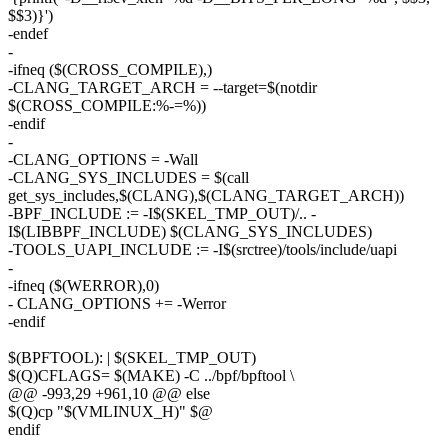
$$3)}')
-endef
-
-ifneq ($(CROSS_COMPILE),)
-CLANG_TARGET_ARCH = --target=$(notdir
$(CROSS_COMPILE:%-=%))
-endif
-
-CLANG_OPTIONS = -Wall
-CLANG_SYS_INCLUDES = $(call
get_sys_includes,$(CLANG),$(CLANG_TARGET_ARCH))
-BPF_INCLUDE := -I$(SKEL_TMP_OUT)/.. -
I$(LIBBPF_INCLUDE) $(CLANG_SYS_INCLUDES)
-TOOLS_UAPI_INCLUDE := -I$(srctree)/tools/include/uapi
-
-ifneq ($(WERROR),0)
- CLANG_OPTIONS += -Werror
-endif
$(BPFTOOL): | $(SKEL_TMP_OUT)
$(Q)CFLAGS= $(MAKE) -C ../bpf/bpftool \
@@ -993,29 +961,10 @@ else
$(Q)cp "$(VMLINUX_H)" $@
endif