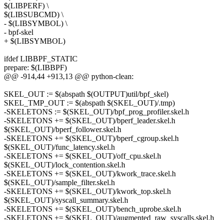
$(LIBPERF) \
$(LIBSUBCMD) \
- $(LIBSYMBOL) \
- bpf-skel
+ $(LIBSYMBOL)
ifdef LIBBPF_STATIC
prepare: $(LIBBPF)
@@ -914,44 +913,13 @@ python-clean:
SKEL_OUT := $(abspath $(OUTPUT)util/bpf_skel)
SKEL_TMP_OUT := $(abspath $(SKEL_OUT)/.tmp)
-SKELETONS := $(SKEL_OUT)/bpf_prog_profiler.skel.h
-SKELETONS += $(SKEL_OUT)/bperf_leader.skel.h
$(SKEL_OUT)/bperf_follower.skel.h
-SKELETONS += $(SKEL_OUT)/bperf_cgroup.skel.h
$(SKEL_OUT)/func_latency.skel.h
-SKELETONS += $(SKEL_OUT)/off_cpu.skel.h
$(SKEL_OUT)/lock_contention.skel.h
-SKELETONS += $(SKEL_OUT)/kwork_trace.skel.h
$(SKEL_OUT)/sample_filter.skel.h
-SKELETONS += $(SKEL_OUT)/kwork_top.skel.h
$(SKEL_OUT)/syscall_summary.skel.h
-SKELETONS += $(SKEL_OUT)/bench_uprobe.skel.h
-SKELETONS += $(SKEL_OUT)/augmented_raw_syscalls.skel.h