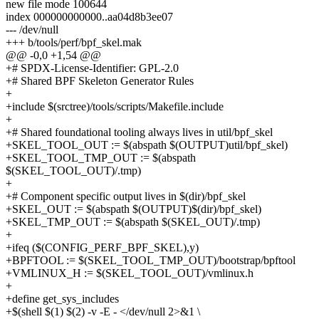
new file mode 100644
index 000000000000..aa04d8b3ee07
--- /dev/null
+++ b/tools/perf/bpf_skel.mak
@@ -0,0 +1,54 @@
+# SPDX-License-Identifier: GPL-2.0
+# Shared BPF Skeleton Generator Rules
+
+include $(srctree)/tools/scripts/Makefile.include
+
+# Shared foundational tooling always lives in util/bpf_skel
+SKEL_TOOL_OUT := $(abspath $(OUTPUT)util/bpf_skel)
+SKEL_TOOL_TMP_OUT := $(abspath
$(SKEL_TOOL_OUT)/.tmp)
+
+# Component specific output lives in $(dir)/bpf_skel
+SKEL_OUT := $(abspath $(OUTPUT)$(dir)/bpf_skel)
+SKEL_TMP_OUT := $(abspath $(SKEL_OUT)/.tmp)
+
+ifeq ($(CONFIG_PERF_BPF_SKEL),y)
+BPFTOOL := $(SKEL_TOOL_TMP_OUT)/bootstrap/bpftool
+VMLINUX_H := $(SKEL_TOOL_OUT)/vmlinux.h
+
+define get_sys_includes
+$(shell $(1) $(2) -v -E - </dev/null 2>&1 \