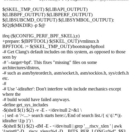
$(SKEL_TMP_OUT) $(LIBAPI_OUTPUT)
$(LIBBPF_OUTPUT) $(LIBPERF_OUTPUT)
$(LIBSUBCMD_OUTPUT) $(LIBSYMBOL_OUTPUT):
$(Q)$(MKDIR) -p $@
ifeq ($(CONFIG_PERF_BPF_SKEL),y)
+prepare: $(BPFTOOL) $(SKEL_OUT)/vmlinux.h
BPFTOOL := $(SKEL_TMP_OUT)/bootstrap/bpftool
-# Get Clang's default includes on this system, as opposed to those
seen by
-# '--target=bpf'. This fixes "missing" files on some
architectures/distros,
-# such as asm/byteorder.h, asm/socket.h, asm/sockios.h, sys/cdefs.h
etc.
-#
-# Use '-idirafter': Don't interfere with include mechanics except
where the
-# build would have failed anyways.
-define get_sys_includes
-$(shell $(1) $(2) -v -E - </dev/null 2>&1 \
- | sed -n '/<...> search starts here:/,/End of search list./{ s| \(/.*\)|-
idirafter \1|p }') \
-$(shell $(1) $(2) -dM -E - </dev/null | grep '__riscv_xlen ' | awk
'{printf("-D__riscv_xlen=%d -D__BITS_PER_LONG=%d", $$3,