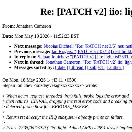
Re: [PATCH v2] iio: li
From:
Jonathan Cameron
Date:
Mon May 18 2026 - 11:52:23 EST
Next message:
Nicolas Dichtel: "Re: [PATCH net 3/5] net: netli
Previous message:
Ian Rogers: "[PATCH v7 07/14] perf build:
In reply to:
Stepan Ionichev: "[PATCH v2] iio: light: tsl2591: 
Next in thread:
Jonathan Cameron: "Re: [PATCH v2] iio: light:
Messages sorted by:
[ date ]
[ thread ]
[ subject ]
[ author ]
On Mon, 18 May 2026 14:43:11 +0500
Stepan Ionichev <sozdayvek@xxxxxxxxx> wrote:
>
When devm_request_threaded_irq() fails, probe logs the error and
>
then returns -EINVAL, dropping the real error code and breaking t
>
deferred-probe flow for -EPROBE_DEFER.
>
>
Return ret directly; the IRQ subsystem already prints on failure.
>
>
Fixes: 2335f0d7c790 ("iio: light: Added AMS tsl2591 driver imple