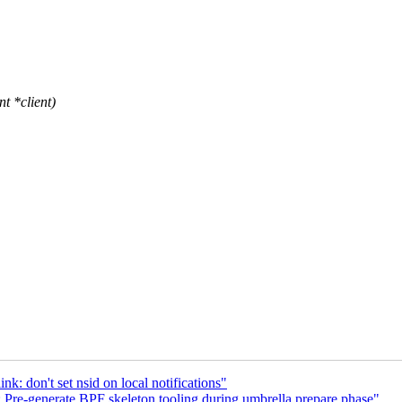
t *client)
nk: don't set nsid on local notifications"
 Pre-generate BPF skeleton tooling during umbrella prepare phase"