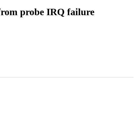
 from probe IRQ failure