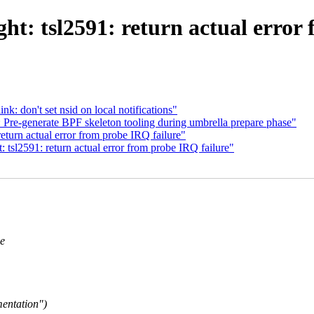
ght: tsl2591: return actual error
nk: don't set nsid on local notifications"
 Pre-generate BPF skeleton tooling during umbrella prepare phase"
return actual error from probe IRQ failure"
 tsl2591: return actual error from probe IRQ failure"
he
mentation")