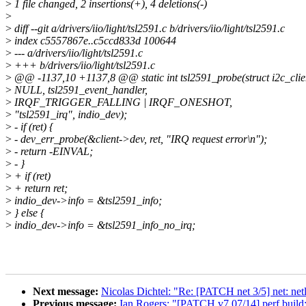
>
1 file changed, 2 insertions(+), 4 deletions(-)
>
>
diff --git a/drivers/iio/light/tsl2591.c b/drivers/iio/light/tsl2591.c
>
index c5557867e..c5ccd833d 100644
>
--- a/drivers/iio/light/tsl2591.c
>
+++ b/drivers/iio/light/tsl2591.c
>
@@ -1137,10 +1137,8 @@ static int tsl2591_probe(struct i2c_clien
>
NULL, tsl2591_event_handler,
>
IRQF_TRIGGER_FALLING | IRQF_ONESHOT,
>
"tsl2591_irq", indio_dev);
>
- if (ret) {
>
- dev_err_probe(&client->dev, ret, "IRQ request error\n");
>
- return -EINVAL;
>
- }
>
+ if (ret)
>
+ return ret;
>
indio_dev->info = &tsl2591_info;
>
} else {
>
indio_dev->info = &tsl2591_info_no_irq;
Next message:
Nicolas Dichtel: "Re: [PATCH net 3/5] net: netli
Previous message:
Ian Rogers: "[PATCH v7 07/14] perf build: