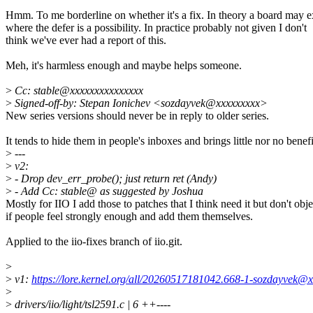
Hmm. To me borderline on whether it's a fix. In theory a board may e
where the defer is a possibility. In practice probably not given I don't
think we've ever had a report of this.
Meh, it's harmless enough and maybe helps someone.
>
Cc: stable@xxxxxxxxxxxxxxx
>
Signed-off-by: Stepan Ionichev <sozdayvek@xxxxxxxxx>
New series versions should never be in reply to older series.
It tends to hide them in people's inboxes and brings little nor no benefi
>
---
>
v2:
>
- Drop dev_err_probe(); just return ret (Andy)
>
- Add Cc: stable@ as suggested by Joshua
Mostly for IIO I add those to patches that I think need it but don't obje
if people feel strongly enough and add them themselves.
Applied to the iio-fixes branch of iio.git.
>
>
v1:
https://lore.kernel.org/all/20260517181042.668-1-sozdayvek@x
>
>
drivers/iio/light/tsl2591.c | 6 ++----