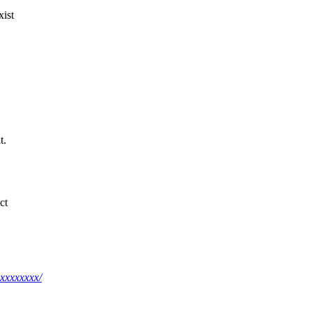
xist
t.
ct
xxxxxxxx/