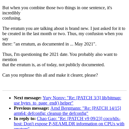
But when you combine those two things in one sentence, it's
incredibly
confusing.
The erratum you are talking about is brand new. I just asked for it to
be created in the last month or two. Thus, my confusion when you
say
there: "an erratum, as documented in ... May 2021".
Thus, I'm questioning the 2021 date. You probably also want to
mention
that the erratum is, as of today, not publicly documented.
Can you rephrase this all and make it clearer, please?
Next message:
Yury Norov: "Re: [PATCH 3/3] lib/bitmap:
use bytes_to_page_end() helper"
Previous message:
Arnd Bergmann: "Re: [PATCH 14/15]
arm64: defconfig: cleanup the defconfig"
In reply to:
Chao Gao: "Re: [PATCH v9 09/23] coco/tdx-
host: Don't expose P-SEAMLDR information on CPUs with
erratum"