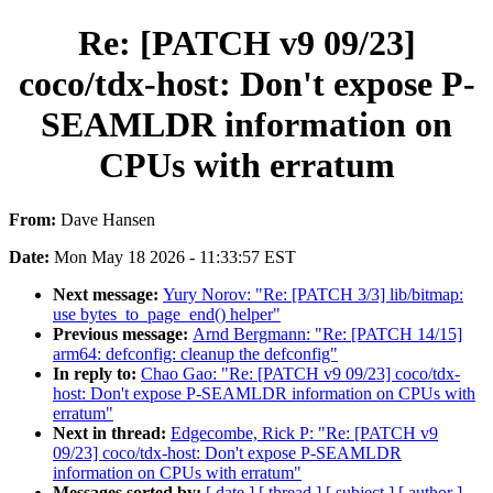
Re: [PATCH v9 09/23]
coco/tdx-host: Don't expose P-
SEAMLDR information on
CPUs with erratum
From:
Dave Hansen
Date:
Mon May 18 2026 - 11:33:57 EST
Next message:
Yury Norov: "Re: [PATCH 3/3] lib/bitmap:
use bytes_to_page_end() helper"
Previous message:
Arnd Bergmann: "Re: [PATCH 14/15]
arm64: defconfig: cleanup the defconfig"
In reply to:
Chao Gao: "Re: [PATCH v9 09/23] coco/tdx-
host: Don't expose P-SEAMLDR information on CPUs with
erratum"
Next in thread:
Edgecombe, Rick P: "Re: [PATCH v9
09/23] coco/tdx-host: Don't expose P-SEAMLDR
information on CPUs with erratum"
Messages sorted by:
[ date ]
[ thread ]
[ subject ]
[ author ]