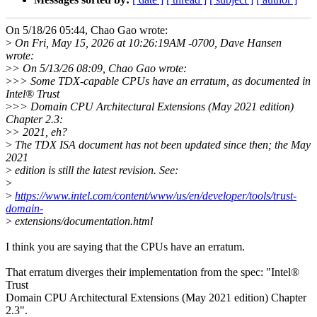
On 5/18/26 05:44, Chao Gao wrote:
>
On Fri, May 15, 2026 at 10:26:19AM -0700, Dave Hansen
wrote:
>
> On 5/13/26 08:09, Chao Gao wrote:
>
>> Some TDX-capable CPUs have an erratum, as documented in
Intel® Trust
>
>> Domain CPU Architectural Extensions (May 2021 edition)
Chapter 2.3:
>
> 2021, eh?
>
The TDX ISA document has not been updated since then; the May
2021
>
edition is still the latest revision. See:
>
>
https://www.intel.com/content/www/us/en/developer/tools/trust-
domain-
>
extensions/documentation.html
I think you are saying that the CPUs have an erratum.
That erratum diverges their implementation from the spec: "Intel®
Trust
Domain CPU Architectural Extensions (May 2021 edition) Chapter
2.3".