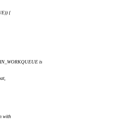
E)) {
DRAIN_WORKQUEUE is
.
at,
n with