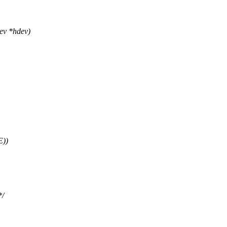
ev *hdev)
E))
*/