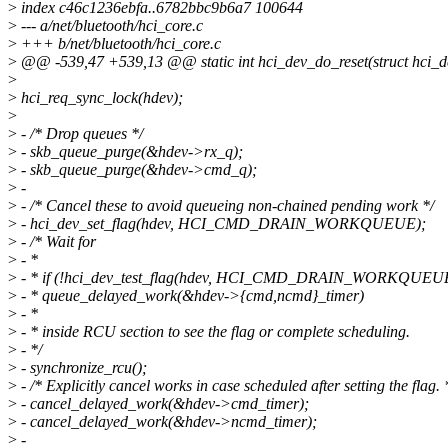
>
index c46c1236ebfa..6782bbc9b6a7 100644
>
--- a/net/bluetooth/hci_core.c
>
+++ b/net/bluetooth/hci_core.c
>
@@ -539,47 +539,13 @@ static int hci_dev_do_reset(struct hci_d
>
>
hci_req_sync_lock(hdev);
>
>
- /* Drop queues */
>
- skb_queue_purge(&hdev->rx_q);
>
- skb_queue_purge(&hdev->cmd_q);
>
-
>
- /* Cancel these to avoid queueing non-chained pending work */
>
- hci_dev_set_flag(hdev, HCI_CMD_DRAIN_WORKQUEUE);
>
- /* Wait for
>
- *
>
- * if (!hci_dev_test_flag(hdev, HCI_CMD_DRAIN_WORKQUEU
>
- * queue_delayed_work(&hdev->{cmd,ncmd}_timer)
>
- *
>
- * inside RCU section to see the flag or complete scheduling.
>
- */
>
- synchronize_rcu();
>
- /* Explicitly cancel works in case scheduled after setting the flag. 
>
- cancel_delayed_work(&hdev->cmd_timer);
>
- cancel_delayed_work(&hdev->ncmd_timer);
>
-