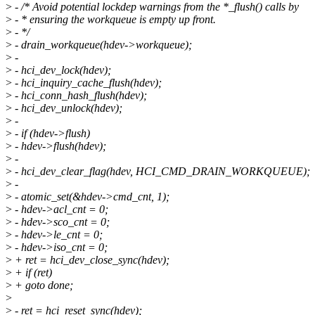
>
- /* Avoid potential lockdep warnings from the *_flush() calls by
>
- * ensuring the workqueue is empty up front.
>
- */
>
- drain_workqueue(hdev->workqueue);
>
-
>
- hci_dev_lock(hdev);
>
- hci_inquiry_cache_flush(hdev);
>
- hci_conn_hash_flush(hdev);
>
- hci_dev_unlock(hdev);
>
-
>
- if (hdev->flush)
>
- hdev->flush(hdev);
>
-
>
- hci_dev_clear_flag(hdev, HCI_CMD_DRAIN_WORKQUEUE);
>
-
>
- atomic_set(&hdev->cmd_cnt, 1);
>
- hdev->acl_cnt = 0;
>
- hdev->sco_cnt = 0;
>
- hdev->le_cnt = 0;
>
- hdev->iso_cnt = 0;
>
+ ret = hci_dev_close_sync(hdev);
>
+ if (ret)
>
+ goto done;
>
>
- ret = hci_reset_sync(hdev);