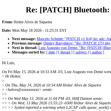
Re: [PATCH] Bluetooth: 
From:
Heitor Alves de Siqueira
Date:
Mon May 18 2026 - 11:25:31 EST
Next message:
Marcelo Schmitt: "[PATCH v1 0/4] iio: adc: A
Previous message:
Dmitry Baryshkov: "Re: [PATCH 2/5] phy
Next in thread:
Luiz Augusto von Dentz: "Re: [PATCH] Bluet
Messages sorted by:
[ date ]
[ thread ]
[ subject ]
[ author ]
Hi Luiz,
On Fri May 15, 2026 at 10:33 AM -03, Luiz Augusto von Dentz wrot
>
Hi Heitor,
>
>
On Thu, May 14, 2026 at 10:54 AM Heitor Alves de Siqueira
>
<halves@xxxxxxxxxx> wrote:
>
>
>
> On Wed May 13, 2026 at 11:04 PM -03, Hillf Danton wrote:
>
> > On Wed, 13 May 2026 15:55:23 -0300 Heitor Alves de Siqueir
>
> >> Syzbot reported a warning when L2CAP calls queue_work() o