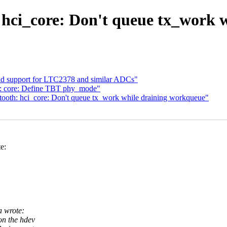
hci_core: Don't queue tx_work 
dd support for LTC2378 and similar ADCs"
: core: Define TBT phy_mode"
ooth: hci_core: Don't queue tx_work while draining workqueue"
e:
a wrote:
n the hdev