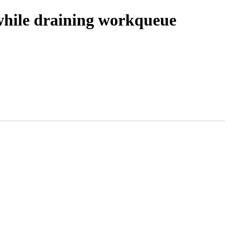
while draining workqueue