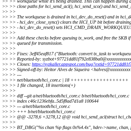
>
> >> workqueue while it's being drained. This can happen during d
>
> >> close paths for hci_send_acl(), hci_send_sco() and hci_send_i
>
> >>
>
> >> The workqueue is drained in hci_dev_do_reset() and in hci_d
>
> >> - hci_dev_close_sync() clears the HCI_UP bit before drainin
>
> >> - hci_dev_do_reset() sets HCI_CMD_DRAIN_WORKQUEUE 
>
> >>
>
> >> Add these checks before queuing tx_work, and free the SKB if i
>
> >> queued for transmission.
>
> >>
>
> >> Fixes: 3eff45eaf817 ("Bluetooth: convert tx_task to workqueu
>
> >> Reported-by: syzbot+97721dd81f792e838ba0@xxxxxxxxxxxx
>
> >> Closes:
https://syzkaller.appspot.com/bug?extid=97721dd81
>
> >> Signed-off-by: Heitor Alves de Siqueira <halves@xxxxxxxxx
>
> >> ---
>
> >> net/bluetooth/hci_core.c | 18 ++++++++++++++++++
>
> >> 1 file changed, 18 insertions(+)
>
> >>
>
> >> diff --git a/net/bluetooth/hci_core.c b/net/bluetooth/hci_core.c
>
> >> index c46c1236ebfa..5d5f8ad7d1a8 100644
>
> >> --- a/net/bluetooth/hci_core.c
>
> >> +++ b/net/bluetooth/hci_core.c
>
> >> @@ -3278,6 +3278,12 @@ void hci_send_acl(struct hci_chan 
>
> >>
>
> >> BT_DBG("%s chan %p flags 0x%4.4x", hdev->name, chan, f