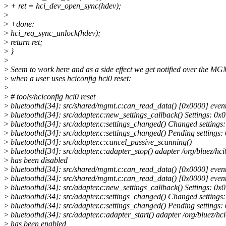
>
+ ret = hci_dev_open_sync(hdev);
>
>
+done:
>
hci_req_sync_unlock(hdev);
>
return ret;
>
}
>
>
Seem to work here and as a side effect we get notified over the M
>
when a user uses hciconfig hci0 reset:
>
>
# tools/hciconfig hci0 reset
>
bluetoothd[34]: src/shared/mgmt.c:can_read_data() [0x0000] even
>
bluetoothd[34]: src/adapter.c:new_settings_callback() Settings: 0x
>
bluetoothd[34]: src/adapter.c:settings_changed() Changed setting
>
bluetoothd[34]: src/adapter.c:settings_changed() Pending settings
>
bluetoothd[34]: src/adapter.c:cancel_passive_scanning()
>
bluetoothd[34]: src/adapter.c:adapter_stop() adapter /org/bluez/hci
>
has been disabled
>
bluetoothd[34]: src/shared/mgmt.c:can_read_data() [0x0000] even
>
bluetoothd[34]: src/shared/mgmt.c:can_read_data() [0x0000] even
>
bluetoothd[34]: src/adapter.c:new_settings_callback() Settings: 0x
>
bluetoothd[34]: src/adapter.c:settings_changed() Changed setting
>
bluetoothd[34]: src/adapter.c:settings_changed() Pending settings
>
bluetoothd[34]: src/adapter.c:adapter_start() adapter /org/bluez/hc
>
has been enabled