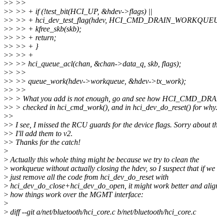
>
> >>
>
> >> + if (!test_bit(HCI_UP, &hdev->flags) ||
>
> >> + hci_dev_test_flag(hdev, HCI_CMD_DRAIN_WORKQUEU
>
> >> + kfree_skb(skb);
>
> >> + return;
>
> >> + }
>
> >> +
>
> >> hci_queue_acl(chan, &chan->data_q, skb, flags);
>
> >>
>
> >> queue_work(hdev->workqueue, &hdev->tx_work);
>
> >>
>
> > What you add is not enough, go and see how HCI_CMD_
>
> > checked in hci_cmd_work(), and in hci_dev_do_reset() for why
>
>
>
> I see, I missed the RCU guards for the device flags. Sorry about th
>
> I'll add them to v2.
>
> Thanks for the catch!
>
>
Actually this whole thing might be because we try to clean the
>
workqueue without actually closing the hdev, so I suspect that if we
>
just remove all the code from hci_dev_do_reset with
>
hci_dev_do_close+hci_dev_do_open, it might work better and alig
>
how things work over the MGMT interface:
>
>
diff --git a/net/bluetooth/hci_core.c b/net/bluetooth/hci_core.c