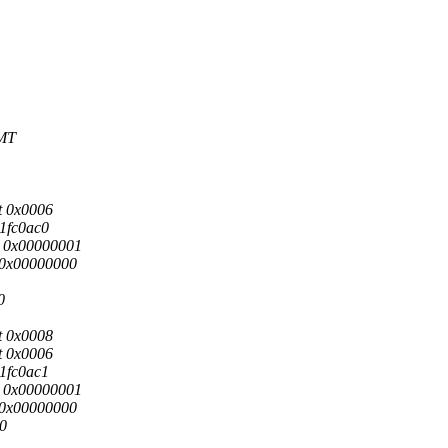
GMT
t 0x0006
01fc0ac0
s: 0x00000001
: 0x00000000
0
t 0x0008
t 0x0006
01fc0ac1
s: 0x00000001
: 0x00000000
i0