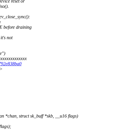
evice reset or
so().
ev_close_sync():
g
before draining
t's not
e")
xxxxxxxxxxxxx
f792e838ba0
x>
*chan, struct sk_buff *skb, __u16 flags)
lags);