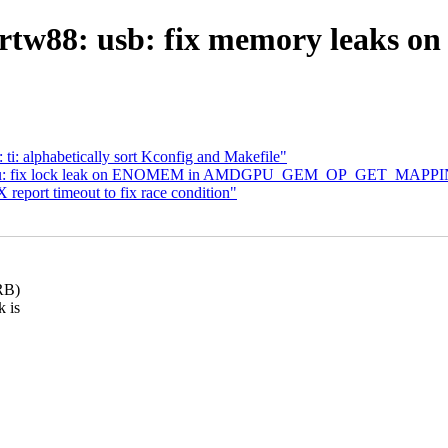
rtw88: usb: fix memory leaks on 
ti: alphabetically sort Kconfig and Makefile"
dgpu: fix lock leak on ENOMEM in AMDGPU_GEM_OP_GET_MAPP
 report timeout to fix race condition"
RB)
k is