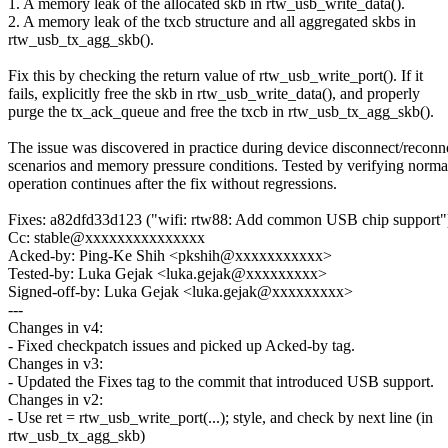
1. A memory leak of the allocated skb in rtw_usb_write_data().
2. A memory leak of the txcb structure and all aggregated skbs in
rtw_usb_tx_agg_skb().
Fix this by checking the return value of rtw_usb_write_port(). If it
fails, explicitly free the skb in rtw_usb_write_data(), and properly
purge the tx_ack_queue and free the txcb in rtw_usb_tx_agg_skb().
The issue was discovered in practice during device disconnect/reconn
scenarios and memory pressure conditions. Tested by verifying norm
operation continues after the fix without regressions.
Fixes: a82dfd33d123 ("wifi: rtw88: Add common USB chip support"
Cc: stable@xxxxxxxxxxxxxxx
Acked-by: Ping-Ke Shih <pkshih@xxxxxxxxxxx>
Tested-by: Luka Gejak <luka.gejak@xxxxxxxxx>
Signed-off-by: Luka Gejak <luka.gejak@xxxxxxxxx>
---
Changes in v4:
- Fixed checkpatch issues and picked up Acked-by tag.
Changes in v3:
- Updated the Fixes tag to the commit that introduced USB support.
Changes in v2:
- Use ret = rtw_usb_write_port(...); style, and check by next line (in
rtw_usb_tx_agg_skb)