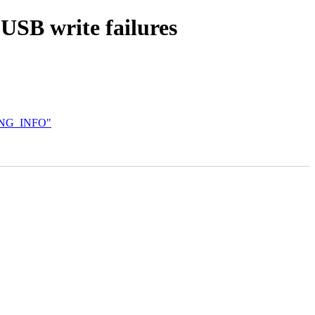
USB write failures
ING_INFO"