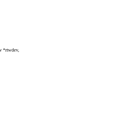
v *rtwdev,