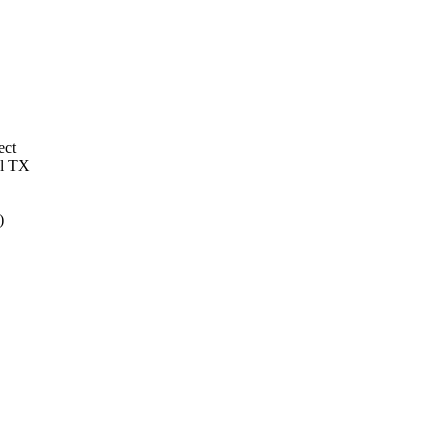
ect
al TX
)