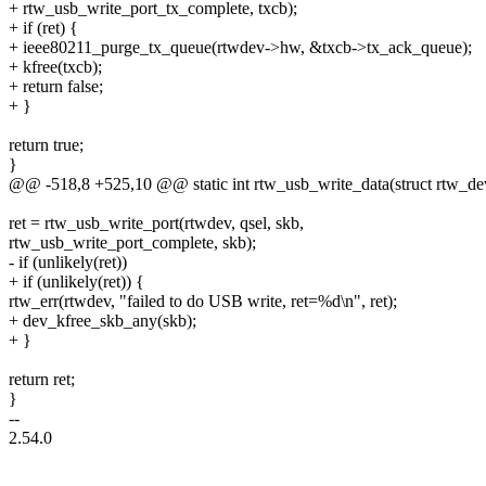
+ rtw_usb_write_port_tx_complete, txcb);
+ if (ret) {
+ ieee80211_purge_tx_queue(rtwdev->hw, &txcb->tx_ack_queue);
+ kfree(txcb);
+ return false;
+ }
return true;
}
@@ -518,8 +525,10 @@ static int rtw_usb_write_data(struct rtw_de
ret = rtw_usb_write_port(rtwdev, qsel, skb,
rtw_usb_write_port_complete, skb);
- if (unlikely(ret))
+ if (unlikely(ret)) {
rtw_err(rtwdev, "failed to do USB write, ret=%d\n", ret);
+ dev_kfree_skb_any(skb);
+ }
return ret;
}
--
2.54.0