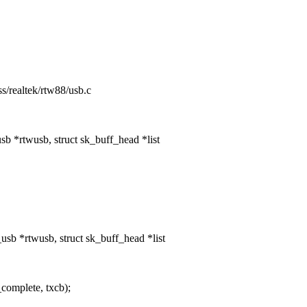
ess/realtek/rtw88/usb.c
 *rtwusb, struct sk_buff_head *list
b *rtwusb, struct sk_buff_head *list
complete, txcb);