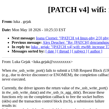
[PATCH v4] wifi: 
From:
luka . gejak
Date:
Mon May 18 2026 - 10:25:33 EST
Next message:
Ioana Ciornei: "[PATCH v4 linux-phy 2/3] phy: 
Previous message:
Alex Deucher: "Re: [PATCH] drm/am
In reply to:
luka . gejak: "[PATCH v4] wifi: rtw88: increase TX
Messages sorted by:
[ date ]
[ thread ]
[ subject ]
[ author ]
From: Luka Gejak <luka.gejak@xxxxxxxxx>
When rtw_usb_write_port() fails to submit a USB Request Block (U
(e.g., due to device disconnect or ENOMEM), the completion callbac
never executed.
Currently, the driver ignores the return value of rtw_usb_write_port()
in rtw_usb_write_data() and rtw_usb_tx_agg_skb(). Because these
functions rely on the completion callback to free the socket buffers
(skbs) and the transaction control block (txcb), a submission failure
results in: