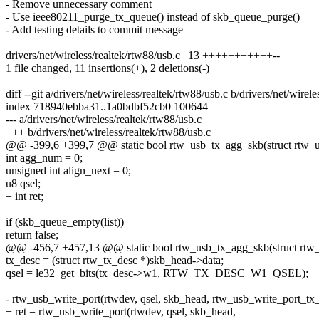
- Remove unnecessary comment
- Use ieee80211_purge_tx_queue() instead of skb_queue_purge()
- Add testing details to commit message
drivers/net/wireless/realtek/rtw88/usb.c | 13 +++++++++++--
1 file changed, 11 insertions(+), 2 deletions(-)
diff --git a/drivers/net/wireless/realtek/rtw88/usb.c b/drivers/net/wirel
index 718940ebba31..1a0bdbf52cb0 100644
--- a/drivers/net/wireless/realtek/rtw88/usb.c
+++ b/drivers/net/wireless/realtek/rtw88/usb.c
@@ -399,6 +399,7 @@ static bool rtw_usb_tx_agg_skb(struct rtw_usb
int agg_num = 0;
unsigned int align_next = 0;
u8 qsel;
+ int ret;
if (skb_queue_empty(list))
return false;
@@ -456,7 +457,13 @@ static bool rtw_usb_tx_agg_skb(struct rtw_us
tx_desc = (struct rtw_tx_desc *)skb_head->data;
qsel = le32_get_bits(tx_desc->w1, RTW_TX_DESC_W1_QSEL);
- rtw_usb_write_port(rtwdev, qsel, skb_head, rtw_usb_write_port_tx_
+ ret = rtw_usb_write_port(rtwdev, qsel, skb_head,