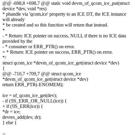
@@ -698,8 +698,7 @@ static void devm_of_qcom_ice_put(struct
device *dev, void *res)
* phandle via 'qcom,ice' property to an ICE DT, the ICE instance
will already
* be created and so this function will return that instead.
*
- * Return: ICE pointer on success, NULL if there is no ICE data
provided by the
- * consumer or ERR_PTR() on error.
+ * Return: ICE pointer on success, ERR_PTR() on error.
*/
struct qcom_ice *devm_of_qcom_ice_get(struct device *dev)
{
@@ -710,7 +709,7 @@ struct qcom_ice
*devm_of_qcom_ice_get(struct device *dev)
return ERR_PTR(-ENOMEM);
ice = of_qcom_ice_get(dev);
- if (!IS_ERR_OR_NULL(ice)) {
+ if (!IS_ERR(ice)) {
*dr = ice;
devres_add(dev, dr);
} else {
--