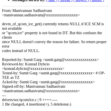
From: Manivannan Sadhasivam
<manivannan.sadhasivam@xxxxxxxxxxxxxxxx>
devm_of_qcom_ice_get() currently returns NULL if ICE SCM is
not available
or "qcom,ice" property is not found in DT. But this confuses the
clients
since NULL doesn't convey the reason for failure. So return proper
error
codes instead of NULL.
Reported-by: Sumit Garg <sumit.garg@xxxxxxxxxxxxxxxx>
Reviewed-by: Konrad Dybcio
<konrad.dybcio@xxxxxxxxxxxxxxxx>
Tested-by: Sumit Garg <sumit.garg@xxxxxxxxxxxxxxxx> # OP-
TEE as TZ
Acked-by: Sumit Garg <sumit.garg@xxxxxxxxxxxxxxxx>
Signed-off-by: Manivannan Sadhasivam
<manivannan.sadhasivam@xxxxxxxxxxxxxxxx>
---
drivers/soc/qcom/ice.c | 9 ++++-----
1 file changed, 4 insertions(+), 5 deletions(-)