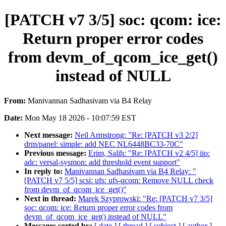
[PATCH v7 3/5] soc: qcom: ice:
Return proper error codes
from devm_of_qcom_ice_get()
instead of NULL
From:
Manivannan Sadhasivam via B4 Relay
Date:
Mon May 18 2026 - 10:07:59 EST
Next message:
Neil Armstrong: "Re: [PATCH v3 2/2]
drm/panel: simple: add NEC NL6448BC33-70C"
Previous message:
Erim, Salih: "Re: [PATCH v2 4/5] iio:
adc: versal-sysmon: add threshold event support"
In reply to:
Manivannan Sadhasivam via B4 Relay: "
[PATCH v7 5/5] scsi: ufs: ufs-qcom: Remove NULL check
from devm_of_qcom_ice_get()"
Next in thread:
Marek Szyprowski: "Re: [PATCH v7 3/5]
soc: qcom: ice: Return proper error codes from
devm_of_qcom_ice_get() instead of NULL"
Messages sorted by:
[ date ]
[ thread ]
[ subject ]
[ author ]