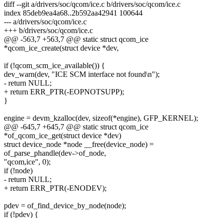
diff --git a/drivers/soc/qcom/ice.c b/drivers/soc/qcom/ice.c
index 85deb9ea4a68..2b592aa42941 100644
--- a/drivers/soc/qcom/ice.c
+++ b/drivers/soc/qcom/ice.c
@@ -563,7 +563,7 @@ static struct qcom_ice
*qcom_ice_create(struct device *dev,
if (!qcom_scm_ice_available()) {
dev_warn(dev, "ICE SCM interface not found\n");
- return NULL;
+ return ERR_PTR(-EOPNOTSUPP);
}
engine = devm_kzalloc(dev, sizeof(*engine), GFP_KERNEL);
@@ -645,7 +645,7 @@ static struct qcom_ice
*of_qcom_ice_get(struct device *dev)
struct device_node *node __free(device_node) =
of_parse_phandle(dev->of_node,
"qcom,ice", 0);
if (!node)
- return NULL;
+ return ERR_PTR(-ENODEV);
pdev = of_find_device_by_node(node);
if (!pdev) {