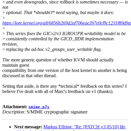
>
and even downgrades, since rollback is sometimes necessary — is
not
>
optional. That *shouldn't* need saying, but maybe it does:
>
https://lore.kernel.org/all/6856b269d2af706eae397e0cf9c1231f89d
>
>
This series fixes the GICv2/v3 IGROUPR writability model to be
>
consistently controlled by the GICD_IIDR implementation
revision,
>
replacing the ad-hoc v2_groups_user_writable flag.
The more generic question of whether KVM should actually
maintain guest
compatibility from one version of the host kernel to another is being
discussed in that other thread.
Setting that aside, is there any *technical* feedback on this series? I
believe I've dealt with all of Marc's feedback on v1 (thanks).
Attachment:
smime.p7s
Description:
S/MIME cryptographic signature
Next message:
Markus Elfring: "Re: [PATCH v3 05/10] lib: