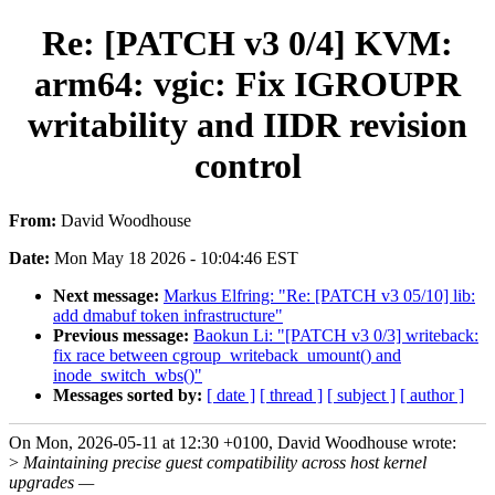
Re: [PATCH v3 0/4] KVM:
arm64: vgic: Fix IGROUPR
writability and IIDR revision
control
From:
David Woodhouse
Date:
Mon May 18 2026 - 10:04:46 EST
Next message:
Markus Elfring: "Re: [PATCH v3 05/10] lib:
add dmabuf token infrastructure"
Previous message:
Baokun Li: "[PATCH v3 0/3] writeback:
fix race between cgroup_writeback_umount() and
inode_switch_wbs()"
Messages sorted by:
[ date ]
[ thread ]
[ subject ]
[ author ]
On Mon, 2026-05-11 at 12:30 +0100, David Woodhouse wrote:
>
Maintaining precise guest compatibility across host kernel
upgrades —