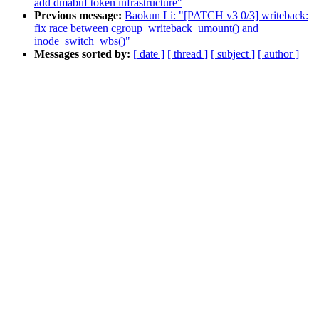
add dmabuf token infrastructure"
Previous message:
Baokun Li: "[PATCH v3 0/3] writeback:
fix race between cgroup_writeback_umount() and
inode_switch_wbs()"
Messages sorted by:
[ date ]
[ thread ]
[ subject ]
[ author ]