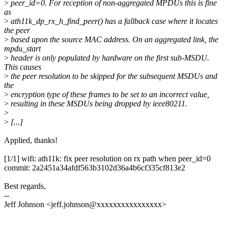
>
peer_id=0. For reception of non-aggregated MPDUs this is fine
as
>
ath11k_dp_rx_h_find_peer() has a fallback case where it locates
the peer
>
based upon the source MAC address. On an aggregated link, the
mpdu_start
>
header is only populated by hardware on the first sub-MSDU.
This causes
>
the peer resolution to be skipped for the subsequent MSDUs and
the
>
encryption type of these frames to be set to an incorrect value,
>
resulting in these MSDUs being dropped by ieee80211.
>
>
[...]
Applied, thanks!
[1/1] wifi: ath11k: fix peer resolution on rx path when peer_id=0
commit: 2a2451a34afdf563b3102d36a4b6cf335cf813e2
Best regards,
--
Jeff Johnson <jeff.johnson@xxxxxxxxxxxxxxxx>