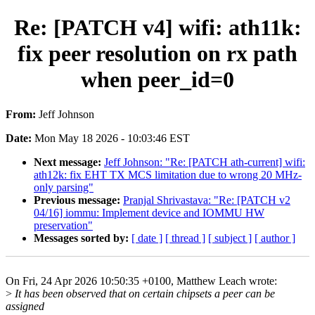
Re: [PATCH v4] wifi: ath11k:
fix peer resolution on rx path
when peer_id=0
From:
Jeff Johnson
Date:
Mon May 18 2026 - 10:03:46 EST
Next message:
Jeff Johnson: "Re: [PATCH ath-current] wifi:
ath12k: fix EHT TX MCS limitation due to wrong 20 MHz-
only parsing"
Previous message:
Pranjal Shrivastava: "Re: [PATCH v2
04/16] iommu: Implement device and IOMMU HW
preservation"
Messages sorted by:
[ date ]
[ thread ]
[ subject ]
[ author ]
On Fri, 24 Apr 2026 10:50:35 +0100, Matthew Leach wrote:
>
It has been observed that on certain chipsets a peer can be
assigned