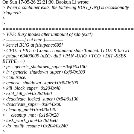
On Sun 17-05-26 22:21:30, Baokun Li wrote:
>
When a container exits, the following BUG_ON() is occasionally
triggered:
>
>
========================================
>
VFS: Busy inodes after unmount of sdb (ext4)
>
------------[ cut here ]------------
>
kernel BUG at fs/super.c:695!
>
CPU: 3 PID: 6 Comm: containerd-shim Tainted: G OE K 6.6 #1
>
pstate: 63400009 (nZCv daif +PAN -UAO +TCO +DIT -SSBS
BTYPE=--)
>
pc : generic_shutdown_super+0xf0/0x100
>
lr : generic_shutdown_super+0xf0/0x100
>
Call trace:
>
generic_shutdown_super+0xf0/0x100
>
kill_block_super+0x20/0x48
>
ext4_kill_sb+0x28/0x60
>
deactivate_locked_super+0x54/0x130
>
deactivate_super+0x84/0xa0
>
cleanup_mnt+0xa4/0x140
>
__cleanup_mnt+0x18/0x28
>
task_work_run+0x78/0xe0
>
do_notify_resume+0x204/0x240
>