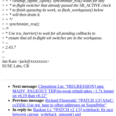
>
+ * cleanup_offline_cgwb(). synchronize_rcu() waits for any
>
+ * in-flight switcher that already passed the SB_ACTIVE check
>
+ * to finish queueing its work, so flush_workqueue() below
>
+ * will then drain it.
>
+ */
>
+ synchronize_rcu();
>
/*
>
* Use rcu_barrier() to wait for all pending callbacks to
>
* ensure that all in-flight wb switches are in the workqueue.
>
--
>
2.43.7
>
--
Jan Kara <jack@xxxxxxxx>
SUSE Labs, CR
Next message:
Chengfeng Lin: "[REGRESSION] mm:
MADV_PAGEOUT THP/no-swap refault takes ~1.7x longer
on v6.19 than v6.12"
Previous message:
Richard Fitzgerald: "[PATCH 1/2] ASoC:
cs35l56: Use reg_base to offset addresses on SoundWire"
In reply to:
Baokun Li: "[PATCH v2 1/3] writeback: fix race
between cgroup_writeback_umount() and