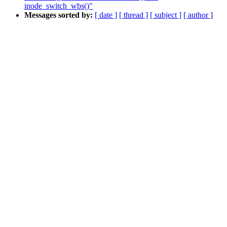
inode_switch_wbs()"
Messages sorted by:
[ date ]
[ thread ]
[ subject ]
[ author ]