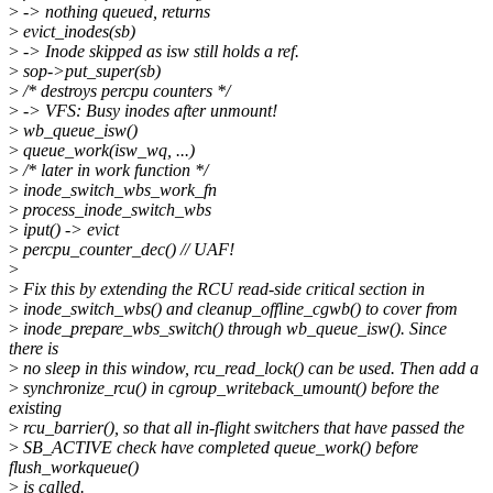
>
-> nothing queued, returns
>
evict_inodes(sb)
>
-> Inode skipped as isw still holds a ref.
>
sop->put_super(sb)
>
/* destroys percpu counters */
>
-> VFS: Busy inodes after unmount!
>
wb_queue_isw()
>
queue_work(isw_wq, ...)
>
/* later in work function */
>
inode_switch_wbs_work_fn
>
process_inode_switch_wbs
>
iput() -> evict
>
percpu_counter_dec() // UAF!
>
>
Fix this by extending the RCU read-side critical section in
>
inode_switch_wbs() and cleanup_offline_cgwb() to cover from
>
inode_prepare_wbs_switch() through wb_queue_isw(). Since
there is
>
no sleep in this window, rcu_read_lock() can be used. Then add a
>
synchronize_rcu() in cgroup_writeback_umount() before the
existing
>
rcu_barrier(), so that all in-flight switchers that have passed the
>
SB_ACTIVE check have completed queue_work() before
flush_workqueue()
>
is called.