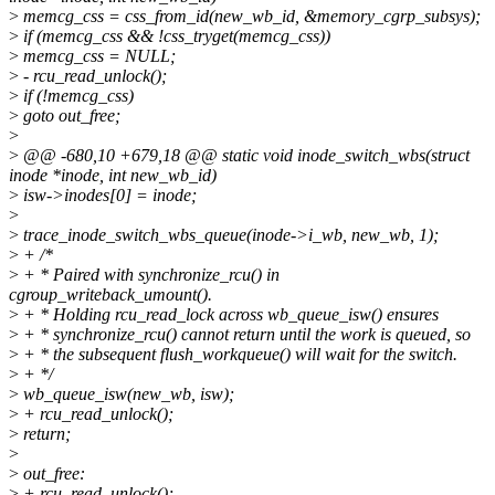
>
memcg_css = css_from_id(new_wb_id, &memory_cgrp_subsys);
>
if (memcg_css && !css_tryget(memcg_css))
>
memcg_css = NULL;
>
- rcu_read_unlock();
>
if (!memcg_css)
>
goto out_free;
>
>
@@ -680,10 +679,18 @@ static void inode_switch_wbs(struct
inode *inode, int new_wb_id)
>
isw->inodes[0] = inode;
>
>
trace_inode_switch_wbs_queue(inode->i_wb, new_wb, 1);
>
+ /*
>
+ * Paired with synchronize_rcu() in
cgroup_writeback_umount().
>
+ * Holding rcu_read_lock across wb_queue_isw() ensures
>
+ * synchronize_rcu() cannot return until the work is queued, so
>
+ * the subsequent flush_workqueue() will wait for the switch.
>
+ */
>
wb_queue_isw(new_wb, isw);
>
+ rcu_read_unlock();
>
return;
>
>
out_free:
>
+ rcu_read_unlock();