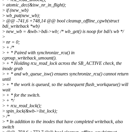
>
atomic_dec(&isw_nr_in_flight);
>
if (new_wb)
>
wb_put(new_wb);
>
@@ -741,6 +748,14 @@ bool cleanup_offline_cgwb(struct
bdi_writeback *wb)
>
new_wb = &wb->bdi->wb; /* wb_get() is noop for bdi's wb */
>
>
nr = 0;
>
+ /*
>
+ * Paired with synchronize_rcu() in
cgroup_writeback_umount().
>
+ * Holding rcu_read_lock across the SB_ACTIVE check, the
inode grab
>
+ * and wb_queue_isw() ensures synchronize_rcu() cannot return
until
>
+ * the work is queued, so the subsequent flush_workqueue() will
wait
>
+ * for the switch.
>
+ */
>
+ rcu_read_lock();
>
spin_lock(&wb->list_lock);
>
/*
>
* In addition to the inodes that have completed writeback, also
switch