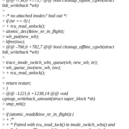
>
@@ -758,6 +773,7 @@ bool cleanup_offline_cgwb(struct
bdi_writeback *wb)
>
>
/* no attached inodes? bail out */
>
if (nr == 0) {
>
+ rcu_read_unlock();
>
atomic_dec(&isw_nr_in_flight);
>
wb_put(new_wb);
>
kfree(isw);
>
@@ -766,6 +782,7 @@ bool cleanup_offline_cgwb(struct
bdi_writeback *wb)
>
>
trace_inode_switch_wbs_queue(wb, new_wb, nr);
>
wb_queue_isw(new_wb, isw);
>
+ rcu_read_unlock();
>
>
return restart;
>
}
>
@@ -1221,6 +1238,14 @@ void
cgroup_writeback_umount(struct super_block *sb)
>
smp_mb();
>
>
if (atomic_read(&isw_nr_in_flight)) {
>
+ /*
>
+ * Paired with rcu_read_lock() in inode_switch_wbs() and