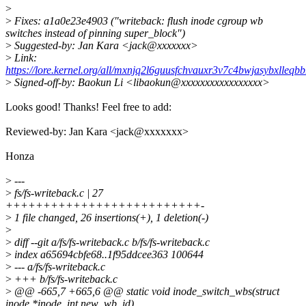
>
>
Fixes: a1a0e23e4903 ("writeback: flush inode cgroup wb
switches instead of pinning super_block")
>
Suggested-by: Jan Kara <jack@xxxxxxx>
>
Link:
https://lore.kernel.org/all/mxnjq2l6guusfchvauxr3v7c4bwjasybxlleq
>
Signed-off-by: Baokun Li <libaokun@xxxxxxxxxxxxxxxxx>
Looks good! Thanks! Feel free to add:
Reviewed-by: Jan Kara <jack@xxxxxxx>
Honza
>
---
>
fs/fs-writeback.c | 27
++++++++++++++++++++++++++-
>
1 file changed, 26 insertions(+), 1 deletion(-)
>
>
diff --git a/fs/fs-writeback.c b/fs/fs-writeback.c
>
index a65694cbfe68..1f95ddcee363 100644
>
--- a/fs/fs-writeback.c
>
+++ b/fs/fs-writeback.c
>
@@ -665,7 +665,6 @@ static void inode_switch_wbs(struct
inode *inode, int new_wb_id)