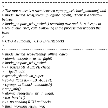
========================================
>
>
The root cause is a race between cgroup_writeback_umount() and
>
inode_switch_wbs()/cleanup_offline_cgwb(). There is a window
between
>
inode_prepare_wbs_switch() returning true and the subsequent
>
wb_queue_isw() call. Following is the process that triggers the
issue:
>
>
CPU A (umount) | CPU B (writeback)
>
~~~~~~~~~~~~~~~~~~~~~~~~~~~~~~~~~~~~~~~~~~~~~~~~
>
inode_switch_wbs/cleanup_offline_cgwb
>
atomic_inc(&isw_nr_in_flight)
>
inode_prepare_wbs_switch
>
-> passes SB_ACTIVE check
>
__iget(inode)
>
generic_shutdown_super
>
sb->s_flags &= ~SB_ACTIVE
>
cgroup_writeback_umount(sb)
>
smp_mb()
>
atomic_read(&isw_nr_in_flight)
>
rcu_barrier()
>
-> no pending RCU callbacks
>
flush_workqueue(isw_wq)