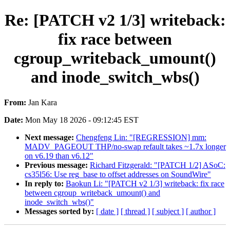
Re: [PATCH v2 1/3] writeback:
fix race between
cgroup_writeback_umount()
and inode_switch_wbs()
From:
Jan Kara
Date:
Mon May 18 2026 - 09:12:45 EST
Next message:
Chengfeng Lin: "[REGRESSION] mm:
MADV_PAGEOUT THP/no-swap refault takes ~1.7x longer
on v6.19 than v6.12"
Previous message:
Richard Fitzgerald: "[PATCH 1/2] ASoC:
cs35l56: Use reg_base to offset addresses on SoundWire"
In reply to:
Baokun Li: "[PATCH v2 1/3] writeback: fix race
between cgroup_writeback_umount() and
inode_switch_wbs()"
Messages sorted by:
[ date ]
[ thread ]
[ subject ]
[ author ]