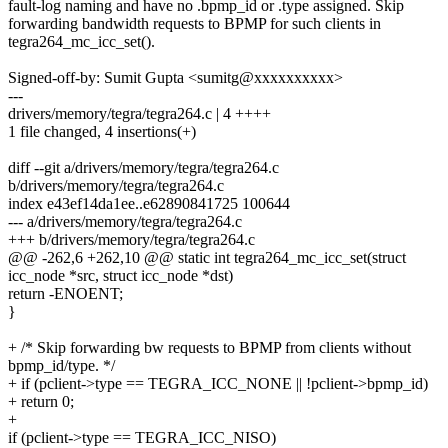
fault-log naming and have no .bpmp_id or .type assigned. Skip
forwarding bandwidth requests to BPMP for such clients in
tegra264_mc_icc_set().
Signed-off-by: Sumit Gupta <sumitg@xxxxxxxxxx>
---
drivers/memory/tegra/tegra264.c | 4 ++++
1 file changed, 4 insertions(+)
diff --git a/drivers/memory/tegra/tegra264.c
b/drivers/memory/tegra/tegra264.c
index e43ef14da1ee..e62890841725 100644
--- a/drivers/memory/tegra/tegra264.c
+++ b/drivers/memory/tegra/tegra264.c
@@ -262,6 +262,10 @@ static int tegra264_mc_icc_set(struct
icc_node *src, struct icc_node *dst)
return -ENOENT;
}
+ /* Skip forwarding bw requests to BPMP from clients without
bpmp_id/type. */
+ if (pclient->type == TEGRA_ICC_NONE || !pclient->bpmp_id)
+ return 0;
+
if (pclient->type == TEGRA_ICC_NISO)