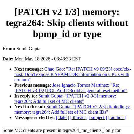
[PATCH v2 1/3] memory:
tegra264: Skip clients without
bpmp_id or type
From:
Sumit Gupta
Date:
Mon May 18 2026 - 08:48:33 EST
Next message:
Chao Gao: "Re: [PATCH v9 09/23] coco/tdx-
host: Don't expose P-SEAMLDR information on CPUs with
erratum"
Previous message:
Jose Ignacio Tornos Martinez: "Re:
[PATCH v3 1/2] PCI: Add D3cold as general reset method"
In reply to:
Sumit Gupta: "[PATCH v2 0/3] memory:
tegra264: Add full set of MC clients"
Next in thread:
Sumit Gupta: "[PATCH v2 2/3] dt-bindings:
memory: tegra264: Add full set of MC client IDs"
Messages sorted by:
[ date ]
[ thread ]
[ subject ]
[ author ]
Some MC clients are present in tegra264_mc_clients[] only for