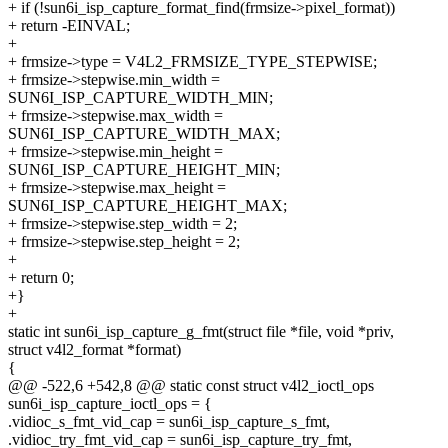
+ if (!sun6i_isp_capture_format_find(frmsize->pixel_format))
+ return -EINVAL;
+
+ frmsize->type = V4L2_FRMSIZE_TYPE_STEPWISE;
+ frmsize->stepwise.min_width =
SUN6I_ISP_CAPTURE_WIDTH_MIN;
+ frmsize->stepwise.max_width =
SUN6I_ISP_CAPTURE_WIDTH_MAX;
+ frmsize->stepwise.min_height =
SUN6I_ISP_CAPTURE_HEIGHT_MIN;
+ frmsize->stepwise.max_height =
SUN6I_ISP_CAPTURE_HEIGHT_MAX;
+ frmsize->stepwise.step_width = 2;
+ frmsize->stepwise.step_height = 2;
+
+ return 0;
+}
+
static int sun6i_isp_capture_g_fmt(struct file *file, void *priv,
struct v4l2_format *format)
{
@@ -522,6 +542,8 @@ static const struct v4l2_ioctl_ops
sun6i_isp_capture_ioctl_ops = {
.vidioc_s_fmt_vid_cap = sun6i_isp_capture_s_fmt,
.vidioc_try_fmt_vid_cap = sun6i_isp_capture_try_fmt,