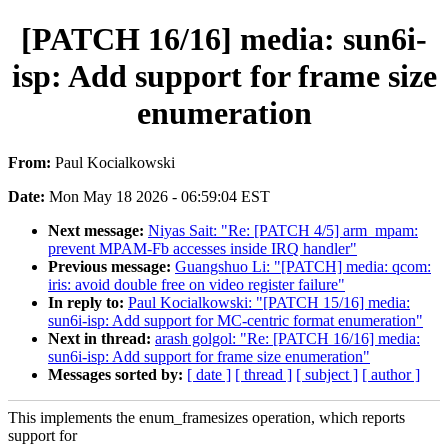
[PATCH 16/16] media: sun6i-
isp: Add support for frame size
enumeration
From:
Paul Kocialkowski
Date:
Mon May 18 2026 - 06:59:04 EST
Next message:
Niyas Sait: "Re: [PATCH 4/5] arm_mpam:
prevent MPAM-Fb accesses inside IRQ handler"
Previous message:
Guangshuo Li: "[PATCH] media: qcom:
iris: avoid double free on video register failure"
In reply to:
Paul Kocialkowski: "[PATCH 15/16] media:
sun6i-isp: Add support for MC-centric format enumeration"
Next in thread:
arash golgol: "Re: [PATCH 16/16] media:
sun6i-isp: Add support for frame size enumeration"
Messages sorted by:
[ date ]
[ thread ]
[ subject ]
[ author ]
This implements the enum_framesizes operation, which reports
support for