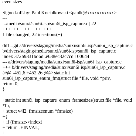
even sizes.
Signed-off-by: Paul Kocialkowski <paulk@xxxxxxxxxxx>
---
.../media/sunxi/sun6i-isp/sun6i_isp_capture.c | 22
+++++++++++++++++++
1 file changed, 22 insertions(+)
diff --git a/drivers/staging/media/sunxi/sun6i-isp/sun6i_isp_capture.c
b/drivers/staging/media/sunxi/sun6i-isp/sun6i_isp_capture.c
index 372b9331bd6d..e638ec32c7cd 100644
--- a/drivers/staging/media/sunxi/sun6i-isp/sun6i_isp_capture.c
+++ b/drivers/staging/media/sunxi/sun6i-isp/sun6i_isp_capture.c
@@ -452,6 +452,26 @@ static int
sun6i_isp_capture_enum_fmt(struct file *file, void *priv,
return 0;
}
+static int sun6i_isp_capture_enum_framesizes(struct file *file, void
*fh,
+ struct v4l2_frmsizeenum *frmsize)
+{
+ if (frmsize->index)
+ return -EINVAL;
+