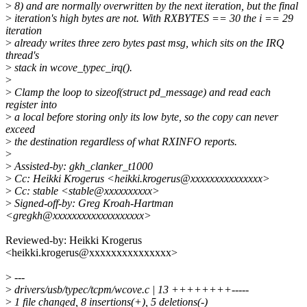
>
8) and are normally overwritten by the next iteration, but the final
>
iteration's high bytes are not. With RXBYTES == 30 the i == 29
iteration
>
already writes three zero bytes past msg, which sits on the IRQ
thread's
>
stack in wcove_typec_irq().
>
>
Clamp the loop to sizeof(struct pd_message) and read each
register into
>
a local before storing only its low byte, so the copy can never
exceed
>
the destination regardless of what RXINFO reports.
>
>
Assisted-by: gkh_clanker_t1000
>
Cc: Heikki Krogerus <heikki.krogerus@xxxxxxxxxxxxxxx>
>
Cc: stable <stable@xxxxxxxxxx>
>
Signed-off-by: Greg Kroah-Hartman
<gregkh@xxxxxxxxxxxxxxxxxxx>
Reviewed-by: Heikki Krogerus
<heikki.krogerus@xxxxxxxxxxxxxxx>
>
---
>
drivers/usb/typec/tcpm/wcove.c | 13 ++++++++-----
>
1 file changed, 8 insertions(+), 5 deletions(-)