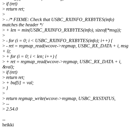
>
if (ret)
>
return ret;
>
>
- /* FIXME: Check that USBC_RXINFO_RXBYTES(info)
matches the header */
>
+ len = min(USBC_RXINFO_RXBYTES(info), sizeof(*msg));
>
>
- for (i = 0; i < USBC_RXINFO_RXBYTES(info); i++) {
>
- ret = regmap_read(wcove->regmap, USBC_RX_DATA + i, msg
+ i);
>
+ for (i = 0; i < len; i++) {
>
+ ret = regmap_read(wcove->regmap, USBC_RX_DATA + i,
&val);
>
if (ret)
>
return ret;
>
+ buf[i] = val;
>
}
>
>
return regmap_write(wcove->regmap, USBC_RXSTATUS,
>
--
>
2.54.0
--
heikki