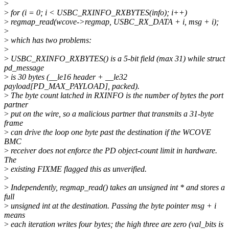
>
>
for (i = 0; i < USBC_RXINFO_RXBYTES(info); i++)
>
regmap_read(wcove->regmap, USBC_RX_DATA + i, msg + i);
>
>
which has two problems:
>
>
USBC_RXINFO_RXBYTES() is a 5-bit field (max 31) while struct
pd_message
>
is 30 bytes (__le16 header + __le32
payload[PD_MAX_PAYLOAD], packed).
>
The byte count latched in RXINFO is the number of bytes the port
partner
>
put on the wire, so a malicious partner that transmits a 31-byte
frame
>
can drive the loop one byte past the destination if the WCOVE
BMC
>
receiver does not enforce the PD object-count limit in hardware.
The
>
existing FIXME flagged this as unverified.
>
>
Independently, regmap_read() takes an unsigned int * and stores a
full
>
unsigned int at the destination. Passing the byte pointer msg + i
means
>
each iteration writes four bytes; the high three are zero (val_bits is