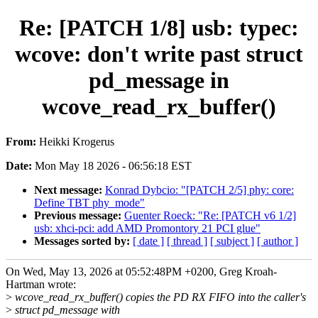
Re: [PATCH 1/8] usb: typec:
wcove: don't write past struct
pd_message in
wcove_read_rx_buffer()
From:
Heikki Krogerus
Date:
Mon May 18 2026 - 06:56:18 EST
Next message:
Konrad Dybcio: "[PATCH 2/5] phy: core:
Define TBT phy_mode"
Previous message:
Guenter Roeck: "Re: [PATCH v6 1/2]
usb: xhci-pci: add AMD Promontory 21 PCI glue"
Messages sorted by:
[ date ]
[ thread ]
[ subject ]
[ author ]
On Wed, May 13, 2026 at 05:52:48PM +0200, Greg Kroah-
Hartman wrote:
>
wcove_read_rx_buffer() copies the PD RX FIFO into the caller's
>
struct pd_message with