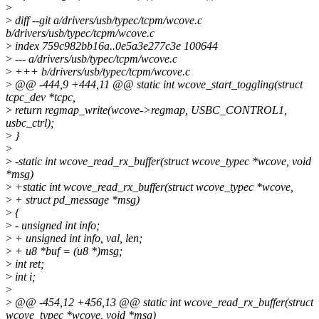
>
>
diff --git a/drivers/usb/typec/tcpm/wcove.c
b/drivers/usb/typec/tcpm/wcove.c
>
index 759c982bb16a..0e5a3e277c3e 100644
>
--- a/drivers/usb/typec/tcpm/wcove.c
>
+++ b/drivers/usb/typec/tcpm/wcove.c
>
@@ -444,9 +444,11 @@ static int wcove_start_toggling(struct
tcpc_dev *tcpc,
>
return regmap_write(wcove->regmap, USBC_CONTROL1,
usbc_ctrl);
>
}
>
>
-static int wcove_read_rx_buffer(struct wcove_typec *wcove, void
*msg)
>
+static int wcove_read_rx_buffer(struct wcove_typec *wcove,
>
+ struct pd_message *msg)
>
{
>
- unsigned int info;
>
+ unsigned int info, val, len;
>
+ u8 *buf = (u8 *)msg;
>
int ret;
>
int i;
>
>
@@ -454,12 +456,13 @@ static int wcove_read_rx_buffer(struct
wcove_typec *wcove, void *msg)