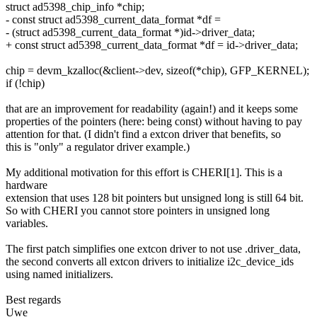
struct ad5398_chip_info *chip;
- const struct ad5398_current_data_format *df =
- (struct ad5398_current_data_format *)id->driver_data;
+ const struct ad5398_current_data_format *df = id->driver_data;
chip = devm_kzalloc(&client->dev, sizeof(*chip), GFP_KERNEL);
if (!chip)
that are an improvement for readability (again!) and it keeps some
properties of the pointers (here: being const) without having to pay
attention for that. (I didn't find a extcon driver that benefits, so
this is "only" a regulator driver example.)
My additional motivation for this effort is CHERI[1]. This is a
hardware
extension that uses 128 bit pointers but unsigned long is still 64 bit.
So with CHERI you cannot store pointers in unsigned long
variables.
The first patch simplifies one extcon driver to not use .driver_data,
the second converts all extcon drivers to initialize i2c_device_ids
using named initializers.
Best regards
Uwe