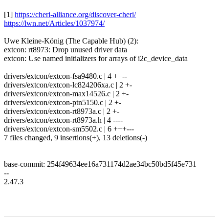
[1]
https://cheri-alliance.org/discover-cheri/
https://lwn.net/Articles/1037974/
Uwe Kleine-König (The Capable Hub) (2):
extcon: rt8973: Drop unused driver data
extcon: Use named initializers for arrays of i2c_device_data
drivers/extcon/extcon-fsa9480.c | 4 ++--
drivers/extcon/extcon-lc824206xa.c | 2 +-
drivers/extcon/extcon-max14526.c | 2 +-
drivers/extcon/extcon-ptn5150.c | 2 +-
drivers/extcon/extcon-rt8973a.c | 2 +-
drivers/extcon/extcon-rt8973a.h | 4 ----
drivers/extcon/extcon-sm5502.c | 6 +++---
7 files changed, 9 insertions(+), 13 deletions(-)
base-commit: 254f49634ee16a731174d2ae34bc50bd5f45e731
--
2.47.3