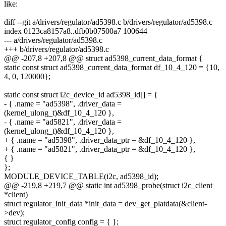
like:
diff --git a/drivers/regulator/ad5398.c b/drivers/regulator/ad5398.c
index 0123ca8157a8..dfb0b07500a7 100644
--- a/drivers/regulator/ad5398.c
+++ b/drivers/regulator/ad5398.c
@@ -207,8 +207,8 @@ struct ad5398_current_data_format {
static const struct ad5398_current_data_format df_10_4_120 = {10,
4, 0, 120000};
static const struct i2c_device_id ad5398_id[] = {
- { .name = "ad5398", .driver_data =
(kernel_ulong_t)&df_10_4_120 },
- { .name = "ad5821", .driver_data =
(kernel_ulong_t)&df_10_4_120 },
+ { .name = "ad5398", .driver_data_ptr = &df_10_4_120 },
+ { .name = "ad5821", .driver_data_ptr = &df_10_4_120 },
{ }
};
MODULE_DEVICE_TABLE(i2c, ad5398_id);
@@ -219,8 +219,7 @@ static int ad5398_probe(struct i2c_client
*client)
struct regulator_init_data *init_data = dev_get_platdata(&client-
>dev);
struct regulator_config config = { };