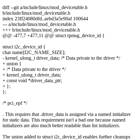
diff --git a/include/linux/mod_devicetable.h
b/include/linux/mod_devicetable.h
index 23ff24080dfd..aebd3a5e90af 100644
--- a/include/linux/mod_devicetable.h
+++ b/include/linux/mod_devicetable.h
@@ -477,7 +477,11 @@ struct rpmsg_device_id {
struct i2c_device_id {
char name[I2C_NAME_SIZE];
- kernel_ulong_t driver_data; /* Data private to the driver */
+ union {
+ /* Data private to the driver */
+ kernel_ulong_t driver_data;
+ const void *driver_data_ptr;
+ };
};
/* pci_epf */
. This requires that .driver_data is assigned via a named initializer
for static data. This requirement isn't a bad one because named
initializers are also much better readable than list initializers.
The union added to struct i2c_device_id enables further cleanups