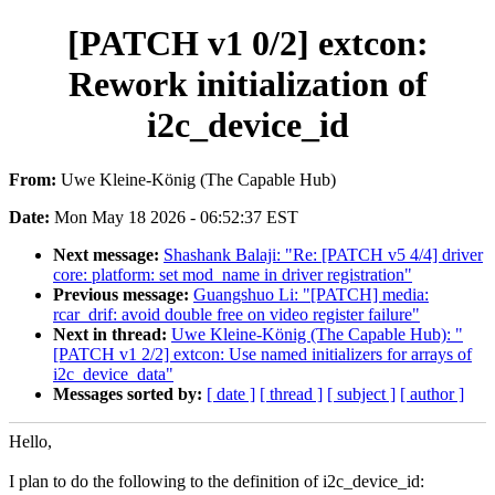
[PATCH v1 0/2] extcon:
Rework initialization of
i2c_device_id
From:
Uwe Kleine-König (The Capable Hub)
Date:
Mon May 18 2026 - 06:52:37 EST
Next message:
Shashank Balaji: "Re: [PATCH v5 4/4] driver
core: platform: set mod_name in driver registration"
Previous message:
Guangshuo Li: "[PATCH] media:
rcar_drif: avoid double free on video register failure"
Next in thread:
Uwe Kleine-König (The Capable Hub): "
[PATCH v1 2/2] extcon: Use named initializers for arrays of
i2c_device_data"
Messages sorted by:
[ date ]
[ thread ]
[ subject ]
[ author ]
Hello,
I plan to do the following to the definition of i2c_device_id: